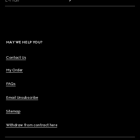
MAY WE HELP YOU?
Contact Us
My Order
FAQs
Email Unsubscribe
Sitemap
Withdraw from contract here