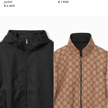
jacket
€ 1.900
€ 2.400