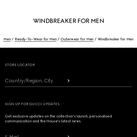
WINDBREAKER FOR MEN
Men
Ready-To-Wear for Men
Outerwear for Men
Windbreaker for Men
Footer
STORE LOCATOR
Country/Region, City
SIGN UP FOR GUCCI UPDATES
Get exclusive updates on the collection's launch, personalised
communication and the House's latest news.
E-Mail