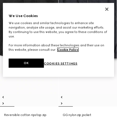
We Use Cookies
We use cookies and similar technologies to enhance site
navigation, analyze site usage, and assist our marketing efforts.
By continuing to use this website, you agree to these conditions of
use.
For more information about these technologies and their use on
this website, please consult our
Cookie Policy
.
OK
COOKIES SETTINGS
Reversible cotton ripstop zip
GG nylon zip jacket