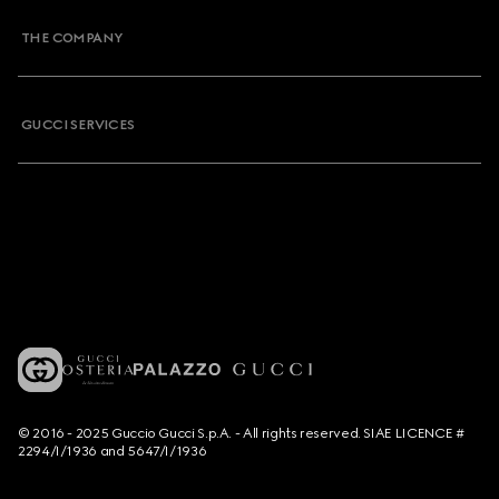
THE COMPANY
GUCCI SERVICES
© 2016 - 2025 Guccio Gucci S.p.A. - All rights reserved. SIAE LICENCE #
2294/I/1936 and 5647/I/1936