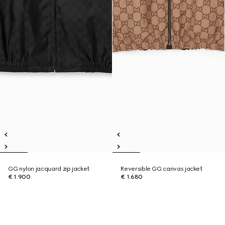
GG nylon jacquard zip jacket
Reversible GG canvas jacket
€ 1.900
€ 1.680