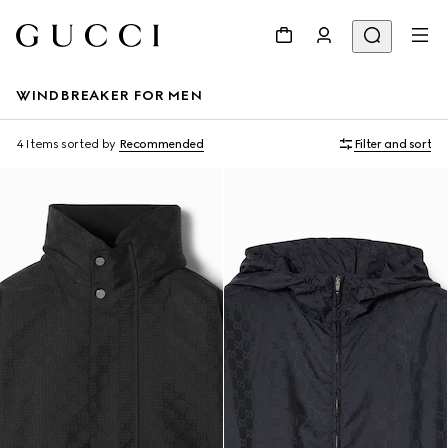
WINDBREAKER FOR MEN
4 Items
sorted by
Recommended
Filter and sort