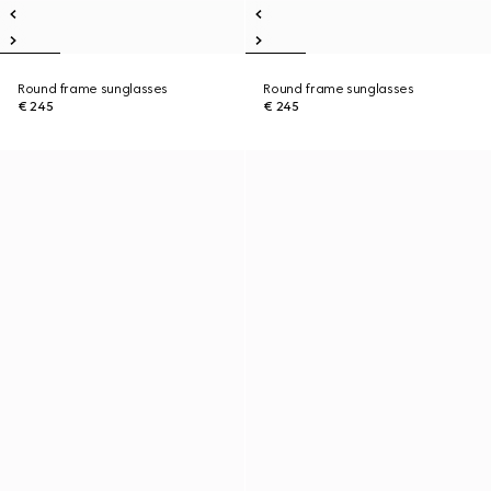
Round frame sunglasses
Round frame sunglasses
€ 245
€ 245