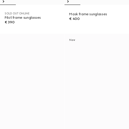
SOLD OUT ONLINE
Mask frame sunglasses
Pilot frame sunglasses
€ 400
€ 390
New