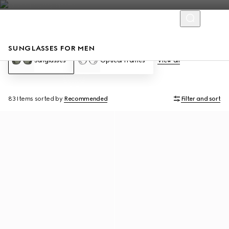
SUNGLASSES FOR MEN
Sunglasses
Optical Frames
View all
83 Items
sorted by
Recommended
Filter and sort