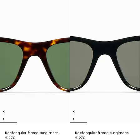
Rectangular frame sunglasses
Rectangular frame sunglasses
€ 270
€ 270