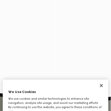
We Use Cookies
We use cookies and similar technologies to enhance site
navigation, analyze site usage, and assist our marketing efforts.
By continuing to use this website, you agree to these conditions of