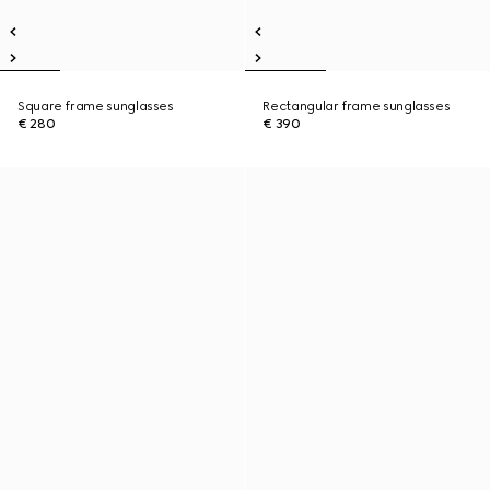
Square frame sunglasses
Rectangular frame sunglasses
€ 280
€ 390