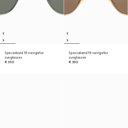
Specialized fit navigator
Specialized fit navigator
sunglasses
sunglasses
€ 350
€ 350