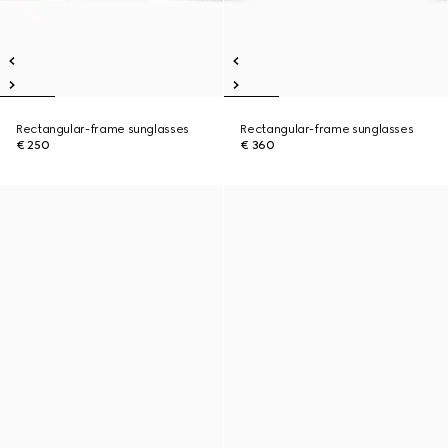
Rectangular-frame sunglasses
Rectangular-frame sunglasses
€ 250
€ 360