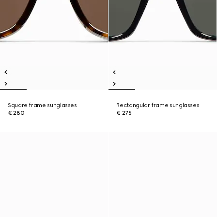
Square frame sunglasses
Rectangular frame sunglasses
€ 280
€ 275