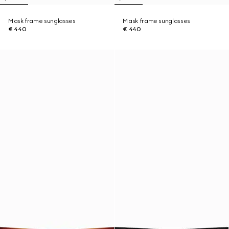
Mask frame sunglasses
Mask frame sunglasses
€ 440
€ 440