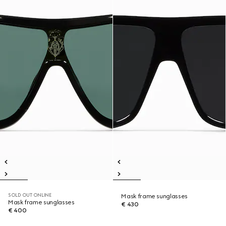
SOLD OUT ONLINE
Mask frame sunglasses
Mask frame sunglasses
€ 430
€ 400