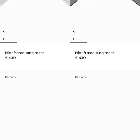
Pilot frame sunglasses
Pilot frame sunglasses
€ 430
€ 430
Runway
Runway