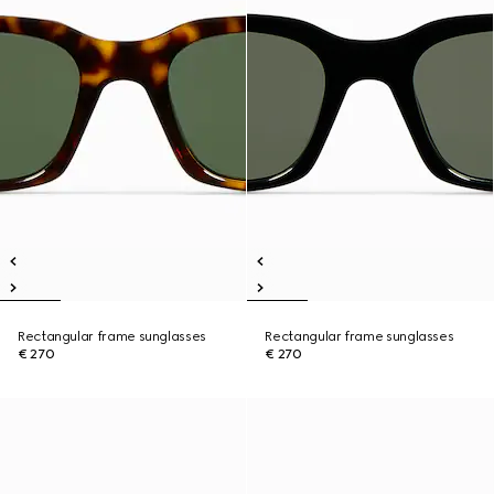
Rectangular frame sunglasses
Rectangular frame sunglasses
€ 270
€ 270