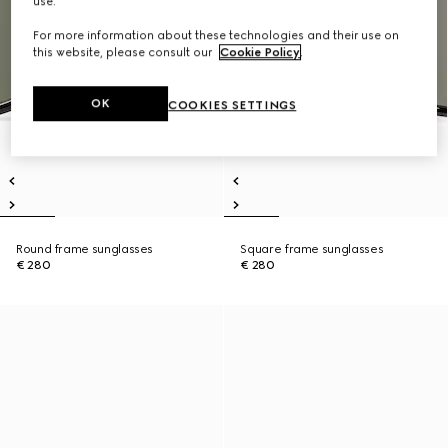
use.
For more information about these technologies and their use on
this website, please consult our
Cookie Policy
.
OK
COOKIES SETTINGS
Round frame sunglasses
Square frame sunglasses
€ 280
€ 280