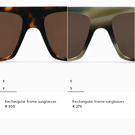
Rectangular frame sunglasses
Rectangular frame sunglasses
€ 305
€ 275