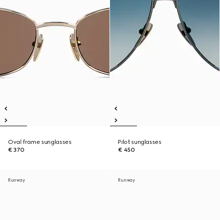
Oval frame sunglasses
Pilot sunglasses
€ 370
€ 450
Runway
Runway