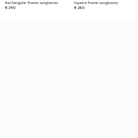
Rectangular-frame sunglasses
Square frame sunglasses
€ 290
€ 280