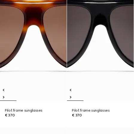
Pilot frame sunglasses
Pilot frame sunglasses
€ 370
€ 370