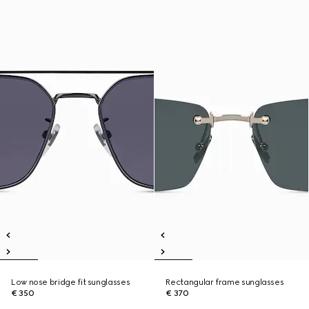
Low nose bridge fit sunglasses
Rectangular frame sunglasses
€ 350
€ 370