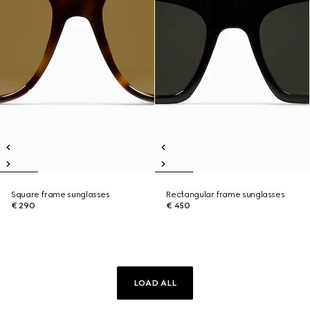
Square frame sunglasses
Rectangular frame sunglasses
€ 290
€ 450
LOAD ALL