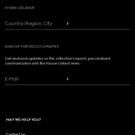
STORE LOCATOR
Country/Region, City
SIGN UP FOR GUCCI UPDATES
Get exclusive updates on the collection's launch, personalised
communication and the House's latest news.
E-Mail
MAY WE HELP YOU?
Contact Us