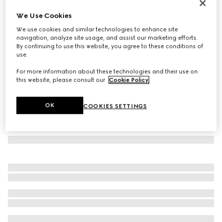
Rectangular frame sunglasses
We Use Cookies
€ 390
We use cookies and similar technologies to enhance site
Variation
black
navigation, analyze site usage, and assist our marketing efforts.
By continuing to use this website, you agree to these conditions of
use.
For more information about these technologies and their use on
this website, please consult our
Cookie Policy
.
OK
COOKIES SETTINGS