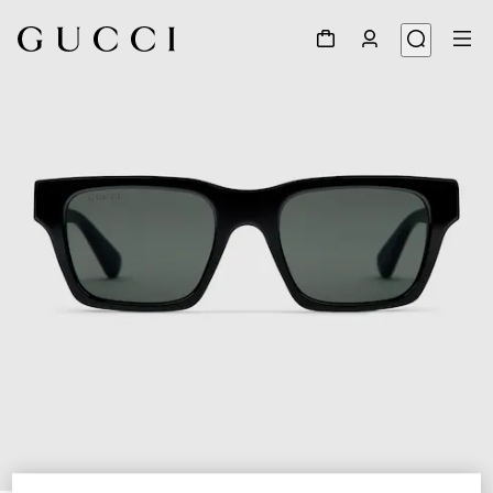
1
/
3