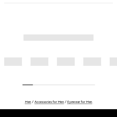
Men
Accessories for Men
Eyewear for Men
Footer