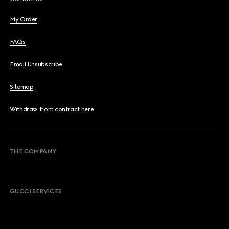
My Order
FAQs
Email Unsubscribe
Sitemap
Withdraw from contract here
THE COMPANY
GUCCI SERVICES