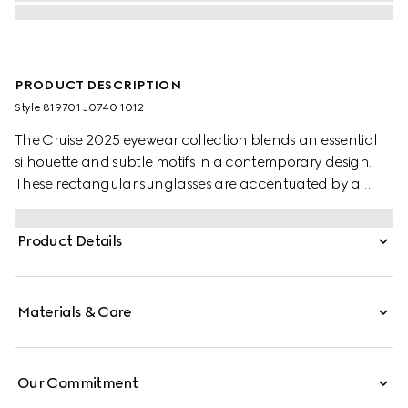
PRODUCT DESCRIPTION
Style ‎819701 J0740 1012
The Cruise 2025 eyewear collection blends an essential
silhouette and subtle motifs in a contemporary design.
These rectangular sunglasses are accentuated by a
discreet Gucci logo and Web detail.
Product Details
Materials & Care
Our Commitment