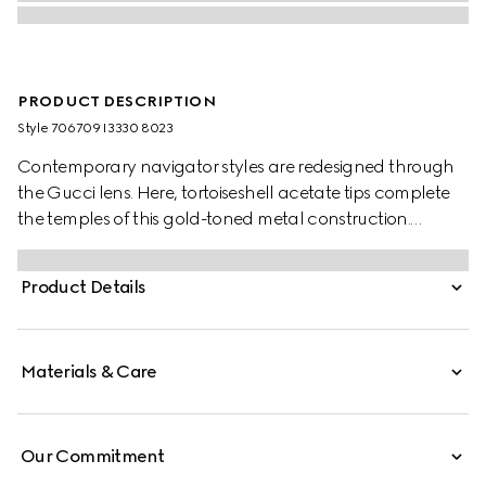
PRODUCT DESCRIPTION
Style ‎706709 I3330 8023
Contemporary navigator styles are redesigned through
the Gucci lens. Here, tortoiseshell acetate tips complete
the temples of this gold-toned metal construction.
Engraved ridges enrich the silhouette for an unusual
design twist.
Product Details
Materials & Care
Our Commitment