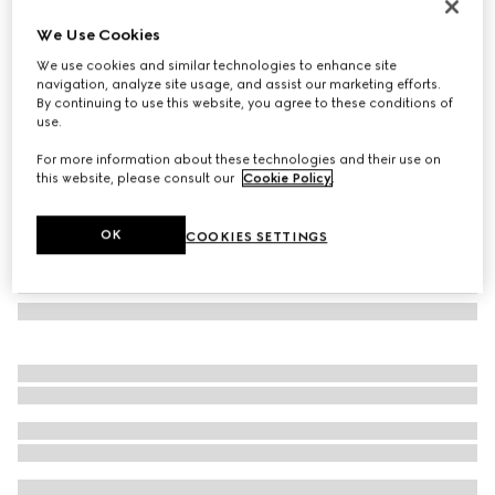
Navigator frame sunglasses
We Use Cookies
€ 390
We use cookies and similar technologies to enhance site
Variation
gold-toned metal
navigation, analyze site usage, and assist our marketing efforts.
By continuing to use this website, you agree to these conditions of
use.
For more information about these technologies and their use on
this website, please consult our
Cookie Policy
.
OK
COOKIES SETTINGS