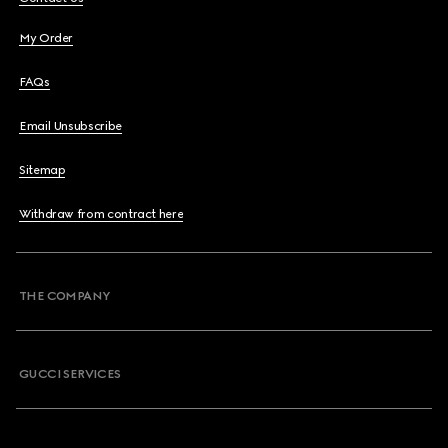
My Order
FAQs
Email Unsubscribe
Sitemap
Withdraw from contract here
THE COMPANY
GUCCI SERVICES