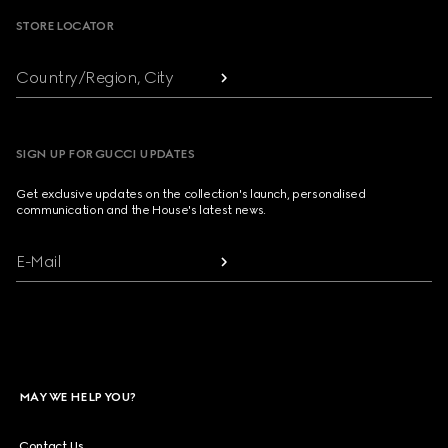
STORE LOCATOR
Country/Region, City
SIGN UP FOR GUCCI UPDATES
Get exclusive updates on the collection's launch, personalised
communication and the House's latest news.
E-Mail
MAY WE HELP YOU?
Contact Us