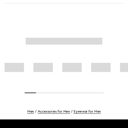
Men
Accessories for Men
Eyewear for Men
Footer