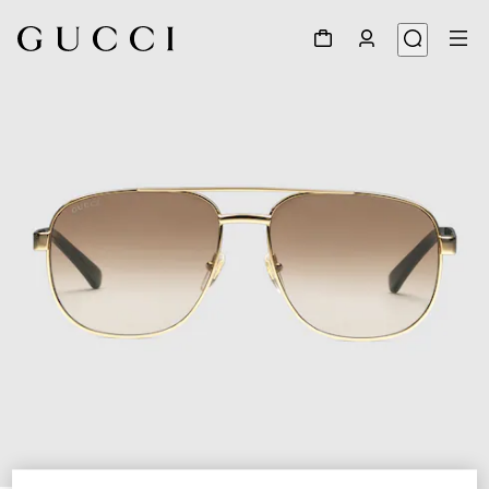
1
/
4