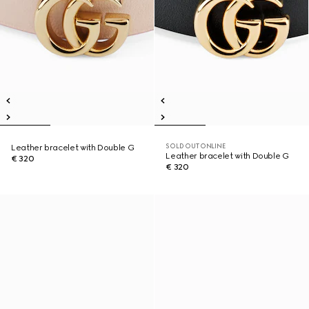
SOLD OUT ONLINE
Leather bracelet with Double G
Leather bracelet with Double G
€ 320
€ 320