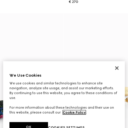
€ 270
We Use Cookies
We use cookies and similar technologies to enhance site
navigation, analyze site usage, and assist our marketing efforts.
By continuing to use this website, you agree to these conditions of
use.
For more information about these technologies and their use on
this website, please consult our
Cookie Policy
.
OK
COOKIES SETTINGS