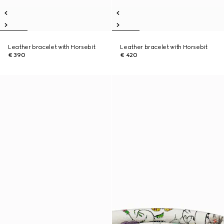
Leather bracelet with Horsebit
Leather bracelet with Horsebit
€ 390
€ 420