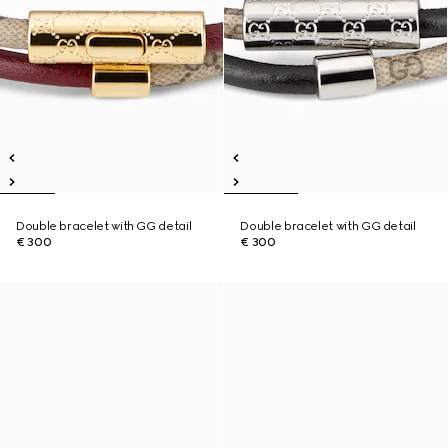
Double bracelet with GG detail
Double bracelet with GG detail
€ 300
€ 300