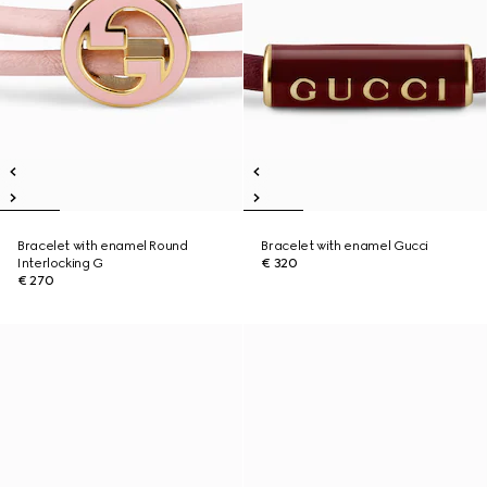
Bracelet with enamel Round
Bracelet with enamel Gucci
Interlocking G
€ 320
€ 270