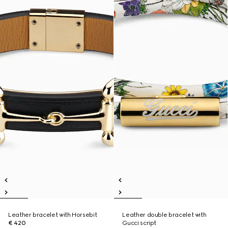
Leather bracelet with Horsebit
Leather double bracelet with
€ 420
Gucci script