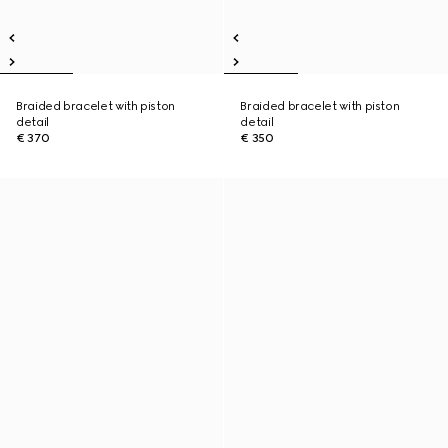
Braided bracelet with piston
Braided bracelet with piston
detail
detail
€ 370
€ 350