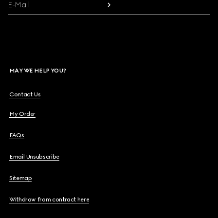
E-Mail
MAY WE HELP YOU?
Contact Us
My Order
FAQs
Email Unsubscribe
Sitemap
Withdraw from contract here