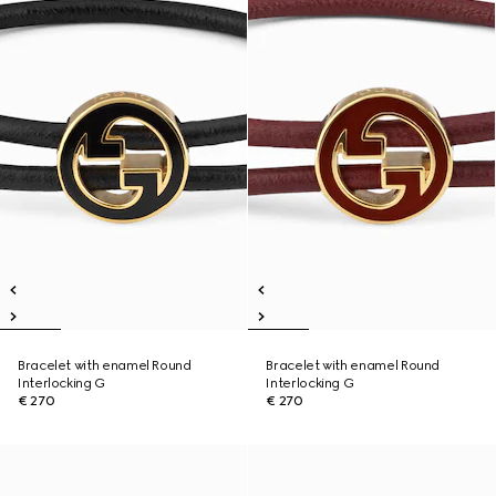
Bracelet with enamel Round
Bracelet with enamel Round
Interlocking G
Interlocking G
€ 270
€ 270