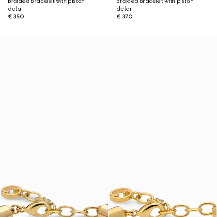
Braided bracelet with piston
Braided bracelet with piston
detail
detail
€ 350
€ 370