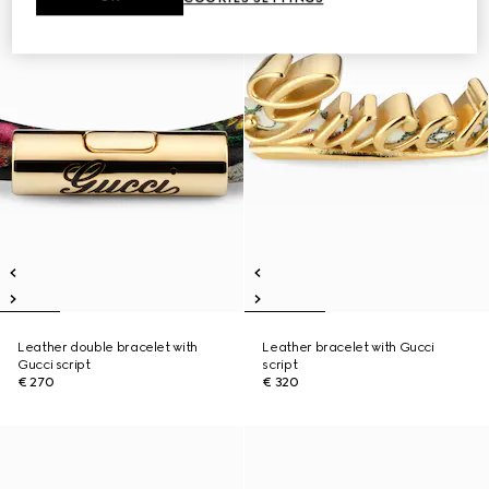
Leather double bracelet with
Leather bracelet with Gucci
Gucci script
script
€ 270
€ 320