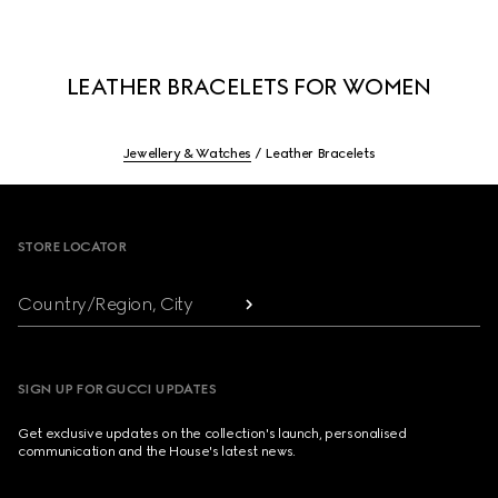
LEATHER BRACELETS FOR WOMEN
Jewellery & Watches
Leather Bracelets
Footer
STORE LOCATOR
Country/Region, City
SIGN UP FOR GUCCI UPDATES
Get exclusive updates on the collection's launch, personalised
communication and the House's latest news.