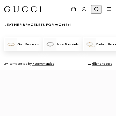
LEATHER BRACELETS FOR WOMEN
Gold Bracelets
Silver Bracelets
Fashion Brace
29 Items
sorted by
Recommended
Filter and sort