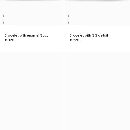
Bracelet with enamel Gucci
Bracelet with GG detail
€ 320
€ 220