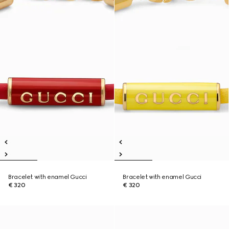
Bracelet with enamel Gucci
Bracelet with enamel Gucci
€ 320
€ 320