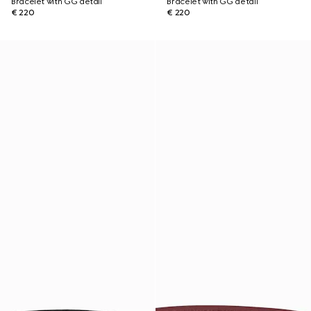
Bracelet with GG detail
Bracelet with GG detail
€ 220
€ 220