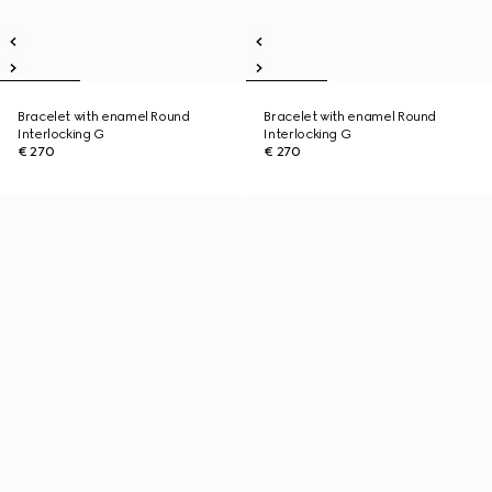
Bracelet with enamel Round
Bracelet with enamel Round
Interlocking G
Interlocking G
€ 270
€ 270