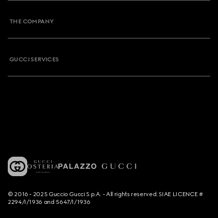
THE COMPANY
GUCCI SERVICES
© 2016 - 2025 Guccio Gucci S.p.A. - All rights reserved. SIAE LICENCE #
2294/I/1936 and 5647/I/1936