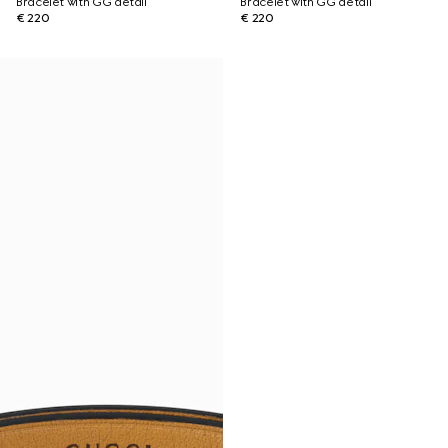
Bracelet with GG detail
Bracelet with GG detail
€ 220
€ 220