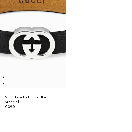
Gucci Interlocking leather
bracelet
€ 390