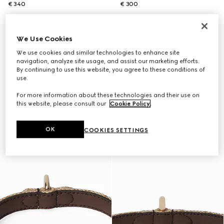
€ 340
€ 300
Personalise with initials
We Use Cookies
We use cookies and similar technologies to enhance site
navigation, analyze site usage, and assist our marketing efforts.
By continuing to use this website, you agree to these conditions of
use.
For more information about these technologies and their use on
this website, please consult our
Cookie Policy
.
OK
COOKIES SETTINGS