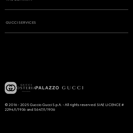
GUCCI SERVICES
© 2016 - 2025 Guccio Gucci S.p.A. - All rights reserved. SIAE LICENCE #
2294/I/1936 and 5647/I/1936