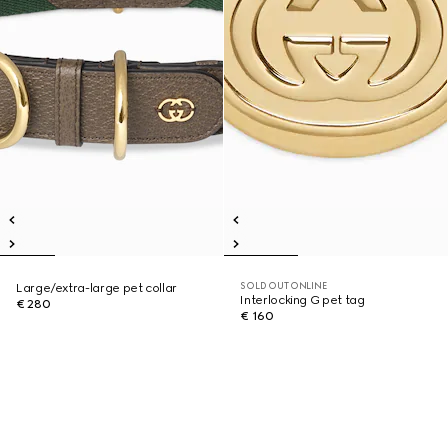
SOLD OUT ONLINE
Large/extra-large pet collar
Interlocking G pet tag
€ 280
€ 160