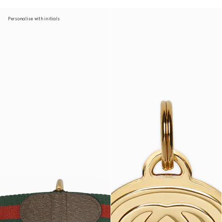
Personalise with initials