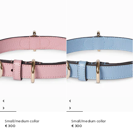
Small/medium collar
Small/medium collar
€ 300
€ 300