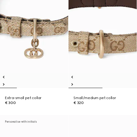
Extra-small pet collar
Small/medium pet collar
€ 300
€ 320
Personalise with initials