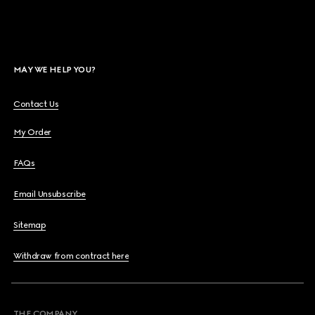
MAY WE HELP YOU?
Contact Us
My Order
FAQs
Email Unsubscribe
Sitemap
Withdraw from contract here
THE COMPANY