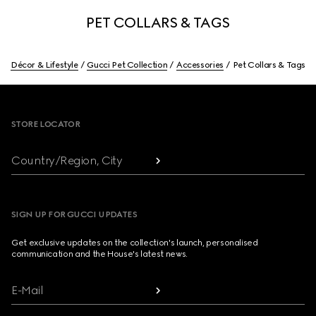
PET COLLARS & TAGS
Décor & Lifestyle
Gucci Pet Collection
Accessories
Pet Collars & Tags
Footer
STORE LOCATOR
Country/Region, City
SIGN UP FOR GUCCI UPDATES
Get exclusive updates on the collection's launch, personalised
communication and the House's latest news.
E-Mail