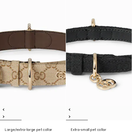
Large/extra-large pet collar
Extra-small pet collar