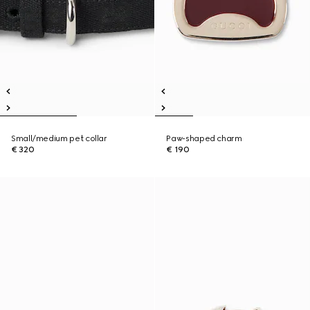
Small/medium pet collar
Paw-shaped charm
€ 320
€ 190