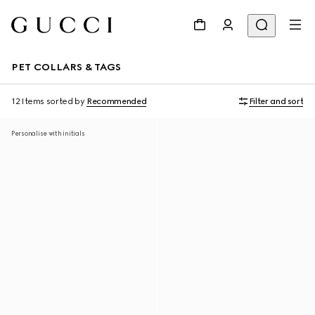
PET COLLARS & TAGS
12 Items
sorted by
Recommended
Filter and sort
Personalise with initials