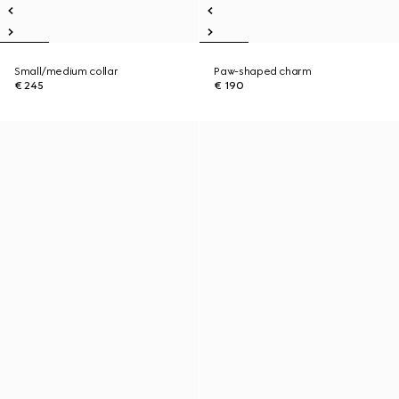
Small/medium collar
Paw-shaped charm
€ 245
€ 190