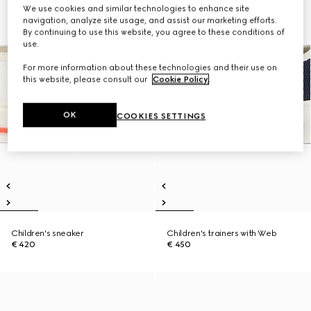
We use cookies and similar technologies to enhance site
navigation, analyze site usage, and assist our marketing efforts.
By continuing to use this website, you agree to these conditions of
use.
For more information about these technologies and their use on
this website, please consult our
Cookie Policy
.
OK
COOKIES SETTINGS
Children's sneaker
Children's trainers with Web
€ 420
€ 450