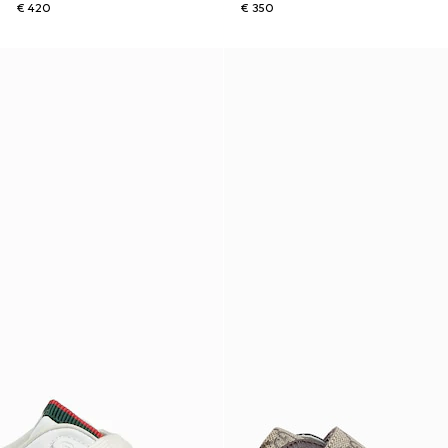
€ 420
€ 350