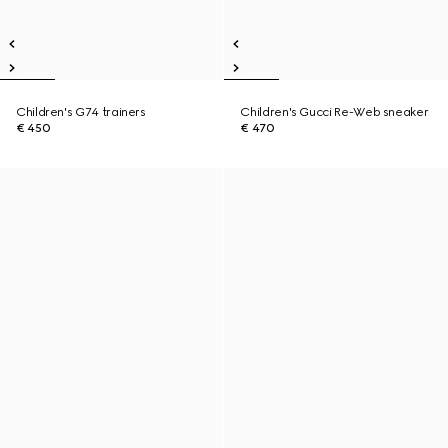
Children's G74 trainers
Children's Gucci Re-Web sneaker
€ 450
€ 470