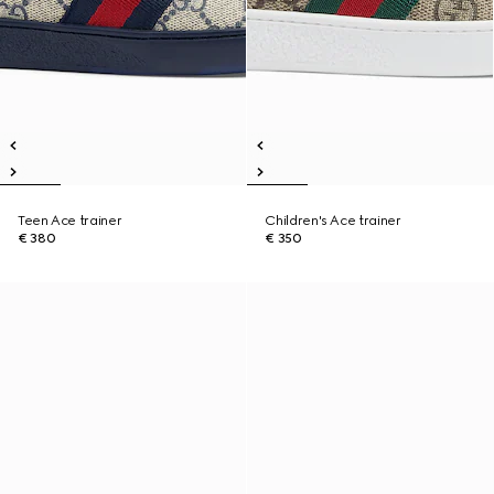
Teen Ace trainer
Children's Ace trainer
€ 380
€ 350