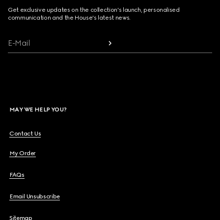
Get exclusive updates on the collection's launch, personalised
communication and the House's latest news.
E-Mail
MAY WE HELP YOU?
Contact Us
My Order
FAQs
Email Unsubscribe
Sitemap