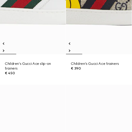
Children's Gucci Ace slip-on
Children's Gucci Ace trainers
trainers
€ 390
€ 450