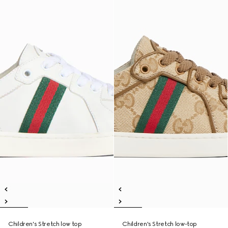
Children's Stretch low top
Children's Stretch low-top