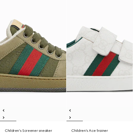
Children's Screener sneaker
Children's Ace trainer