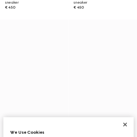
sneaker
sneaker
€ 450
€ 450
We Use Cookies