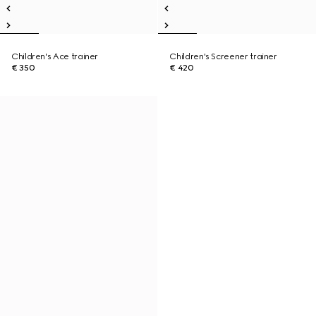
Children's Ace trainer
Children's Screener trainer
€ 350
€ 420