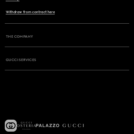
Withdraw from contract here
THE COMPANY
GUCCI SERVICES