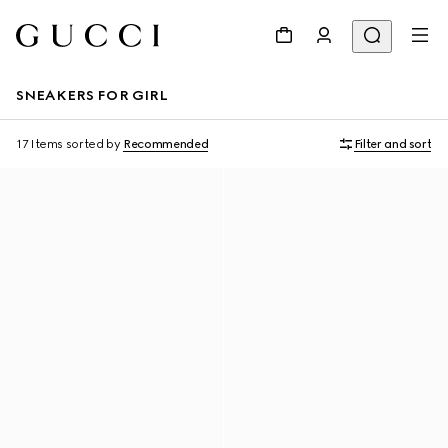
SNEAKERS FOR GIRL
17 Items
sorted by
Recommended
Filter and sort