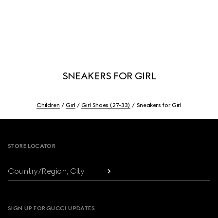
SNEAKERS FOR GIRL
Children
Girl
Girl Shoes (27-33)
Sneakers for Girl
Footer
STORE LOCATOR
Country/Region, City
SIGN UP FOR GUCCI UPDATES