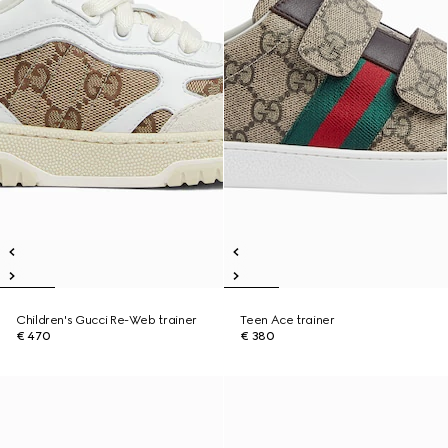
Children's Gucci Re-Web trainer
Teen Ace trainer
€ 470
€ 380