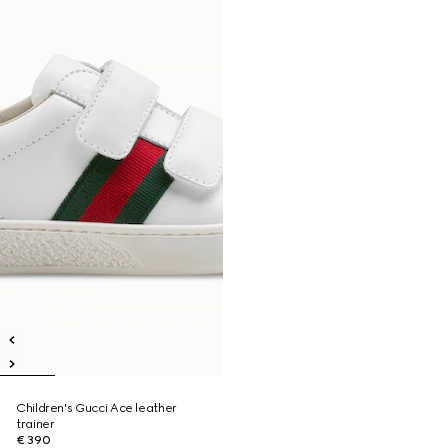
Children's Gucci Ace leather
trainer
€ 390