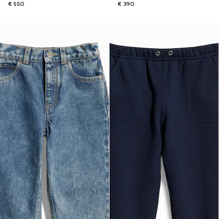
€ 550
€ 390