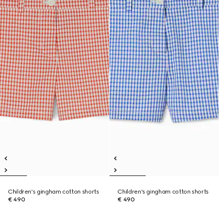
Children's gingham cotton shorts
Children's gingham cotton shorts
€ 490
€ 490