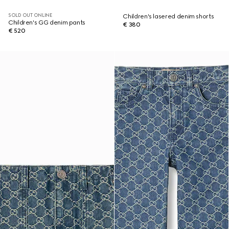
SOLD OUT ONLINE
Children's lasered denim shorts
Children's GG denim pants
€ 380
€ 520