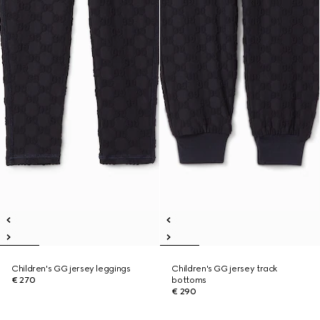
Children's GG jersey leggings
Children's GG jersey track
€ 270
bottoms
€ 290