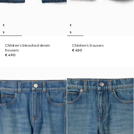
Children's bleached denim
Children's trousers
trousers
€ 650
€ 490