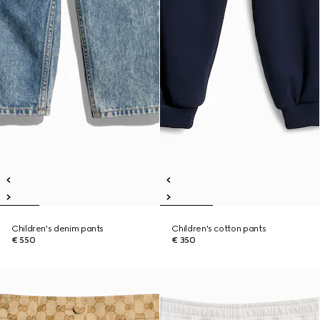
Children's denim pants
Children's cotton pants
€ 550
€ 350