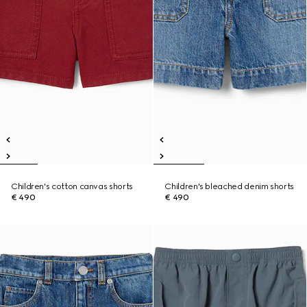
Children's cotton canvas shorts
Children's bleached denim shorts
€ 490
€ 490