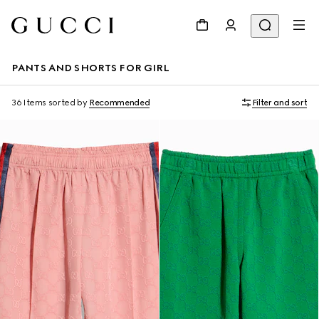
PANTS AND SHORTS FOR GIRL
36 Items
sorted by
Recommended
Filter and sort