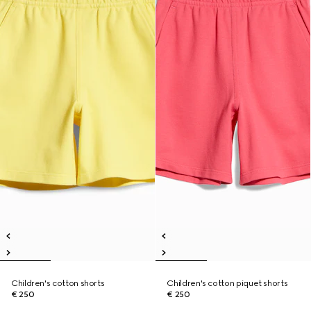
Children's cotton shorts
Children's cotton piquet shorts
€ 250
€ 250