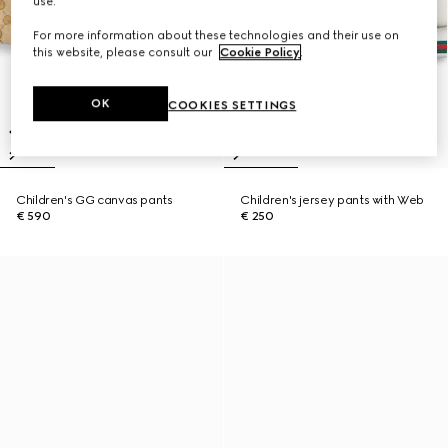
use.
For more information about these technologies and their use on
this website, please consult our
Cookie Policy
.
OK
COOKIES SETTINGS
Children's GG canvas pants
Children's jersey pants with Web
€ 590
€ 250