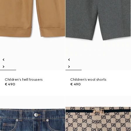
Children's twill trousers
Children's wool shorts
€ 490
€ 490