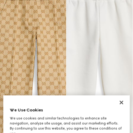
We Use Cookies
We use cookies and similar technologies to enhance site
navigation, analyze site usage, and assist our marketing efforts.
By continuing to use this website, you agree to these conditions of