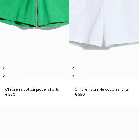
Children's cotton piquet shorts
Children's crinkle cotton shorts
€ 250
€ 550