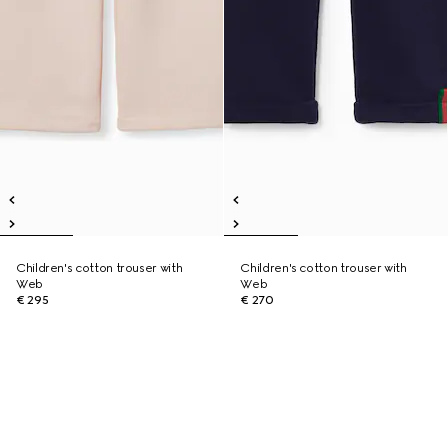
Children's cotton trouser with
Children's cotton trouser with
Web
Web
€ 295
€ 270