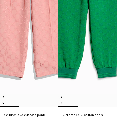
Children's GG viscose pants
Children's GG cotton pants