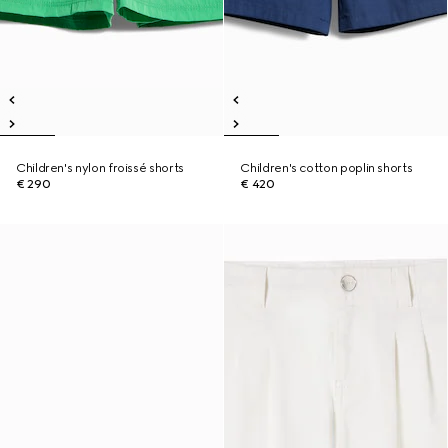
Children's nylon froissé shorts
Children's cotton poplin shorts
€ 290
€ 420