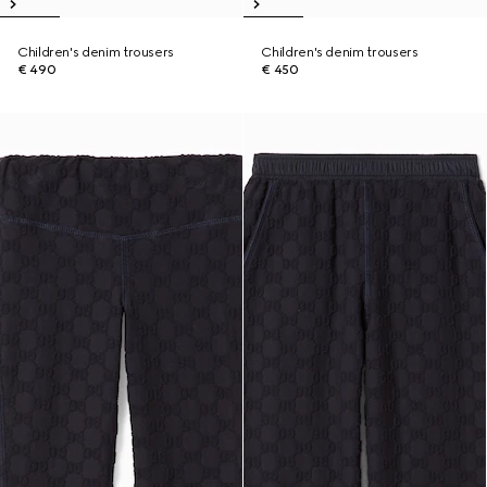
Children's denim trousers
Children's denim trousers
€ 490
€ 450