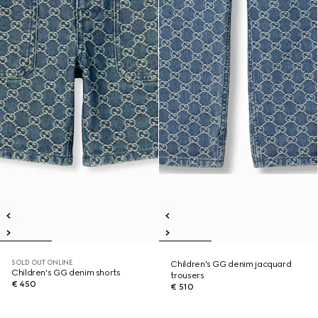
SOLD OUT ONLINE
Children's GG denim jacquard
Children's GG denim shorts
trousers
€ 450
€ 510