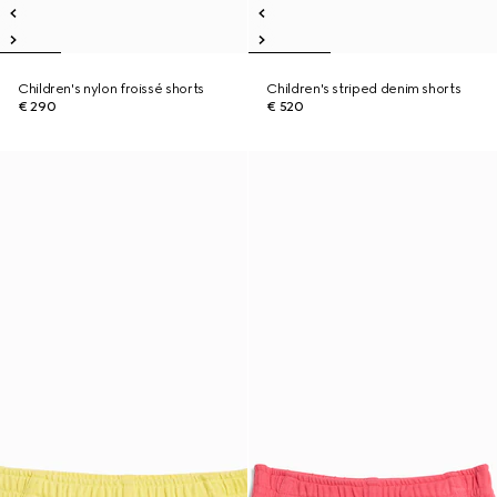
Children's nylon froissé shorts
Children's striped denim shorts
€ 290
€ 520