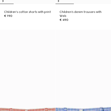
Children's cotton shorts with print
Children's denim trousers with
€ 190
Web
€ 490