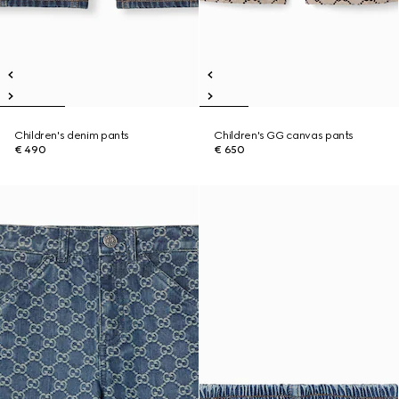
Children's denim pants
Children's GG canvas pants
€ 490
€ 650