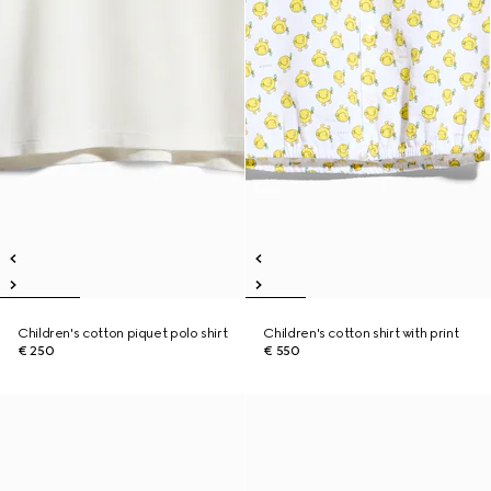
Children's cotton piquet polo shirt
Children's cotton shirt with print
€ 250
€ 550