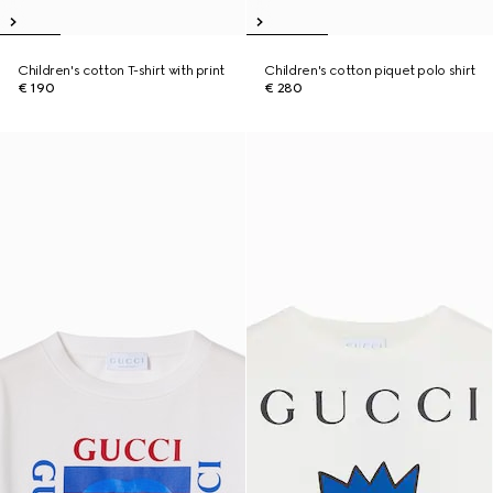
Children's cotton T-shirt with print
Children's cotton piquet polo shirt
€ 190
€ 280