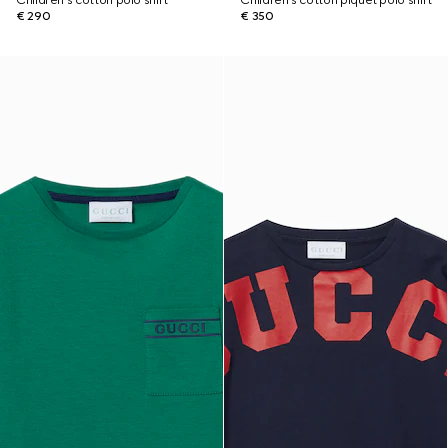
Children's cotton polo shirt
Children's cotton piquet polo shirt
€ 290
€ 350