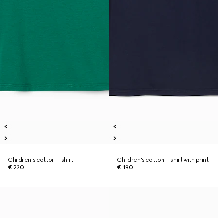
Children's cotton T-shirt
Children's cotton T-shirt with print
€ 220
€ 190