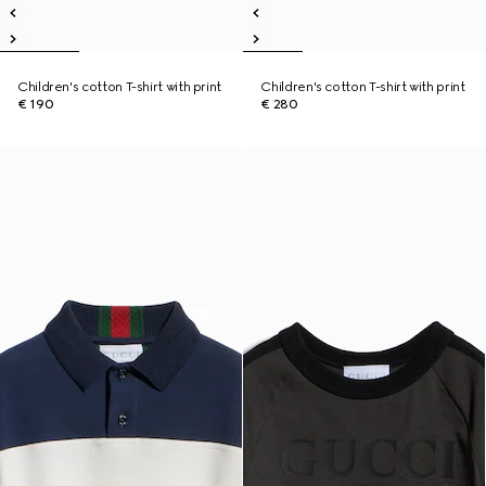
Children's cotton T-shirt with print
Children's cotton T-shirt with print
€ 190
€ 280