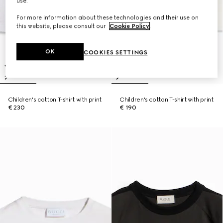
use.
For more information about these technologies and their use on
this website, please consult our
Cookie Policy
.
OK
COOKIES SETTINGS
Children's cotton T-shirt with print
Children's cotton T-shirt with print
€ 230
€ 190