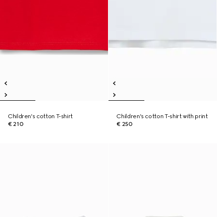
Children's cotton T-shirt
Children's cotton T-shirt with print
€ 210
€ 250