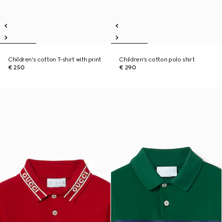
Children's cotton T-shirt with print
Children's cotton polo shirt
€ 250
€ 290