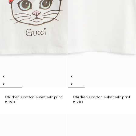
Children's cotton T-shirt with print
Children's cotton T-shirt with print
€ 190
€ 210