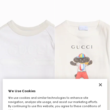
We Use Cookies
We use cookies and similar technologies to enhance site
navigation, analyze site usage, and assist our marketing efforts.
By continuing to use this website, you agree to these conditions of