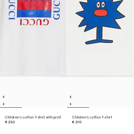
Children's cotton T-shirt with print
Children's cotton T-shirt
€ 250
€ 210