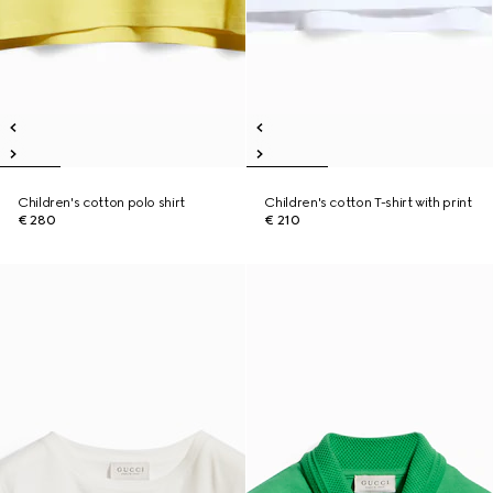
Children's cotton polo shirt
Children's cotton T-shirt with print
€ 280
€ 210