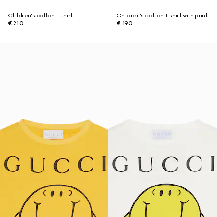
Children's cotton T-shirt
Children's cotton T-shirt with print
€ 210
€ 190