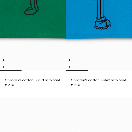
Children's cotton T-shirt with print
Children's cotton T-shirt with print
€ 210
€ 210