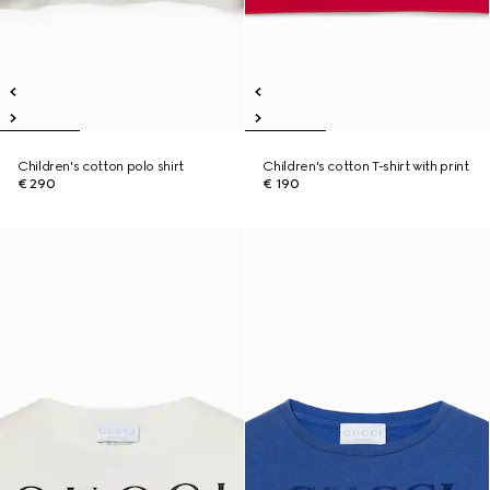
Children's cotton polo shirt
Children's cotton T-shirt with print
€ 290
€ 190