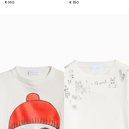
€ 350
€ 350