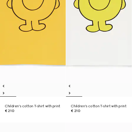
Children's cotton T-shirt with print
Children's cotton T-shirt with print
€ 210
€ 210