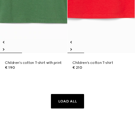
Children's cotton T-shirt with print
Children's cotton T-shirt
€ 190
€ 210
LOAD ALL