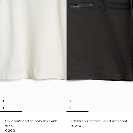
Children's cotton polo shirt with
Children's cotton T-shirt with print
Web
€ 230
€ 290