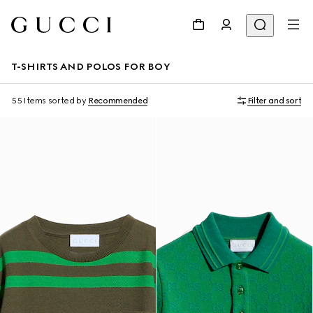
T-SHIRTS AND POLOS FOR BOY
55 Items
sorted by
Recommended
Filter and sort