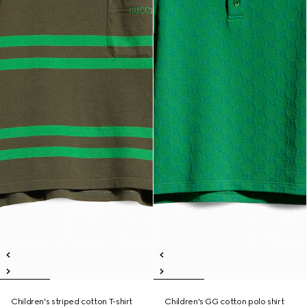
Children's striped cotton T-shirt
Children's GG cotton polo shirt