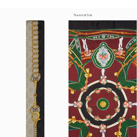
The Art of Silk