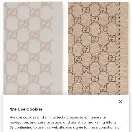
We Use Cookies
We use cookies and similar technologies to enhance site
navigation, analyze site usage, and assist our marketing efforts.
By continuing to use this website, you agree to these conditions of