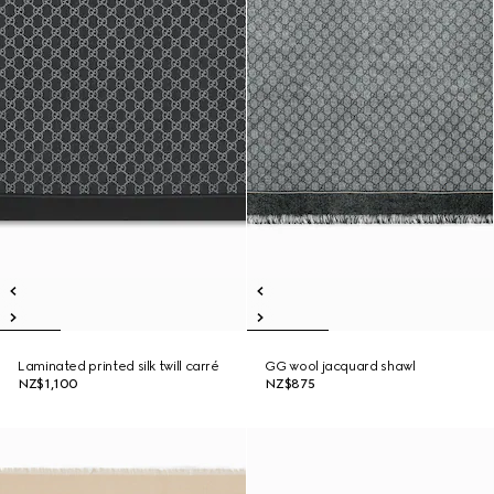
Laminated printed silk twill carré
GG wool jacquard shawl
NZ$1,100
NZ$875