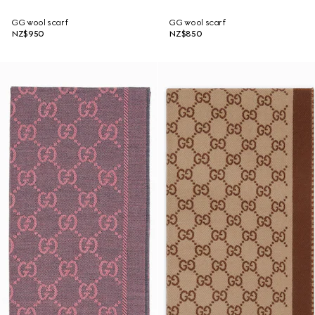
GG wool scarf
GG wool scarf
NZ$950
NZ$850