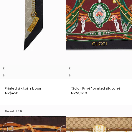
Printed silk twill ribbon
"Salon Privé" printed silk carré
NZ$450
NZ$1,360
The Art of Silk