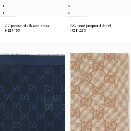
GG jacquard silk wool shawl
GG lamé jacquard shawl
NZ$1,150
NZ$1,250