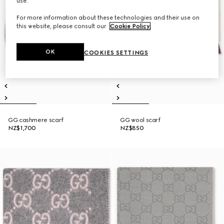
use.
For more information about these technologies and their use on
this website, please consult our
Cookie Policy
.
OK
COOKIES SETTINGS
GG cashmere scarf
GG wool scarf
NZ$1,700
NZ$850