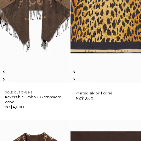
SOLD OUT ONLINE
Printed silk twill carré
Reversible jumbo GG cashmere
NZ$1,050
cape
NZ$4,000