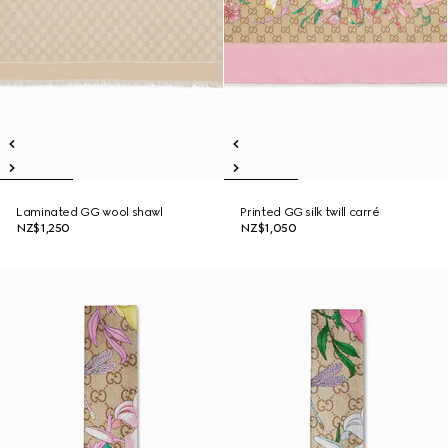
Laminated GG wool shawl
Printed GG silk twill carré
NZ$1,250
NZ$1,050