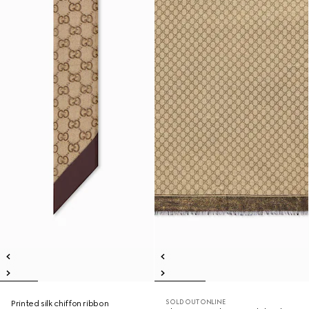
SOLD OUT ONLINE
Printed silk chiffon ribbon