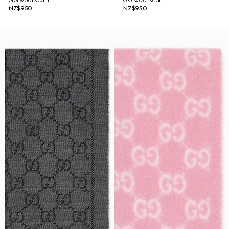
GG wool scarf
GG wool scarf
NZ$950
NZ$950