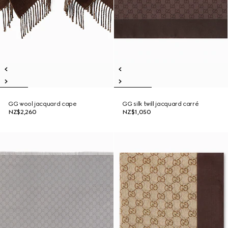
GG wool jacquard cape
GG silk twill jacquard carré
NZ$2,260
NZ$1,050