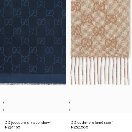
GG jacquard silk wool shawl
GG cashmere lamé scarf
NZ$1,150
NZ$2,000