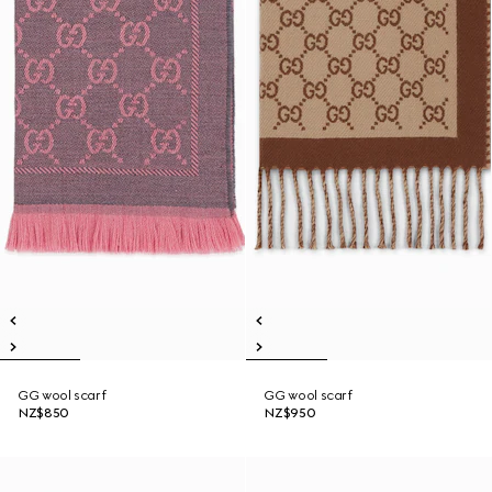
GG wool scarf
GG wool scarf
NZ$850
NZ$950