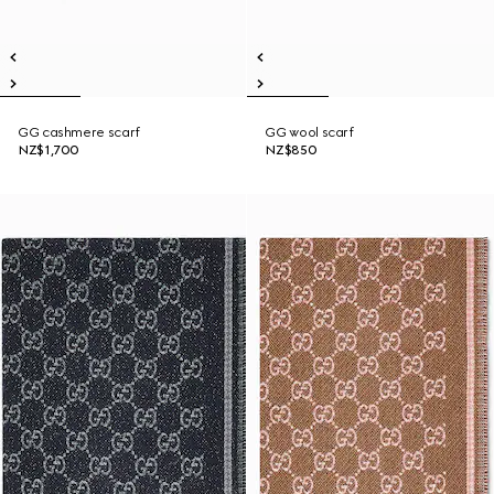
GG cashmere scarf
GG wool scarf
NZ$1,700
NZ$850