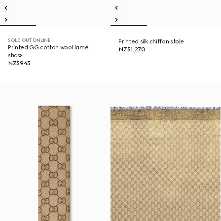
SOLD OUT ONLINE
Printed silk chiffon stole
Printed GG cotton wool lamé
NZ$1,270
shawl
NZ$945