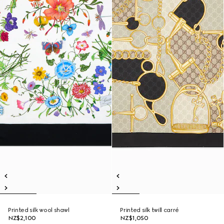
Printed silk wool shawl
Printed silk twill carré
NZ$2,100
NZ$1,050