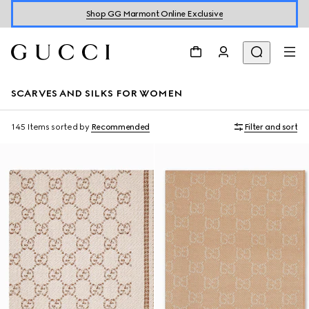
Shop GG Marmont Online Exclusive
SCARVES AND SILKS FOR WOMEN
145 Items
sorted by
Recommended
Filter and sort