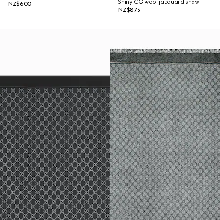
Shiny GG wool jacquard shawl
NZ$600
NZ$875