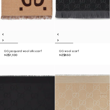
GG jacquard wool silk scarf
GG wool scarf
NZ$1,100
NZ$850