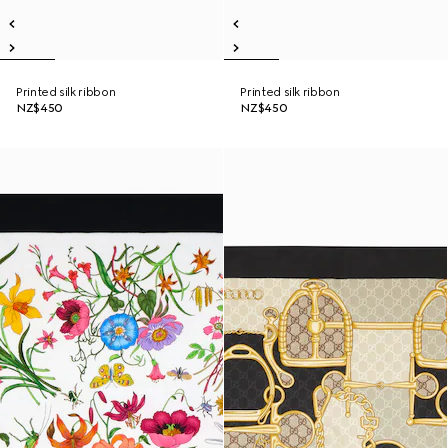
Printed silk ribbon
Printed silk ribbon
NZ$450
NZ$450