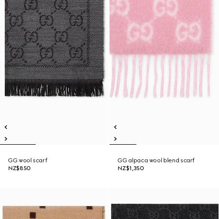
GG wool scarf
GG alpaca wool blend scarf
NZ$850
NZ$1,350