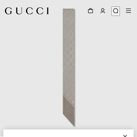
1
/
4