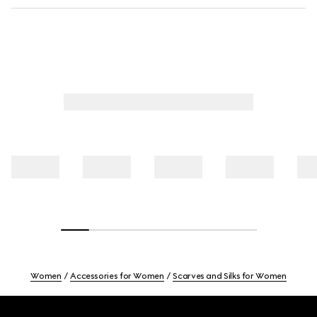
Women
Accessories for Women
Scarves and Silks for Women
Footer