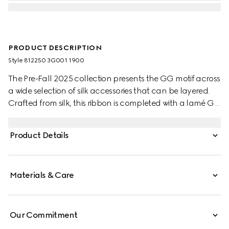
PRODUCT DESCRIPTION
Style ‎812250 3G001 1900
The Pre-Fall 2025 collection presents the GG motif across
a wide selection of silk accessories that can be layered.
Crafted from silk, this ribbon is completed with a lamé GG
print.
Product Details
Materials & Care
Our Commitment