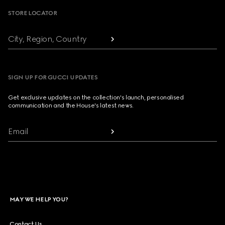
STORE LOCATOR
City, Region, Country
SIGN UP FOR GUCCI UPDATES
Get exclusive updates on the collection's launch, personalised
communication and the House's latest news.
Email
MAY WE HELP YOU?
Contact Us