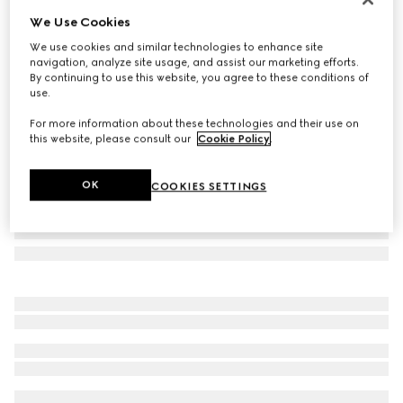
We Use Cookies
Printed silk ribbon
NZ$450
We use cookies and similar technologies to enhance site
navigation, analyze site usage, and assist our marketing efforts.
Variation
light grey
By continuing to use this website, you agree to these conditions of
use.
For more information about these technologies and their use on
this website, please consult our
Cookie Policy
.
OK
COOKIES SETTINGS