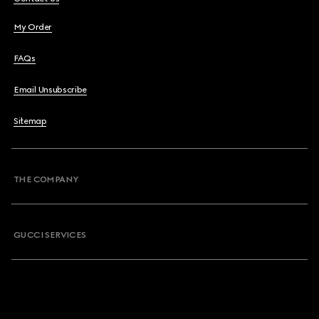
My Order
FAQs
Email Unsubscribe
Sitemap
THE COMPANY
GUCCI SERVICES