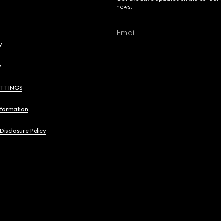
news.
Email
y
y
ETTINGS
nformation
 Disclosure Policy