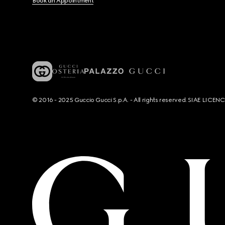
Book an Appointment
© 2016 - 2025 Guccio Gucci S.p.A. - All rights reserved. SIAE LICE