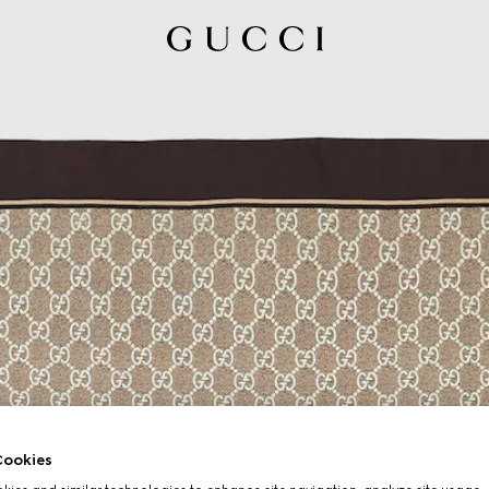
ookies