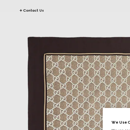
Contact Us
We Use C