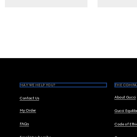
Footer
MAY WE HELP YOU?
THE COMPA
About Gucci
Contact Us
My Order
Gucci Equili
FAQs
Code of Ethi