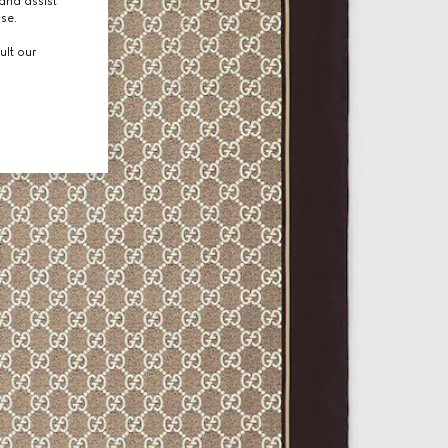
and assist
use.
ult our