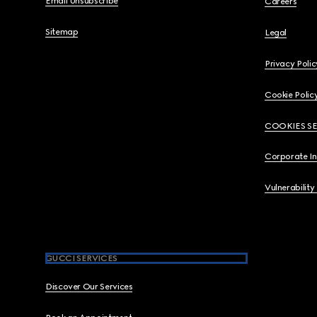
Email Unsubscribe
Careers
Sitemap
Legal
Privacy Polic
Cookie Polic
COOKIES S
Corporate I
Vulnerability
GUCCI SERVICES
Discover Our Services