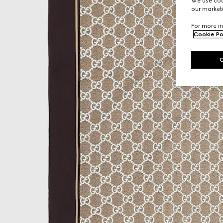
We use cook
our marketi
For more in
Cookie Po