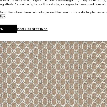
ies and similar technologies to enhance site navigation, analyze site usage, 
ng efforts. By continuing to use this website, you agree to these conditions of 
formation about these technologies and their use on this website, please cons
licy
.
OK
COOKIES SETTINGS