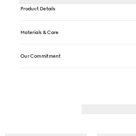
Product Details
Materials & Care
Our Commitment