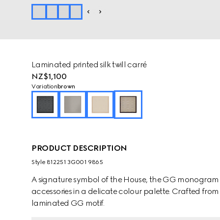
Laminated printed silk twill carré
NZ$1,100
Variation
brown
PRODUCT DESCRIPTION
Style ‎812251 3G001 9865
A signature symbol of the House, the GG monogram is 
accessories in a delicate colour palette. Crafted from b
laminated GG motif.