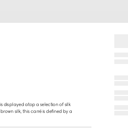
displayed atop a selection of silk
rown silk, this carré is defined by a