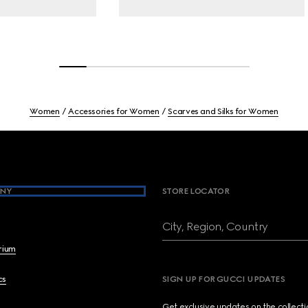
Women
Accessories for Women
Scarves and Silks for Women
NY
STORE LOCATOR
City, Region, Country
brium
cs
SIGN UP FOR GUCCI UPDATES
Get exclusive updates on the collect