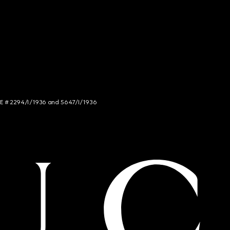
NCE # 2294/I/1936 and 5647/I/1936