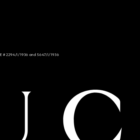
NCE # 2294/I/1936 and 5647/I/1936