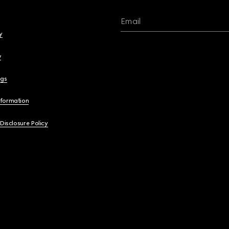
Email
y
y
ngs
nformation
 Disclosure Policy