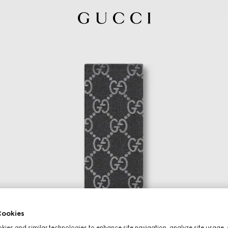
ookies
ies and similar technologies to enhance site navigation, analyze site usage, 