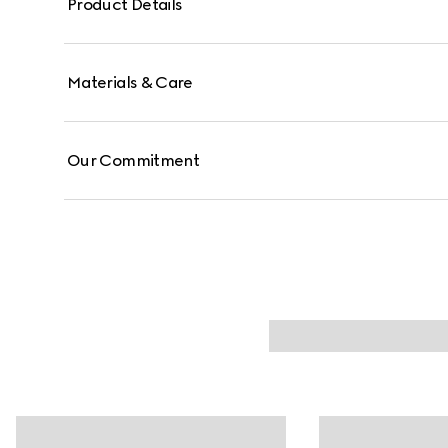
Product Details
Materials & Care
Our Commitment