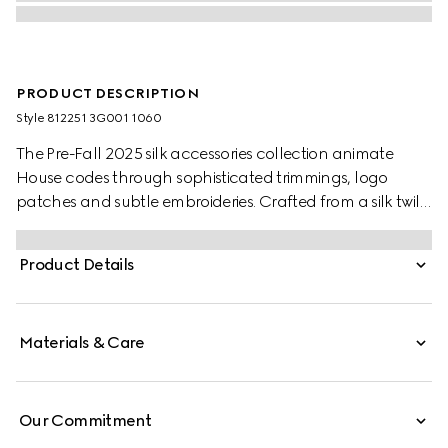
PRODUCT DESCRIPTION
Style ‎812251 3G001 1060
The Pre-Fall 2025 silk accessories collection animate
House codes through sophisticated trimmings, logo
patches and subtle embroideries. Crafted from a silk twill,
this carré is defined by an allover GG print.
Product Details
Materials & Care
Our Commitment