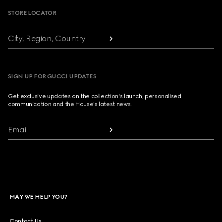
STORE LOCATOR
City, Region, Country
SIGN UP FOR GUCCI UPDATES
Get exclusive updates on the collection's launch, personalised
communication and the House's latest news.
Email
MAY WE HELP YOU?
Contact Us