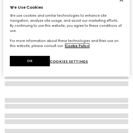
We Use Cookies
Laminated printed silk twill carré
NZ$1,100
We use cookies and similar technologies to enhance site
navigation, analyze site usage, and assist our marketing efforts.
Variation
black
By continuing to use this website, you agree to these conditions of
use.
For more information about these technologies and their use on
this website, please consult our
Cookie Policy
.
OK
COOKIES SETTINGS