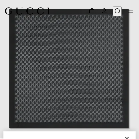
1
/
4