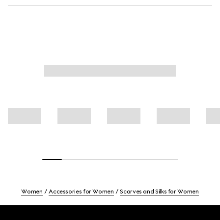
Women
Accessories for Women
Scarves and Silks for Women
Footer