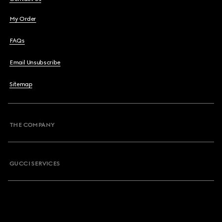
My Order
FAQs
Email Unsubscribe
Sitemap
THE COMPANY
GUCCI SERVICES