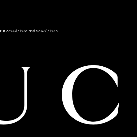
NCE # 2294/I/1936 and 5647/I/1936