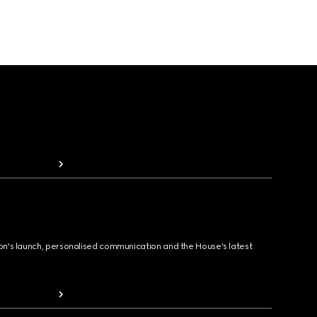
ion's launch, personalised communication and the House's latest