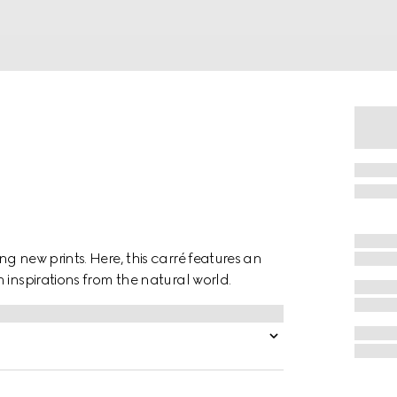
g new prints. Here, this carré features an
 inspirations from the natural world.