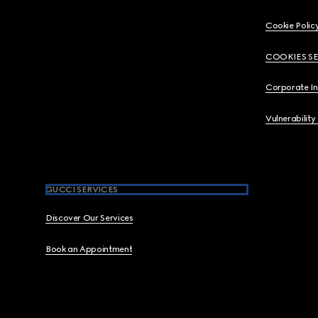
Cookie Polic
COOKIES S
Corporate I
Vulnerability
GUCCI SERVICES
Discover Our Services
Book an Appointment