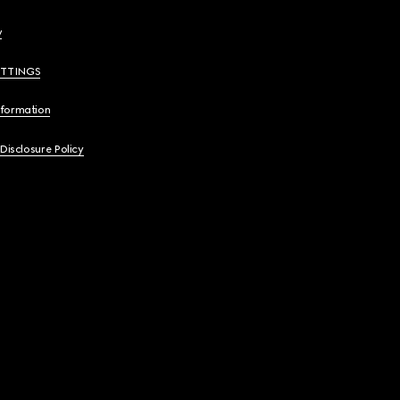
y
ETTINGS
nformation
 Disclosure Policy