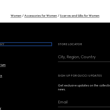
Women
Accessories for Women
Scarves and Silks for Women
NY
STORE LOCATOR
City, Region, Country
brium
cs
SIGN UP FOR GUCCI UPDATES
Get exclusive updates on the collect
news.
Email
y