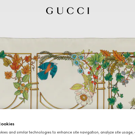
ookies
ies and similar technologies to enhance site navigation, analyze site usage, 