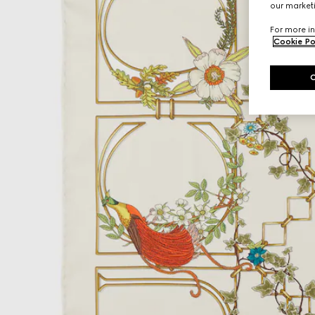
our marketi
For more in
Cookie Po