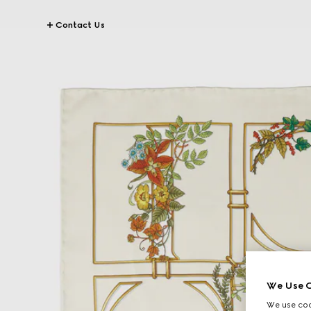
Contact Us
We Use C
We use cook