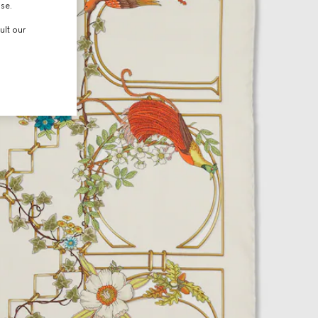
use.
ult our