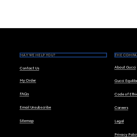
Footer
MAY WE HELP YOU?
THE COMPA
About Gucci
Contact Us
My Order
Gucci Equili
FAQs
Code of Ethi
Email Unsubscribe
Careers
Sitemap
Legal
Privacy Polic