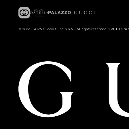
© 2016 - 2025 Guccio Gucci S.p.A. - All rights reserved. SIAE LICE