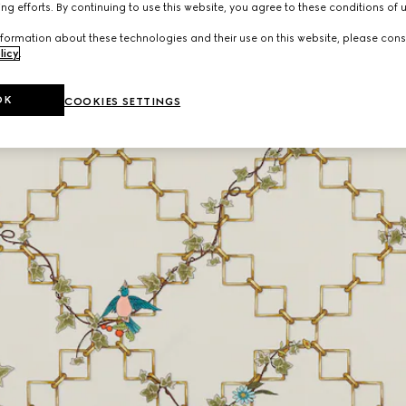
ng efforts. By continuing to use this website, you agree to these conditions of 
formation about these technologies and their use on this website, please cons
licy
.
OK
COOKIES SETTINGS