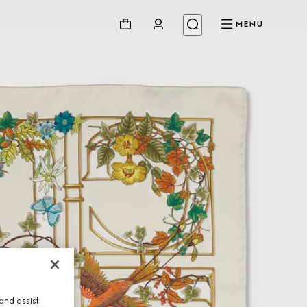
MENU
and assist