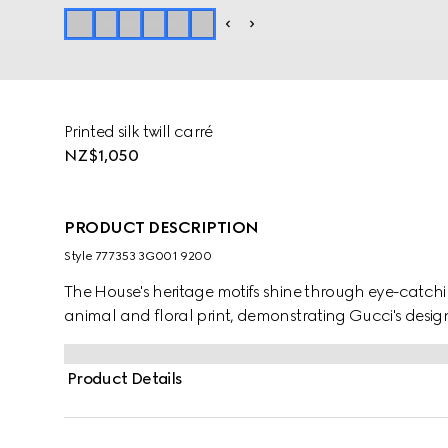
Printed silk twill carré
NZ$1,050
PRODUCT DESCRIPTION
Style ‎777353 3G001 9200
The House's heritage motifs shine through eye-catchin
animal and floral print, demonstrating Gucci's design
Product Details