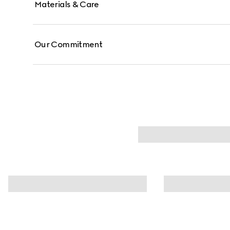
Materials & Care
Our Commitment