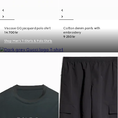
Viscose GG jacquard polo shirt
Cotton denim pants with
14 700 kr
embroidery
9 250 kr
Shop Men's T-Shirts & Polo Shirts
New