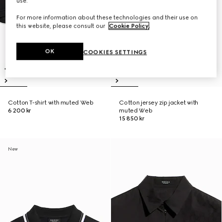
use.
For more information about these technologies and their use on
this website, please consult our
Cookie Policy
.
OK
COOKIES SETTINGS
Cotton T-shirt with muted Web
Cotton jersey zip jacket with
6 200 kr
muted Web
15 850 kr
New