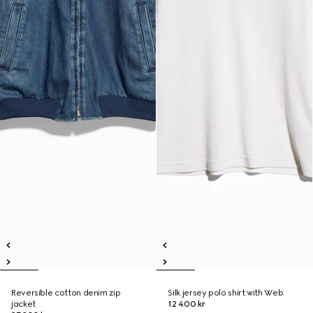
Reversible cotton denim zip
Silk jersey polo shirt with Web
jacket
12 400 kr