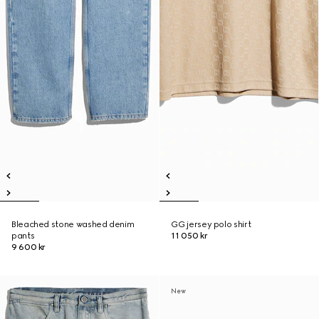
Bleached stone washed denim
GG jersey polo shirt
pants
11 050 kr
9 600 kr
New