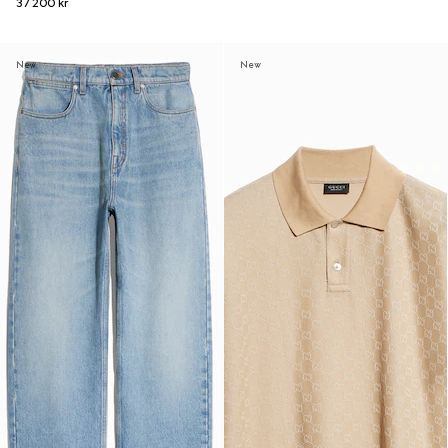
37 200 kr
New
New