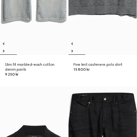
Slim fit marbled-wash cotton
Fine knit cashmere polo shirt
denim pants
15 800 kr
9 250 kr