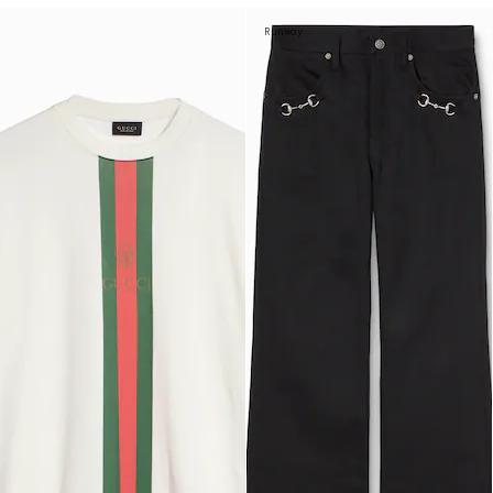
Runway