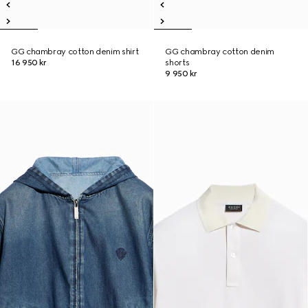
GG chambray cotton denim shirt
GG chambray cotton denim
16 950 kr
shorts
9 950 kr