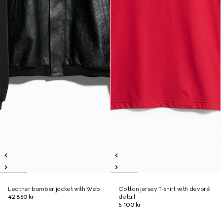
Leather bomber jacket with Web
Cotton jersey T-shirt with devoré
42 850 kr
detail
5 100 kr