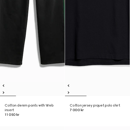
Cotton denim pants with Web
Cotton jersey piquet polo shirt
insert
7 000 kr
11 050 kr