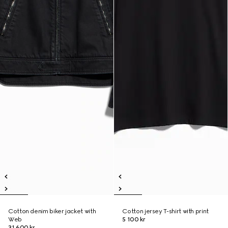
Cotton denim biker jacket with
Cotton jersey T-shirt with print
Web
5 100 kr
31 600 kr