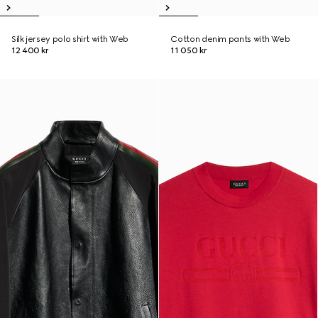
Silk jersey polo shirt with Web
Cotton denim pants with Web
12 400 kr
11 050 kr