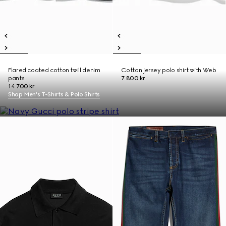
Flared coated cotton twill denim
Cotton jersey polo shirt with Web
pants
7 800 kr
14 700 kr
Shop Men's T-Shirts & Polo Shirts