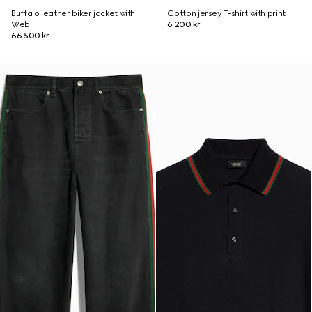
Buffalo leather biker jacket with
Cotton jersey T-shirt with print
Web
6 200 kr
66 500 kr