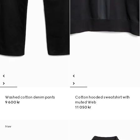
Washed cotton denim pants
Cotton hooded sweatshirt with
9 600 kr
muted Web
11 050 kr
New