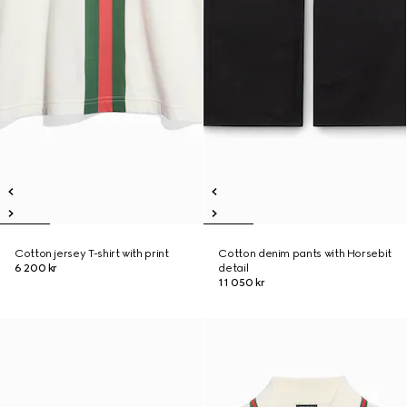
Cotton jersey T-shirt with print
Cotton denim pants with Horsebit
6 200 kr
detail
11 050 kr