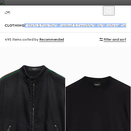
Men
CLOTHING
T-Shirts & Polo Shirts
Tracksuit & Sweatshirts
Shirts
Knitwear
Denim
495 Items
sorted by
Recommended
Filter and sort