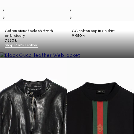
Cotton piquet polo shirt with
GG cotton poplin zip shirt
embroidery
9 950 kr
7 350 kr
Shop Men's Leather