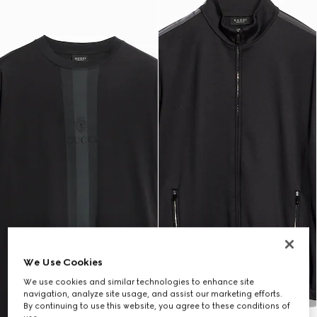
We Use Cookies
We use cookies and similar technologies to enhance site
navigation, analyze site usage, and assist our marketing efforts.
By continuing to use this website, you agree to these conditions of