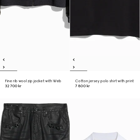
Fine rib wool zip jacket with Web
Cotton jersey polo shirt with print
32 700 kr
7 800 kr
New