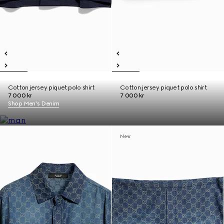
Cotton jersey piquet polo shirt
Cotton jersey piquet polo shirt
7 000 kr
7 000 kr
Shop Men's Denim
New