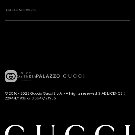
GUCCI SERVICES
© 2016 - 2025 Guccio Gucci S.p.A. - All rights reserved. SIAE LICENCE #
2294/I/1936 and 5647/I/1936