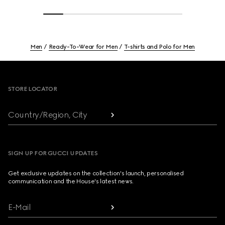
Men
Ready-To-Wear for Men
T-shirts and Polo for Men
Footer
STORE LOCATOR
Country/Region, City
SIGN UP FOR GUCCI UPDATES
Get exclusive updates on the collection's launch, personalised
communication and the House's latest news.
E-Mail