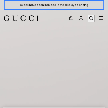
Duties have been included in the displayed pricing