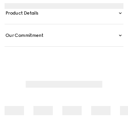
embellishes essential ready-to-wear that highlights
elevated textures and contemporary details. Crafted
Product Details
from cotton jersey, this polo shirt is defined by a Web with
Gucci crest print.
Our Commitment