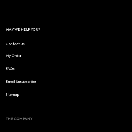
MAY WE HELP YOU?
Contact Us
My Order
FAQs
Email Unsubscribe
Sitemap
THE COMPANY