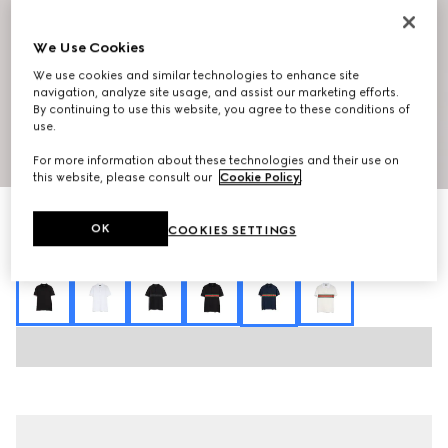
We Use Cookies
We use cookies and similar technologies to enhance site
navigation, analyze site usage, and assist our marketing efforts.
By continuing to use this website, you agree to these conditions of
use.
1
/
7
For more information about these technologies and their use on
this website, please consult our
Cookie Policy
.
Cotton jersey polo shirt with Web
OK
COOKIES SETTINGS
7 800 kr
Variation
dark blue