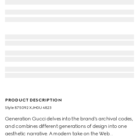
PRODUCT DESCRIPTION
Style ‎875092 XJH0U 4823
Generation Gucci delves into the brand's archival codes,
and combines different generations of design into one
aesthetic narrative. A modern take on the Web