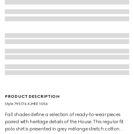
PRODUCT DESCRIPTION
Style ‎795174 XJHEE 1056
Fall shades define a selection of ready-to-wear pieces
paired with heritage details of the House. This regular fit
polo shirt is presented in grey mélange stretch cotton