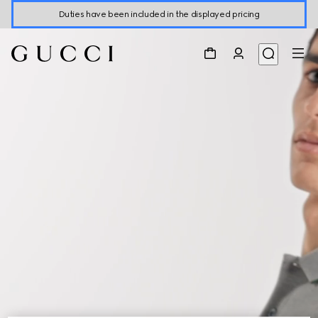
Duties have been included in the displayed pricing