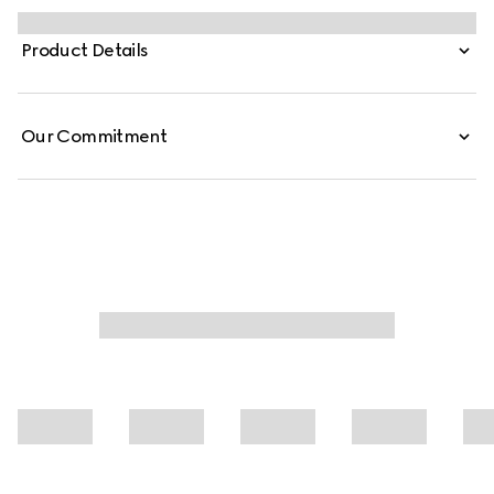
piquet and is defined by a logo embroidery.
Product Details
Our Commitment