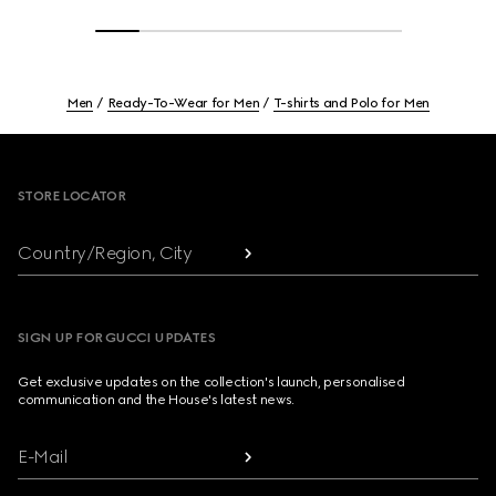
Men
Ready-To-Wear for Men
T-shirts and Polo for Men
Footer
STORE LOCATOR
Country/Region, City
SIGN UP FOR GUCCI UPDATES
Get exclusive updates on the collection's launch, personalised
communication and the House's latest news.
E-Mail