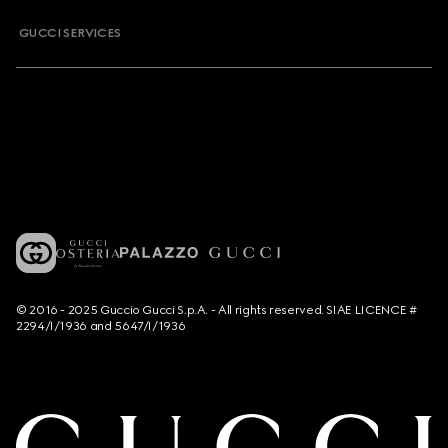
GUCCI SERVICES
© 2016 - 2025 Guccio Gucci S.p.A. - All rights reserved. SIAE LICENCE #
2294/I/1936 and 5647/I/1936