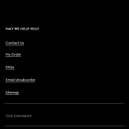
MAY WE HELP YOU?
Contact Us
My Order
FAQs
Email Unsubscribe
Sitemap
THE COMPANY