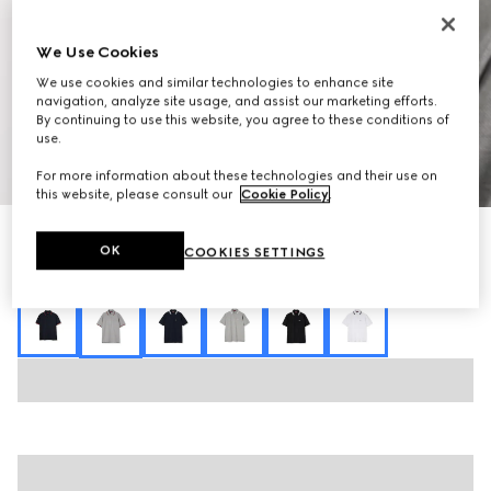
We Use Cookies
We use cookies and similar technologies to enhance site
navigation, analyze site usage, and assist our marketing efforts.
By continuing to use this website, you agree to these conditions of
use.
1
/
7
For more information about these technologies and their use on
this website, please consult our
Cookie Policy
.
Cotton piquet polo shirt with embroidery
OK
COOKIES SETTINGS
7 000 kr
Variation
grey mélange