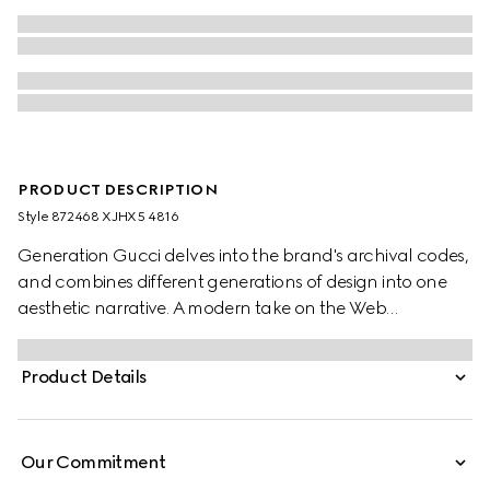
PRODUCT DESCRIPTION
Style ‎872468 XJHX5 4816
Generation Gucci delves into the brand's archival codes,
and combines different generations of design into one
aesthetic narrative. A modern take on the Web
embellishes essential ready-to-wear that highlights
elevated textures and contemporary details. Crafted
Product Details
from cotton jersey piquet, this polo shirt is finished with a
Web trim on the collar.
Our Commitment