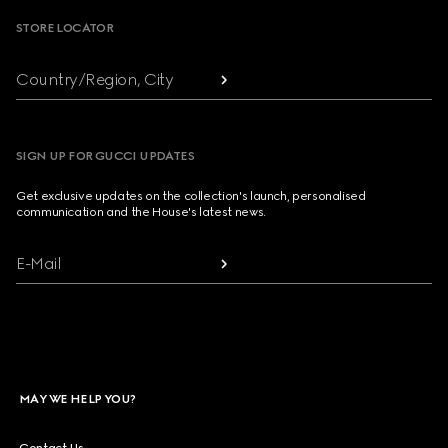
STORE LOCATOR
Country/Region, City
SIGN UP FOR GUCCI UPDATES
Get exclusive updates on the collection's launch, personalised
communication and the House's latest news.
E-Mail
MAY WE HELP YOU?