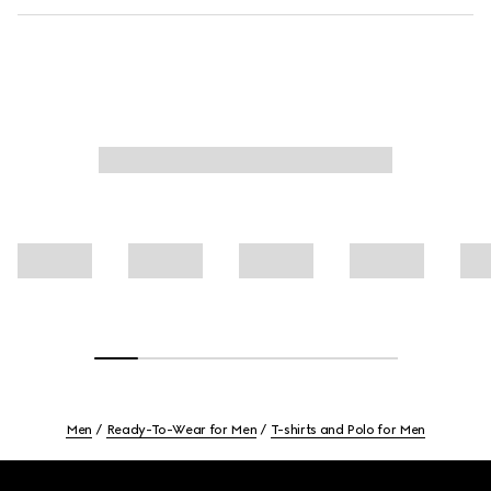
Men
Ready-To-Wear for Men
T-shirts and Polo for Men
Footer