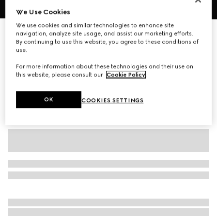
We Use Cookies
1
/
6
We use cookies and similar technologies to enhance site
Cotton jersey piquet polo shirt
navigation, analyze site usage, and assist our marketing efforts.
By continuing to use this website, you agree to these conditions of
7 000 kr
use.
Variation
dark blue
For more information about these technologies and their use on
this website, please consult our
Cookie Policy
.
OK
COOKIES SETTINGS