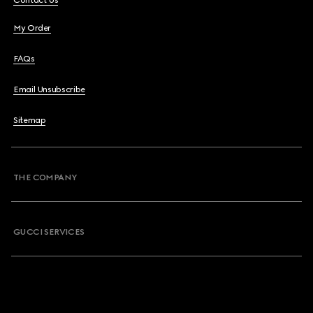
Contact Us
My Order
FAQs
Email Unsubscribe
Sitemap
THE COMPANY
GUCCI SERVICES