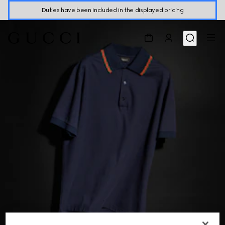
Duties have been included in the displayed pricing