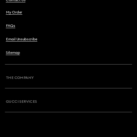
Contact Us
My Order
FAQs
Email Unsubscribe
Sitemap
THE COMPANY
GUCCI SERVICES