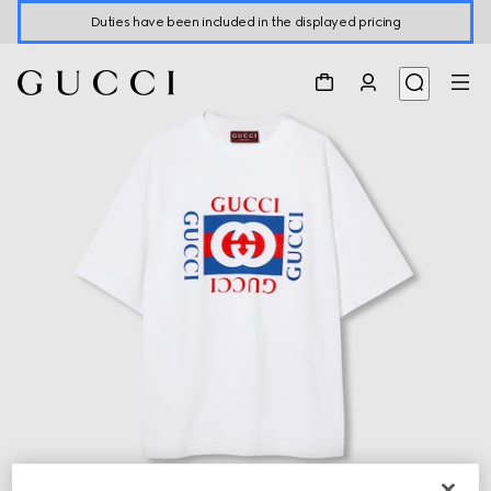
Duties have been included in the displayed pricing