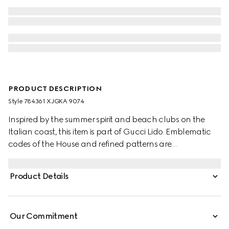
PRODUCT DESCRIPTION
Style ‎784361 XJGKA 9074
Inspired by the summer spirit and beach clubs on the
Italian coast, this item is part of Gucci Lido. Emblematic
codes of the House and refined patterns are
reinterpreted in contemporary ways for the Pre-Fall
collection. Presented in white cotton jersey, this T-shirt is
Product Details
defined by a Gucci Interlocking G print.
Our Commitment