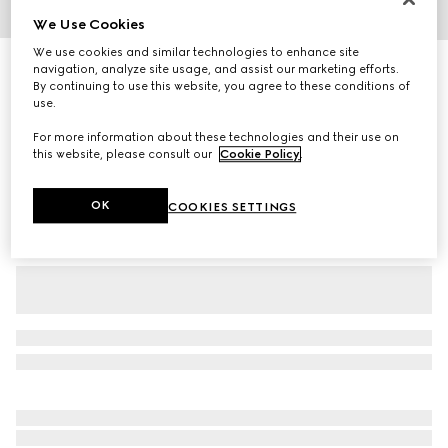
We Use Cookies
1
/
7
We use cookies and similar technologies to enhance site
Cotton jersey T-shirt with Gucci print
navigation, analyze site usage, and assist our marketing efforts.
By continuing to use this website, you agree to these conditions of
5 100 kr
use.
Variation
white
For more information about these technologies and their use on
this website, please consult our
Cookie Policy
.
OK
COOKIES SETTINGS