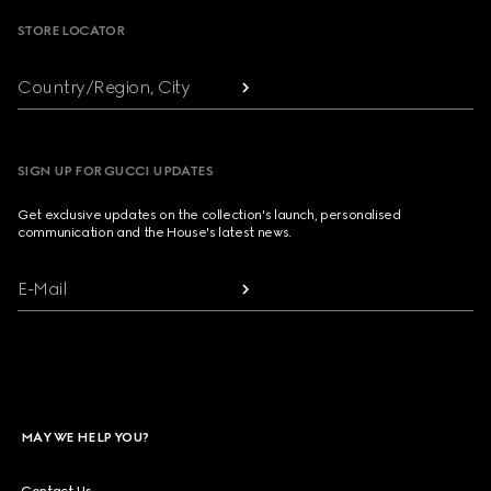
STORE LOCATOR
Country/Region, City
SIGN UP FOR GUCCI UPDATES
Get exclusive updates on the collection's launch, personalised
communication and the House's latest news.
E-Mail
MAY WE HELP YOU?