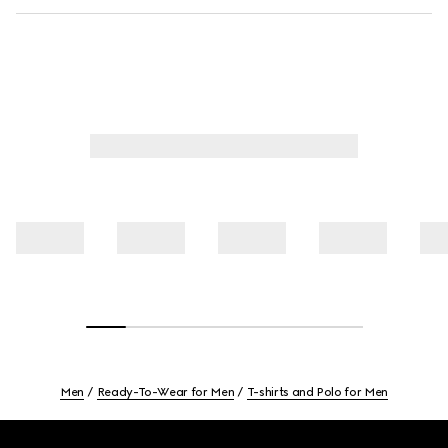
Men
Ready-To-Wear for Men
T-shirts and Polo for Men
Footer