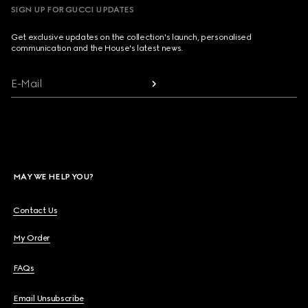
SIGN UP FOR GUCCI UPDATES
Get exclusive updates on the collection's launch, personalised
communication and the House's latest news.
E-Mail
MAY WE HELP YOU?
Contact Us
My Order
FAQs
Email Unsubscribe