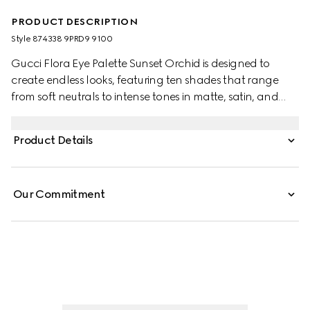
PRODUCT DESCRIPTION
Style ‎874338 9PRD9 9100
Gucci Flora Eye Palette Sunset Orchid is designed to
create endless looks, featuring ten shades that range
from soft neutrals to intense tones in matte, satin, and
shimmery finishes. Each formula delivers rich, long-lasting
color. Matte shades offer a buttery, buildable texture,
Product Details
satin hues provide silky radiance, and shimmery shades
add luminous accents with a creamy feel. The palette is
housed in an exclusive case adorned with the Flora motif
Our Commitment
and elegant gold-toned trim.