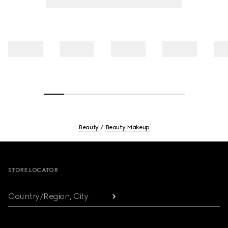
Beauty
Beauty Makeup
Footer
STORE LOCATOR
Country/Region, City