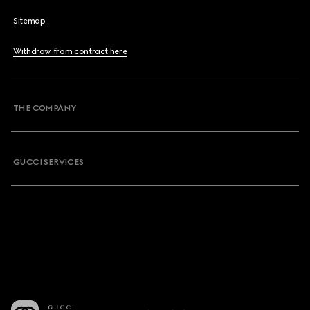
Sitemap
Withdraw from contract here
THE COMPANY
GUCCI SERVICES