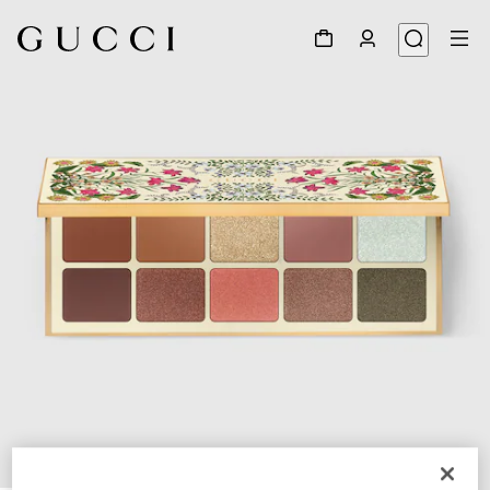
1
/
7