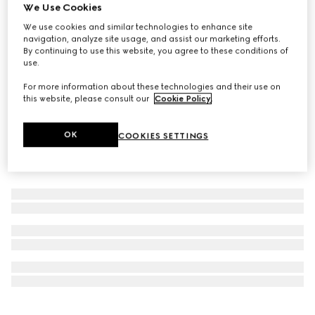
We Use Cookies
New
Limited-Edition Flora Eye palette, 01 Sunset Orchid
We use cookies and similar technologies to enhance site
navigation, analyze site usage, and assist our marketing efforts.
€ 75
By continuing to use this website, you agree to these conditions of
use.
For more information about these technologies and their use on
this website, please consult our
Cookie Policy
.
OK
COOKIES SETTINGS