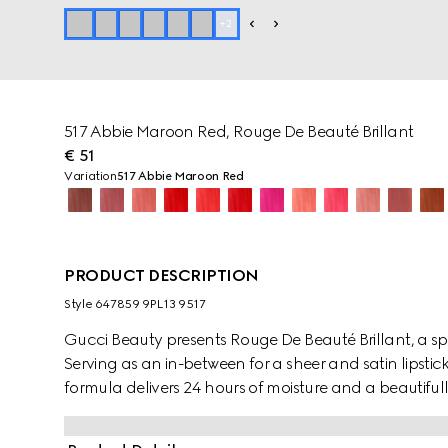
+
2
517 Abbie Maroon Red, Rouge De Beauté Brillant
€ 51
Variation
517 Abbie Maroon Red
PRODUCT DESCRIPTION
Style ‎647859 9PL13 9517
Gucci Beauty presents Rouge De Beauté Brillant, a spec
Serving as an in-between for a sheer and satin lipstic
formula delivers 24 hours of moisture and a beautiful
glowing colour combine in vibrant hues of reds, pink
nourishing and antioxidant ingredients, the creamy t