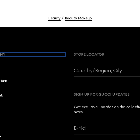
Beauty
Beauty Makeup
NY
STORE LOCATOR
Country/Region, City
brium
cs
SIGN UP FOR GUCCI UPDATES
Get exclusive updates on the collect
news.
E-Mail
y