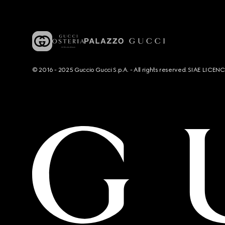
© 2016 - 2025 Guccio Gucci S.p.A. - All rights reserved. SIAE LICE