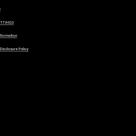
y
ETTINGS
nformation
 Disclosure Policy