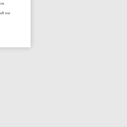
use.
ult our