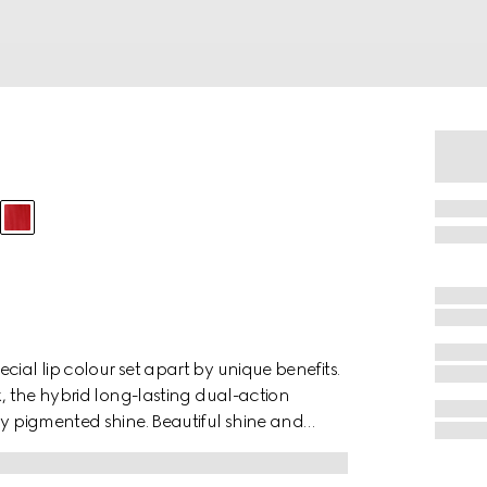
ial lip colour set apart by unique benefits.
k, the hybrid long-lasting dual-action
ly pigmented shine. Beautiful shine and
s, corals and nudes. Formulated with
exture highlights and preserves the natural