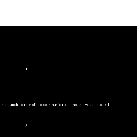
ion's launch, personalised communication and the House's latest