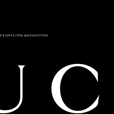
NCE # 2294/I/1936 and 5647/I/1936