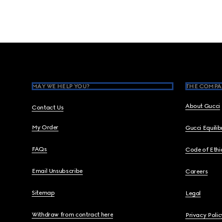
Footer
MAY WE HELP YOU?
THE COMPA
About Gucci
Contact Us
My Order
Gucci Equili
FAQs
Code of Ethi
Email Unsubscribe
Careers
Sitemap
Legal
Withdraw from contract here
Privacy Polic