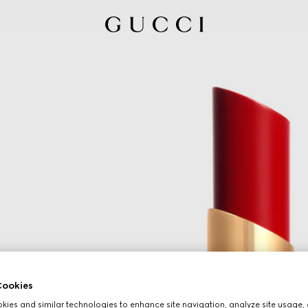
ookies
ies and similar technologies to enhance site navigation, analyze site usage, 