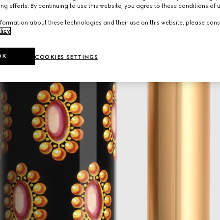
ng efforts. By continuing to use this website, you agree to these conditions of 
formation about these technologies and their use on this website, please cons
licy
.
OK
COOKIES SETTINGS