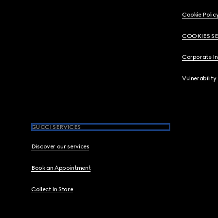
Cookie Polic
COOKIES S
Corporate I
Vulnerability
GUCCI SERVICES
Discover our services
Book an Appointment
Collect In Store