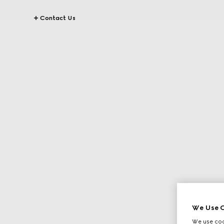
Contact Us
We Use C
We use cook