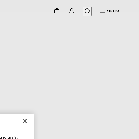
MENU
and assist