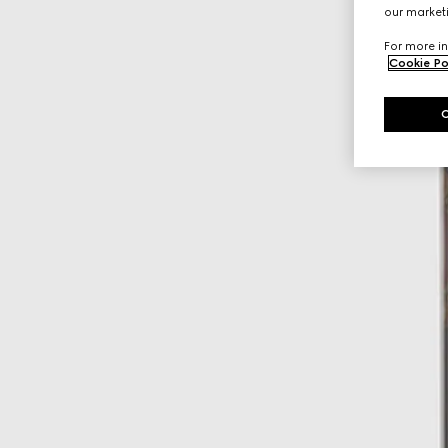
our marketi
For more in
Cookie Po