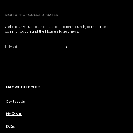
SIGN UP FOR GUCCI UPDATES
Get exclusive updates on the collection's launch, personalised
communication and the House's latest news.
E-Mail
MAY WE HELP YOU?
Contact Us
My Order
FAQs