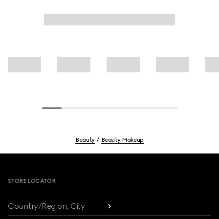
Beauty
Beauty Makeup
Footer
STORE LOCATOR
Country/Region, City