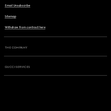
Email Unsubscribe
Sitemap
Withdraw from contract here
THE COMPANY
GUCCI SERVICES