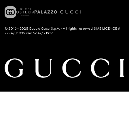
© 2016 - 2025 Guccio Gucci S.p.A. - All rights reserved. SIAE LICENCE #
2294/I/1936 and 5647/I/1936