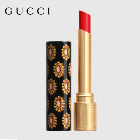
1
/
8