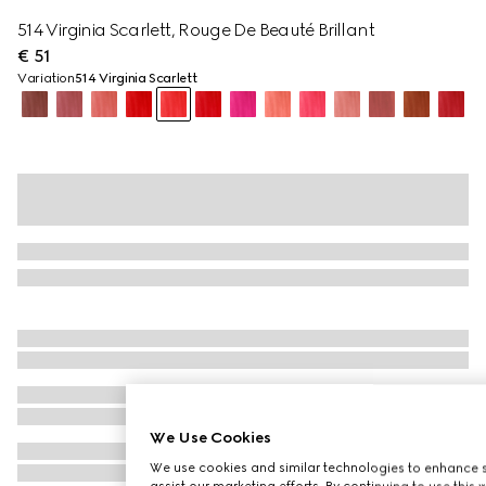
514 Virginia Scarlett, Rouge De Beauté Brillant
€ 51
Variation
514 Virginia Scarlett
We Use Cookies
We use cookies and similar technologies to enhance s