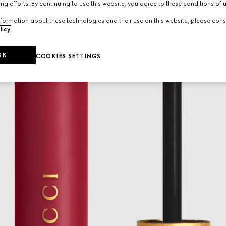
ng efforts. By continuing to use this website, you agree to these conditions of 
formation about these technologies and their use on this website, please cons
licy
.
OK
COOKIES SETTINGS