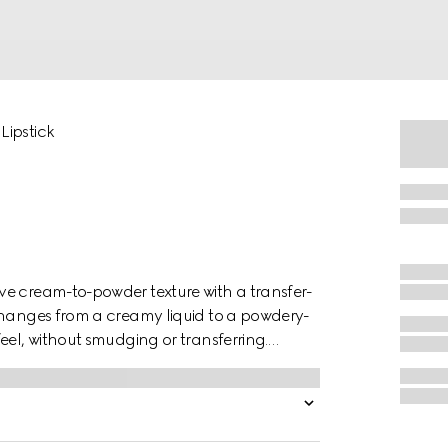
Lipstick
ve cream-to-powder texture with a transfer-
changes from a creamy liquid to a powdery-
eel, without smudging or transferring.
ile providing intense color. Gucci Rouge à
ncora shade, a deep red hue reminiscent of
London, where founder Guccio Gucci worked as
k to create his renowned leather goods and