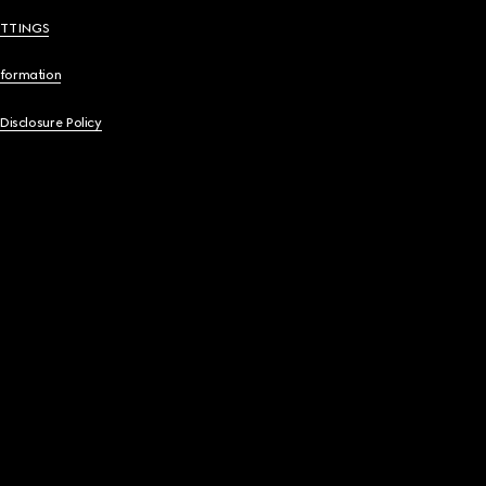
ETTINGS
nformation
 Disclosure Policy