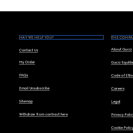
Footer
MAY WE HELP YOU?
THE COMPA
About Gucci
Contact Us
My Order
Gucci Equili
FAQs
Code of Ethi
Email Unsubscribe
Careers
Sitemap
Legal
Withdraw from contract here
Privacy Polic
Cookie Polic