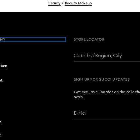
Beauty
Beauty Makeup
NY
STORE LOCATOR
Country/Region, City
brium
cs
SIGN UP FOR GUCCI UPDATES
Get exclusive updates on the collect
news.
E-Mail
y
y