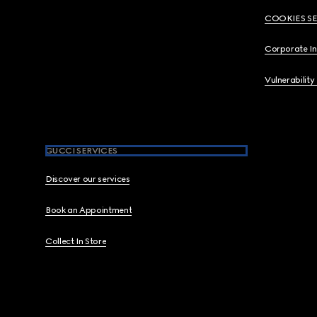
COOKIES S
Corporate I
Vulnerability
GUCCI SERVICES
Discover our services
Book an Appointment
Collect In Store