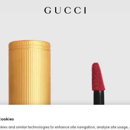
ookies
ies and similar technologies to enhance site navigation, analyze site usage, 