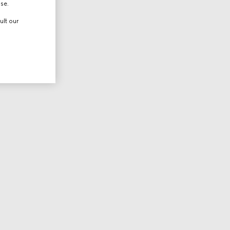
use.
ult our