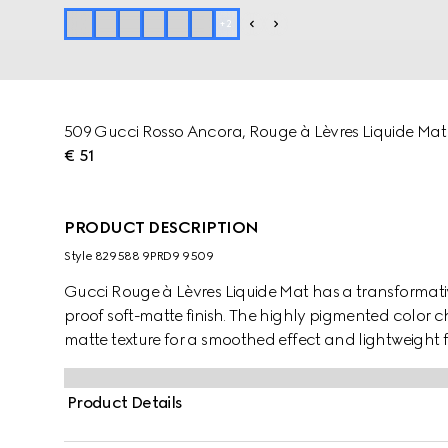
+
2
509 Gucci Rosso Ancora, Rouge à Lèvres Liquide Mat 
€ 51
PRODUCT DESCRIPTION
Style ‎829588 9PRD9 9509
Gucci Rouge à Lèvres Liquide Mat has a transformati
proof soft-matte finish. The highly pigmented color 
matte texture for a smoothed effect and lightweight f
Created with comfort in mind, it cares for the lips wh
Lèvres Liquide Mat is presented in the Gucci Rosso A
Product Details
the walls of one of The Savoy Hotel's elevators in 
a porter in the late 19th century and found the spar