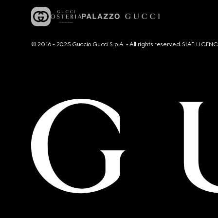
© 2016 - 2025 Guccio Gucci S.p.A. - All rights reserved. SIAE LICE