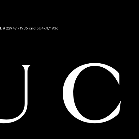
NCE # 2294/I/1936 and 5647/I/1936