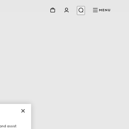
MENU
and assist