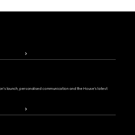
ion's launch, personalised communication and the House's latest