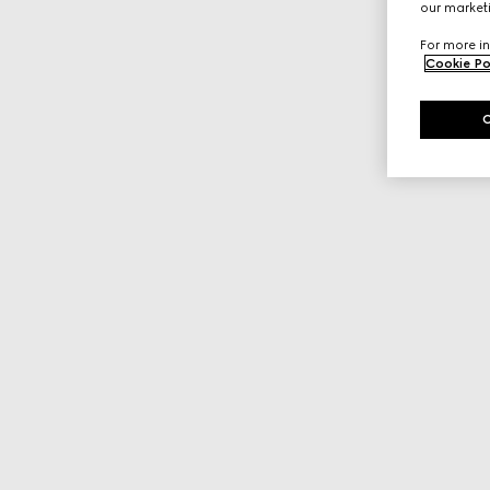
our marketi
For more in
Cookie Po