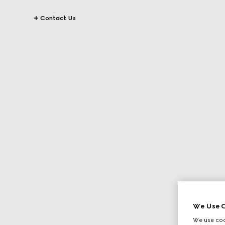
Contact Us
We Use C
We use cook