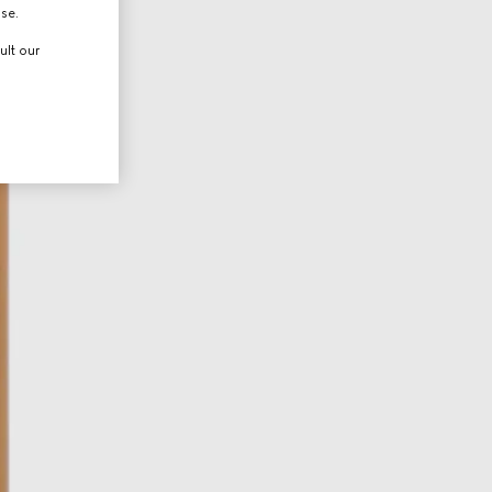
use.
ult our