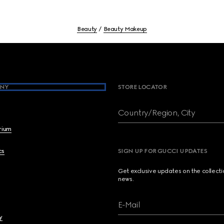
Beauty
Beauty Makeup
NY
STORE LOCATOR
Country/Region, City
brium
cs
SIGN UP FOR GUCCI UPDATES
Get exclusive updates on the collect
news.
E-Mail
y