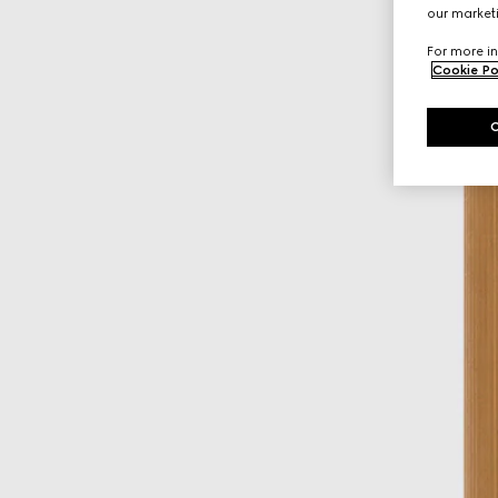
our marketi
For more in
Cookie Po