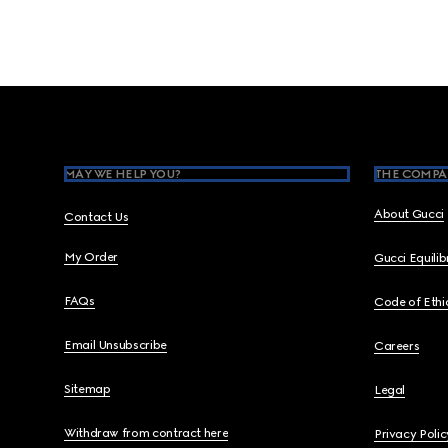
Footer
MAY WE HELP YOU?
THE COMPA
About Gucci
Contact Us
My Order
Gucci Equili
FAQs
Code of Ethi
Email Unsubscribe
Careers
Sitemap
Legal
Withdraw from contract here
Privacy Polic