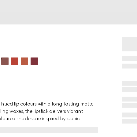
-hued lip colours with a long-lasting matte
ing waxes, the lipstick delivers vibrant
 coloured shades are inspired by iconic
. The bold colour palette speaks to the
lections—an unconfined and unlimited form