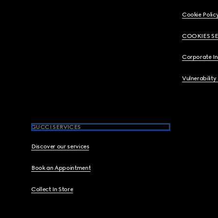
Cookie Polic
COOKIES S
Corporate I
Vulnerability
GUCCI SERVICES
Discover our services
Book an Appointment
Collect In Store