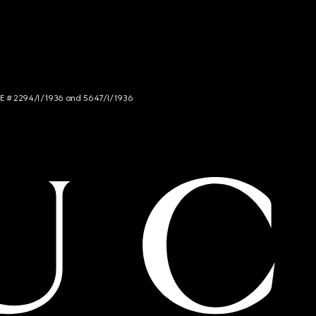
NCE # 2294/I/1936 and 5647/I/1936