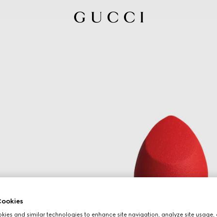
ookies
ies and similar technologies to enhance site navigation, analyze site usage, 