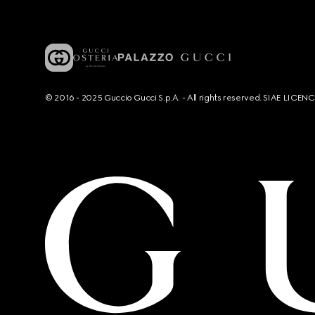
© 2016 - 2025 Guccio Gucci S.p.A. - All rights reserved. SIAE LICE