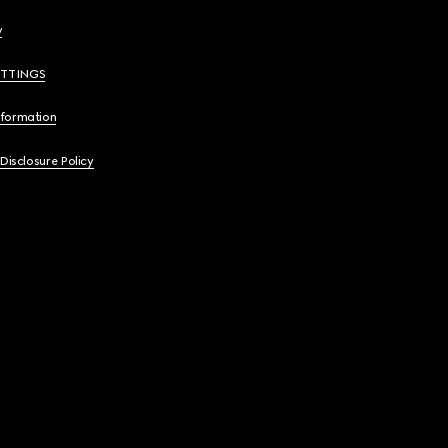
y
ETTINGS
nformation
 Disclosure Policy