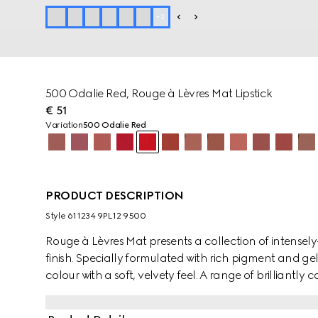
+
2
500 Odalie Red, Rouge à Lèvres Mat Lipstick
€ 51
Variation
500 Odalie Red
PRODUCT DESCRIPTION
Style ‎611234 9PL12 9500
Rouge à Lèvres Mat presents a collection of intensely
finish. Specially formulated with rich pigment and gell
colour with a soft, velvety feel. A range of brilliantly
Hollywood movies and characters from the gilded era
eccentric and free-spirited mood of the House's col