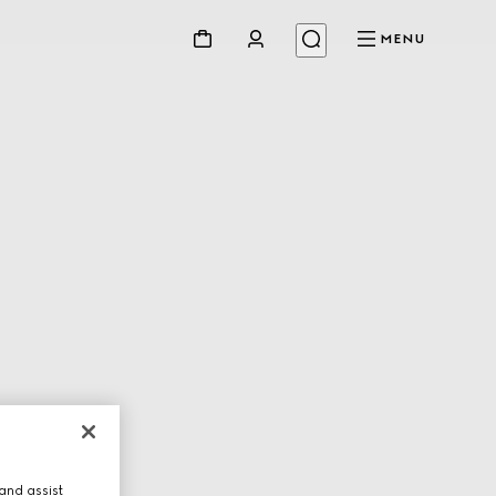
MENU
and assist