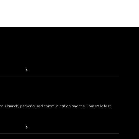
ion's launch, personalised communication and the House's latest