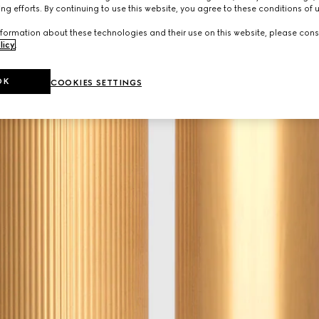
ng efforts. By continuing to use this website, you agree to these conditions of 
formation about these technologies and their use on this website, please cons
licy
.
OK
COOKIES SETTINGS