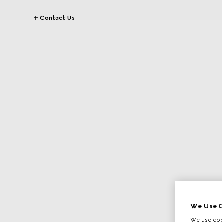
Contact Us
We Use C
We use cook