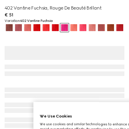
402 Vantine Fuchsia, Rouge De Beauté Brillant
€ 51
Variation
402 Vantine Fuchsia
We Use Cookies
We use cookies and similar technologies to enhance s