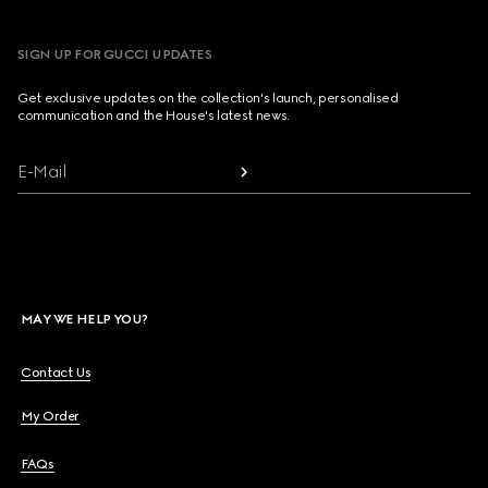
SIGN UP FOR GUCCI UPDATES
Get exclusive updates on the collection's launch, personalised
communication and the House's latest news.
E-Mail
MAY WE HELP YOU?
Contact Us
My Order
FAQs