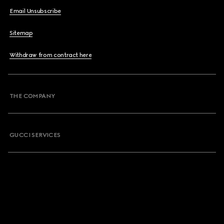
Email Unsubscribe
Sitemap
Withdraw from contract here
THE COMPANY
GUCCI SERVICES