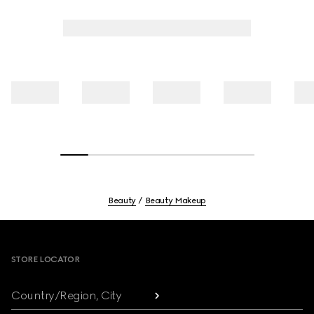
Beauty
Beauty Makeup
Footer
STORE LOCATOR
Country/Region, City