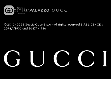
© 2016 - 2025 Guccio Gucci S.p.A. - All rights reserved. SIAE LICENCE #
2294/I/1936 and 5647/I/1936