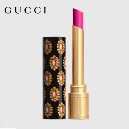
1
/
8