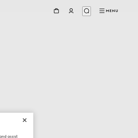
MENU
and assist