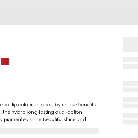
ial lip colour set apart by unique benefits.
k, the hybrid long-lasting dual-action
ly pigmented shine. Beautiful shine and
s, corals and nudes. Formulated with
exture highlights and preserves the natural