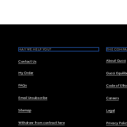
Footer
MAY WE HELP YOU?
THE COMPA
About Gucci
Contact Us
My Order
Gucci Equili
FAQs
Code of Ethi
Email Unsubscribe
Careers
Sitemap
Legal
Withdraw from contract here
Privacy Polic