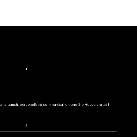
ion's launch, personalised communication and the House's latest