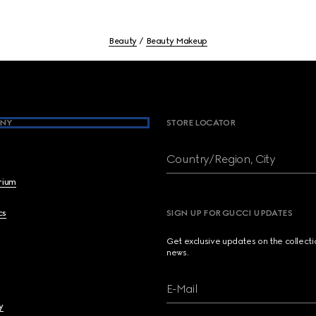
Beauty
Beauty Makeup
NY
STORE LOCATOR
Country/Region, City
brium
cs
SIGN UP FOR GUCCI UPDATES
Get exclusive updates on the collect
news.
E-Mail
y