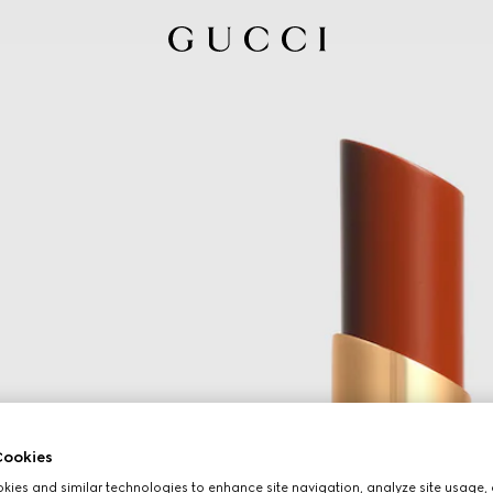
ookies
ies and similar technologies to enhance site navigation, analyze site usage, 