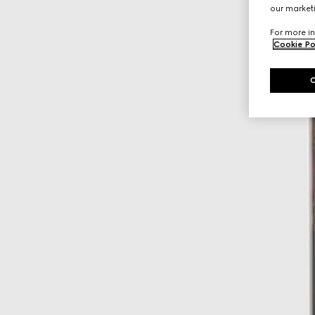
our marketi
For more in
Cookie Po