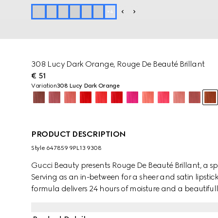
+
4
308 Lucy Dark Orange, Rouge De Beauté Brillant
€ 51
Variation
308 Lucy Dark Orange
PRODUCT DESCRIPTION
Style ‎647859 9PL13 9308
Gucci Beauty presents Rouge De Beauté Brillant, a spec
Serving as an in-between for a sheer and satin lipstic
formula delivers 24 hours of moisture and a beautiful
glowing colour combine in vibrant hues of reds, pink
nourishing and antioxidant ingredients, the creamy t