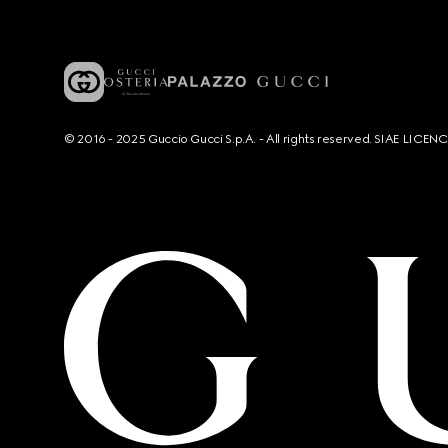
© 2016 - 2025 Guccio Gucci S.p.A. - All rights reserved. SIAE LICE