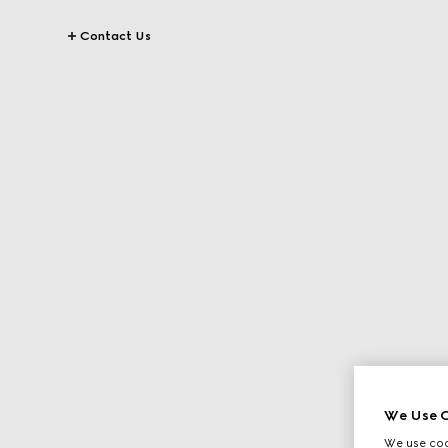
Contact Us
We Use C
We use cook