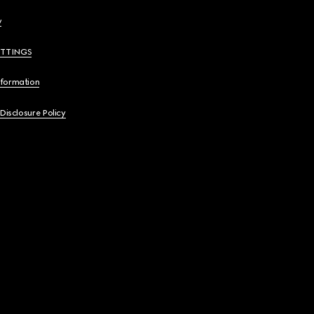
y
ETTINGS
nformation
 Disclosure Policy