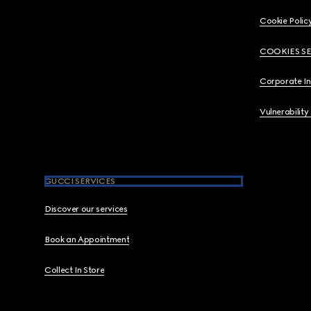
Cookie Polic
COOKIES S
Corporate I
Vulnerability
GUCCI SERVICES
Discover our services
Book an Appointment
Collect In Store