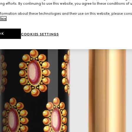
ng efforts. By continuing to use this website, you agree to these conditions of 
formation about these technologies and their use on this website, please cons
licy
.
OK
COOKIES SETTINGS