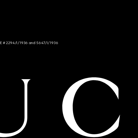
NCE # 2294/I/1936 and 5647/I/1936