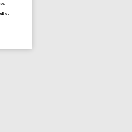
use.
ult our