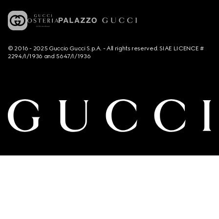
© 2016 - 2025 Guccio Gucci S.p.A. - All rights reserved. SIAE LICENCE #
2294/I/1936 and 5647/I/1936