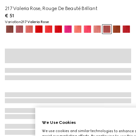
217 Valeria Rose, Rouge De Beauté Brillant
€ 51
Variation
217 Valeria Rose
We Use Cookies
We use cookies and similar technologies to enhance s