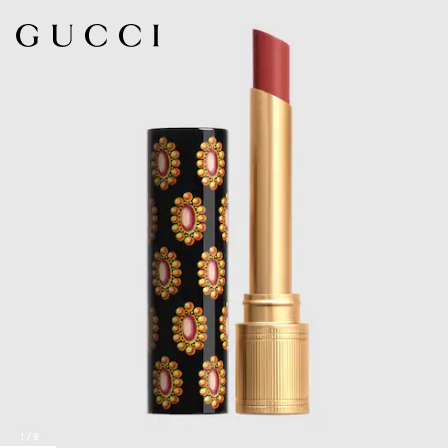
1
/
8