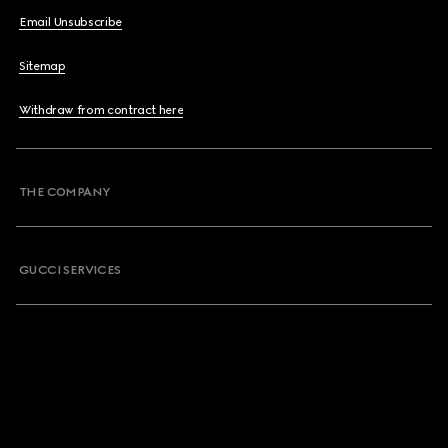
Email Unsubscribe
Sitemap
Withdraw from contract here
THE COMPANY
GUCCI SERVICES