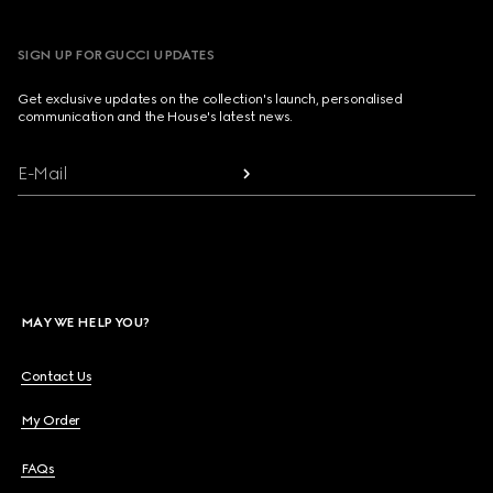
SIGN UP FOR GUCCI UPDATES
Get exclusive updates on the collection's launch, personalised
communication and the House's latest news.
E-Mail
MAY WE HELP YOU?
Contact Us
My Order
FAQs