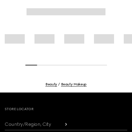
Beauty
Beauty Makeup
Footer
STORE LOCATOR
Country/Region, City