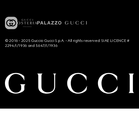
© 2016 - 2025 Guccio Gucci S.p.A. - All rights reserved. SIAE LICENCE #
2294/I/1936 and 5647/I/1936