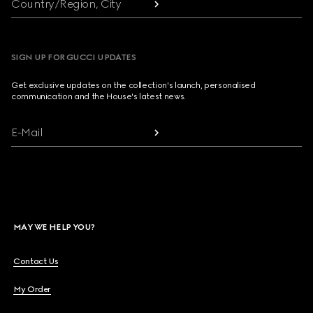
Country/Region, City
SIGN UP FOR GUCCI UPDATES
Get exclusive updates on the collection's launch, personalised
communication and the House's latest news.
E-Mail
MAY WE HELP YOU?
Contact Us
My Order