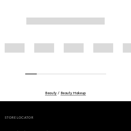
Beauty
Beauty Makeup
Footer
STORE LOCATOR