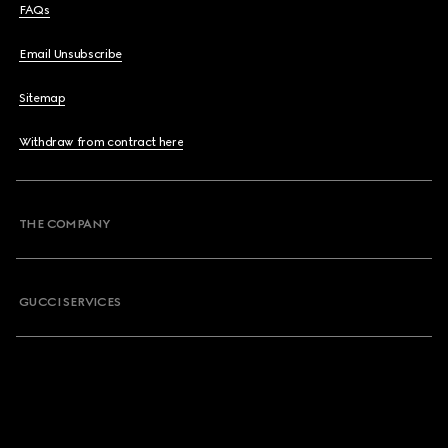
FAQs
Email Unsubscribe
Sitemap
Withdraw from contract here
THE COMPANY
GUCCI SERVICES