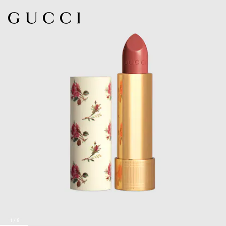
1
/
8