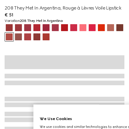
208 They Met In Argentina, Rouge à Lèvres Voile Lipstick
€ 51
Variation
208 They Met In Argentina
We Use Cookies
We use cookies and similar technologies to enhance s