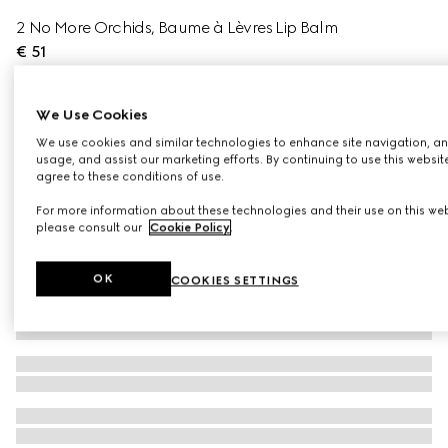
2 No More Orchids, Baume à Lèvres Lip Balm
€ 51
Variation
2 No More Orchids
We Use Cookies
We use cookies and similar technologies to enhance site navigation, an
usage, and assist our marketing efforts. By continuing to use this websit
agree to these conditions of use.
For more information about these technologies and their use on this web
please consult our
Cookie Policy
.
OK
COOKIES SETTINGS