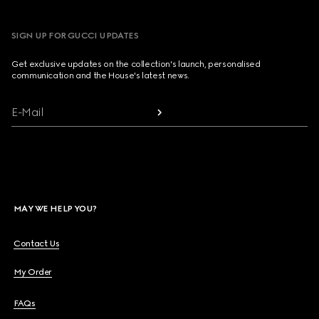
SIGN UP FOR GUCCI UPDATES
Get exclusive updates on the collection's launch, personalised
communication and the House's latest news.
E-Mail
MAY WE HELP YOU?
Contact Us
My Order
FAQs