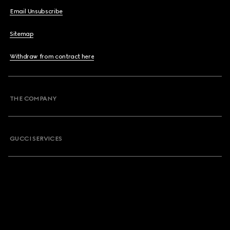
Email Unsubscribe
Sitemap
Withdraw from contract here
THE COMPANY
GUCCI SERVICES