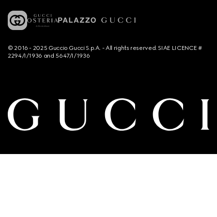
© 2016 - 2025 Guccio Gucci S.p.A. - All rights reserved. SIAE LICENCE #
2294/I/1936 and 5647/I/1936