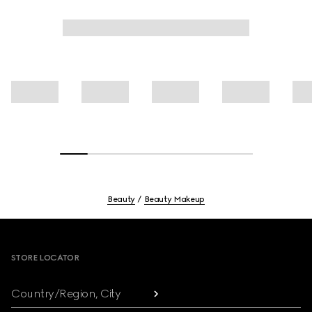
Beauty
Beauty Makeup
Footer
STORE LOCATOR
Country/Region, City