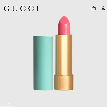
1
/
8