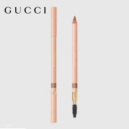
1
/
5