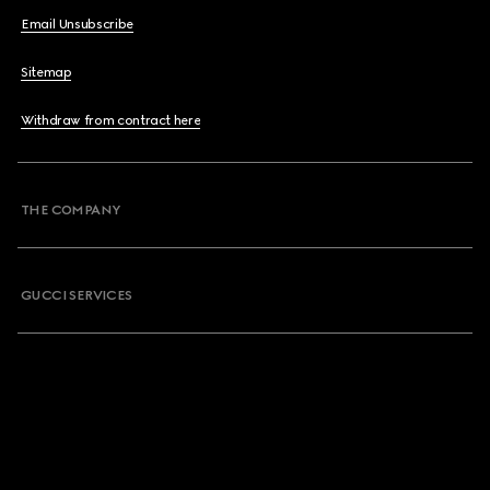
Email Unsubscribe
Sitemap
Withdraw from contract here
THE COMPANY
GUCCI SERVICES