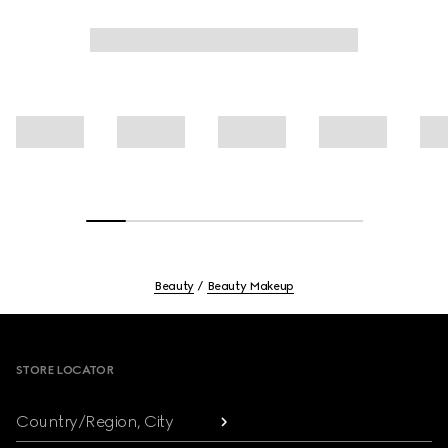
Beauty
Beauty Makeup
Footer
STORE LOCATOR
Country/Region, City