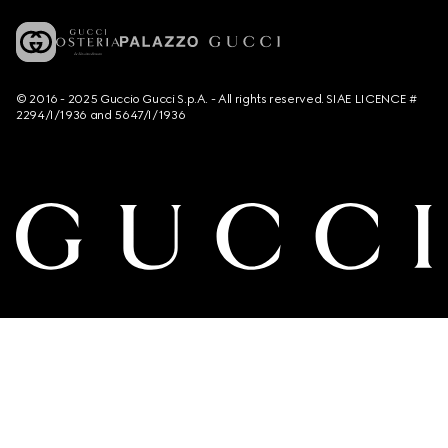
© 2016 - 2025 Guccio Gucci S.p.A. - All rights reserved. SIAE LICENCE #
2294/I/1936 and 5647/I/1936