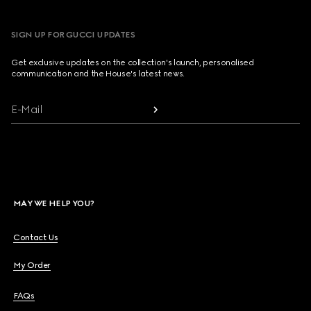
SIGN UP FOR GUCCI UPDATES
Get exclusive updates on the collection's launch, personalised
communication and the House's latest news.
E-Mail
MAY WE HELP YOU?
Contact Us
My Order
FAQs