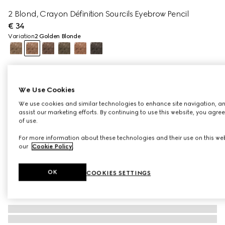
2 Blond, Crayon Définition Sourcils Eyebrow Pencil
€ 34
Variation
2 Golden Blonde
We Use Cookies
We use cookies and similar technologies to enhance site navigation, an
assist our marketing efforts. By continuing to use this website, you agre
of use.
For more information about these technologies and their use on this web
our
Cookie Policy
.
OK
COOKIES SETTINGS