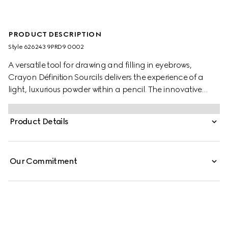
PRODUCT DESCRIPTION
Style ‎626243 9PRD9 0002
A versatile tool for drawing and filling in eyebrows,
Crayon Définition Sourcils delivers the experience of a
light, luxurious powder within a pencil. The innovative
texture provides flake-free matte colour in a buildable
and customizable finish, offering ultimate control in filling
Product Details
and defining brows with precision. A blendable formula
emulates real hair to create a naturally defined look
while the dual-sided construction features a brush at the
Our Commitment
end, for combing the colour through for a polished finish.