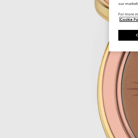
our marketi
For more in
Cookie Po