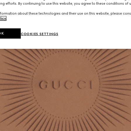
ng efforts. By continuing to use this website, you agree to these conditions of 
formation about these technologies and their use on this website, please cons
licy
.
OK
COOKIES SETTINGS