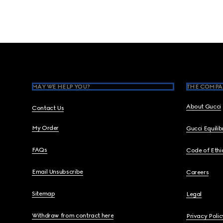
Footer
MAY WE HELP YOU?
THE COMPA
About Gucci
Contact Us
My Order
Gucci Equili
FAQs
Code of Ethi
Email Unsubscribe
Careers
Sitemap
Legal
Withdraw from contract here
Privacy Polic