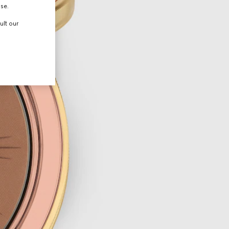
use.
ult our