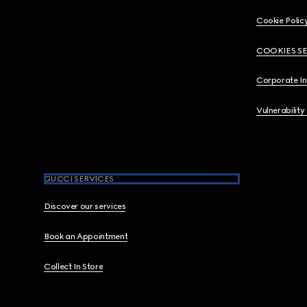
Cookie Polic
COOKIES S
Corporate I
Vulnerability
GUCCI SERVICES
Discover our services
Book an Appointment
Collect In Store