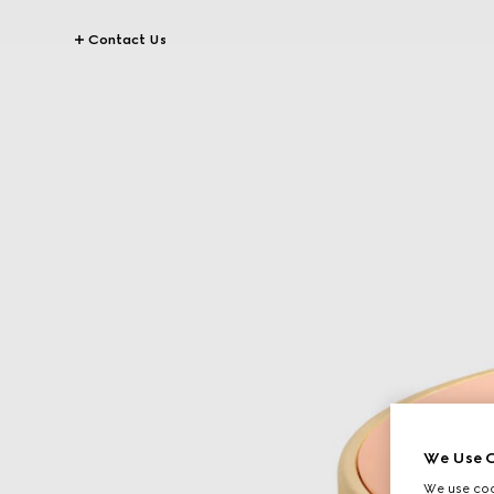
Contact Us
We Use C
We use cook