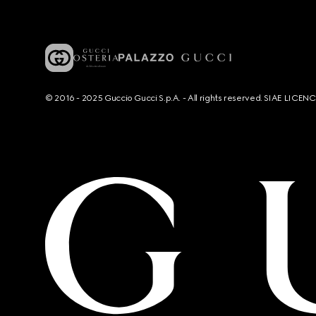
© 2016 - 2025 Guccio Gucci S.p.A. - All rights reserved. SIAE LICE