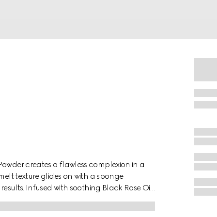
Powder creates a flawless complexion in a
melt texture glides on with a sponge
results. Infused with soothing Black Rose Oil,
a lightweight, second-skin feel.