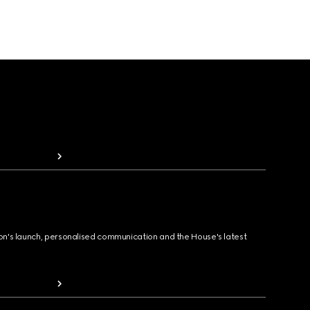
ion's launch, personalised communication and the House's latest