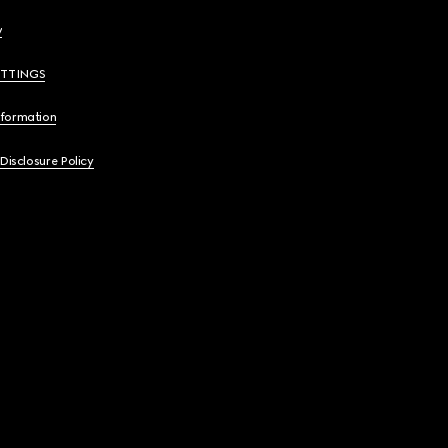
y
ETTINGS
nformation
 Disclosure Policy