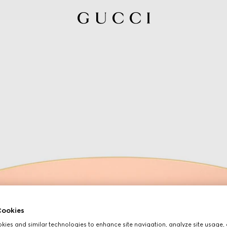
ookies
ies and similar technologies to enhance site navigation, analyze site usage, 