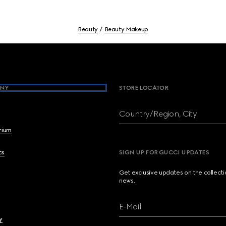
Beauty
Beauty Makeup
NY
STORE LOCATOR
Country/Region, City
brium
cs
SIGN UP FOR GUCCI UPDATES
Get exclusive updates on the collect
news.
E-Mail
y