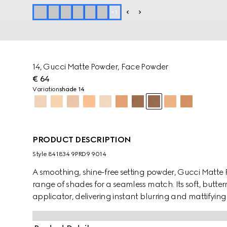
+
1
14, Gucci Matte Powder, Face Powder
€ 64
Variation
shade 14
PRODUCT DESCRIPTION
Style ‎841834 9PRD9 9014
A smoothing, shine-free setting powder, Gucci Matte 
range of shades for a seamless match. Its soft, butter
applicator, delivering instant blurring and mattifying 
the buildable formula offers non-drying comfort and 