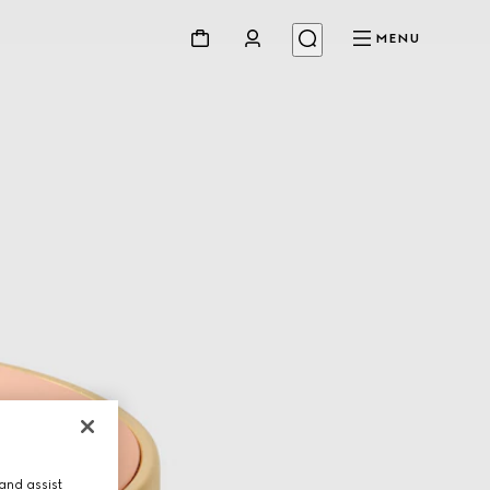
MENU
and assist