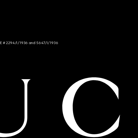
NCE # 2294/I/1936 and 5647/I/1936