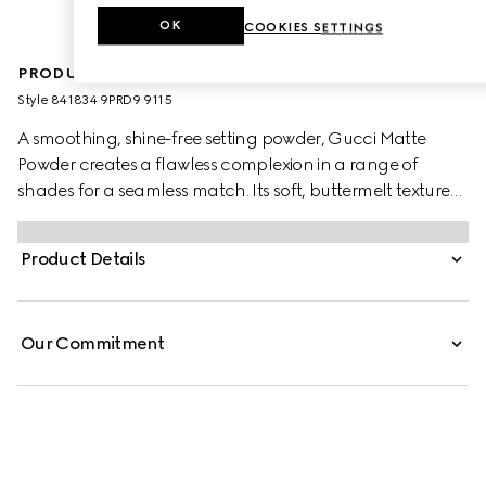
OK
COOKIES SETTINGS
PRODUCT DESCRIPTION
Style ‎841834 9PRD9 9115
A smoothing, shine-free setting powder, Gucci Matte
Powder creates a flawless complexion in a range of
shades for a seamless match. Its soft, buttermelt texture
glides on with a sponge applicator, delivering instant
blurring and mattifying results. Infused with soothing
Product Details
Black Rose Oil, the buildable formula offers non-drying
comfort and a lightweight, second-skin feel.
Our Commitment