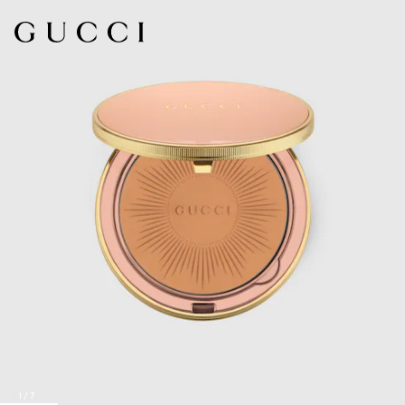
1
/
7