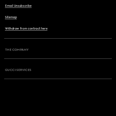
Email Unsubscribe
Sitemap
Withdraw from contract here
THE COMPANY
GUCCI SERVICES