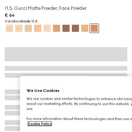
11,5, Gucci Matte Powder, Face Powder
€ 64
Variation
shade 11,5
We Use Cookies
We use cookies and similar technologies to enhance site navig
assist our marketing efforts. By continuing to use this website,
use.
For more information about these technologies and their use on
Cookie Policy
.