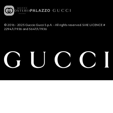
© 2016 - 2025 Guccio Gucci S.p.A. - All rights reserved. SIAE LICENCE #
2294/I/1936 and 5647/I/1936