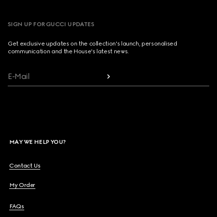
SIGN UP FOR GUCCI UPDATES
Get exclusive updates on the collection's launch, personalised
communication and the House's latest news.
E-Mail
MAY WE HELP YOU?
Contact Us
My Order
FAQs