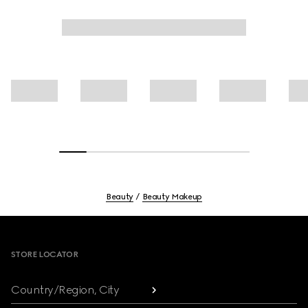
Beauty
Beauty Makeup
Footer
STORE LOCATOR
Country/Region, City