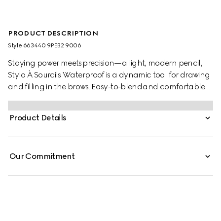
PRODUCT DESCRIPTION
Style ‎663440 9PEB2 9006
Staying power meets precision—a light, modern pencil,
Stylo À Sourcils Waterproof is a dynamic tool for drawing
and filling in the brows. Easy-to-blend and comfortable
to wear, the waterproof formula creates naturally defined
brows with a real-life brow hair effect. Designed with an
Product Details
ultra-fine nib edge to allow for a precise, buildable, and
natural-looking brow finish, the dual-sided construction
features a brush at the end for combing the colour
Our Commitment
through and blending the product to your specifications.