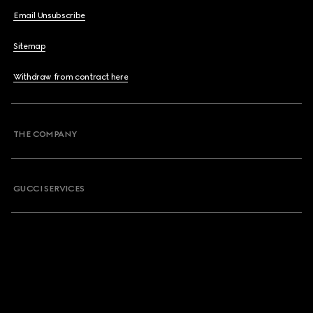
Email Unsubscribe
Sitemap
Withdraw from contract here
THE COMPANY
GUCCI SERVICES