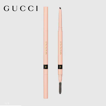
1
/
5