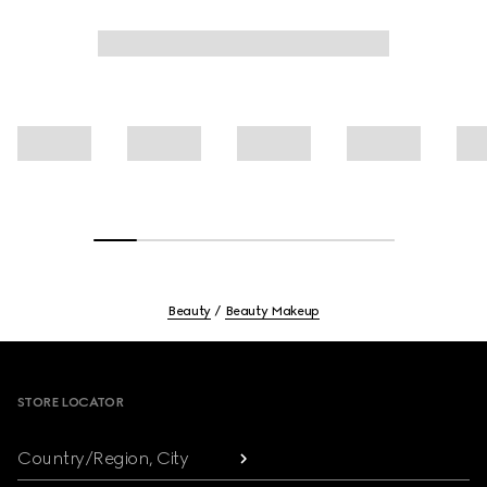
Beauty
Beauty Makeup
Footer
STORE LOCATOR
Country/Region, City