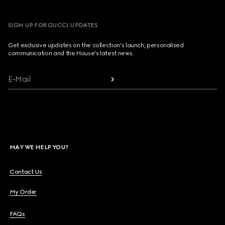
SIGN UP FOR GUCCI UPDATES
Get exclusive updates on the collection's launch, personalised
communication and the House's latest news.
E-Mail
MAY WE HELP YOU?
Contact Us
My Order
FAQs