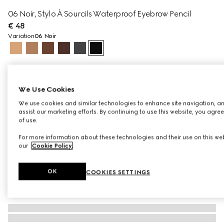
06 Noir​, Stylo À Sourcils Waterproof Eyebrow Pencil
€ 48
Variation
06 Noir
We Use Cookies
We use cookies and similar technologies to enhance site navigation, an
assist our marketing efforts. By continuing to use this website, you agre
of use.
For more information about these technologies and their use on this web
our
Cookie Policy
.
OK
COOKIES SETTINGS