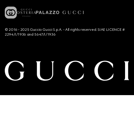
© 2016 - 2025 Guccio Gucci S.p.A. - All rights reserved. SIAE LICENCE #
2294/I/1936 and 5647/I/1936