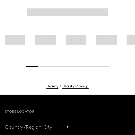
Beauty
Beauty Makeup
Footer
STORE LOCATOR
Country/Region, City