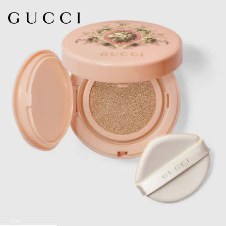
1
/
4