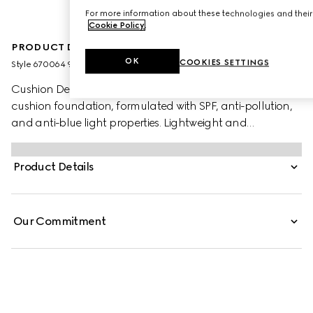
For more information about these technologies and their 
Cookie Policy
.
PRODUCT DESCRIPTION
OK
COOKIES SETTINGS
Style ‎670064 9PRD9 9006
Cushion De Beauté is a luminous and uniquely caring
cushion foundation, formulated with SPF, anti-pollution,
and anti-blue light properties. Lightweight and
moisturising, the foundation blends seamlessly into the
skin and provides buildable coverage. An on-the-go
Product Details
beauty tool, it offers an ultra-caring hydrating formula
and a luminous finish. The new foundation is encased
within a refillable packaging.
Our Commitment