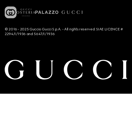
© 2016 - 2025 Guccio Gucci S.p.A. - All rights reserved. SIAE LICENCE #
2294/I/1936 and 5647/I/1936