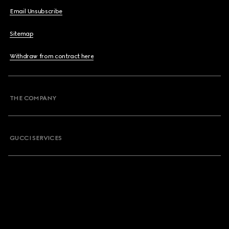
Email Unsubscribe
Sitemap
Withdraw from contract here
THE COMPANY
GUCCI SERVICES