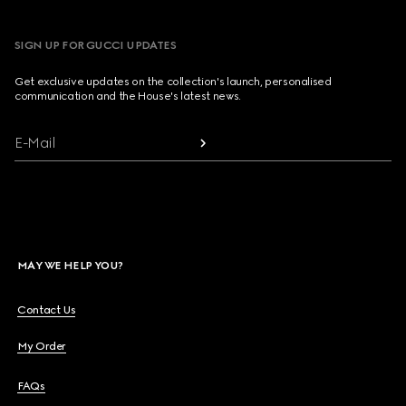
SIGN UP FOR GUCCI UPDATES
Get exclusive updates on the collection's launch, personalised
communication and the House's latest news.
E-Mail
MAY WE HELP YOU?
Contact Us
My Order
FAQs