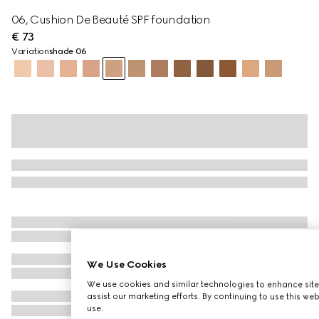
06, Cushion De Beauté SPF foundation
€ 73
Variation
shade 06
We Use Cookies
We use cookies and similar technologies to enhance site
assist our marketing efforts. By continuing to use this we
use.