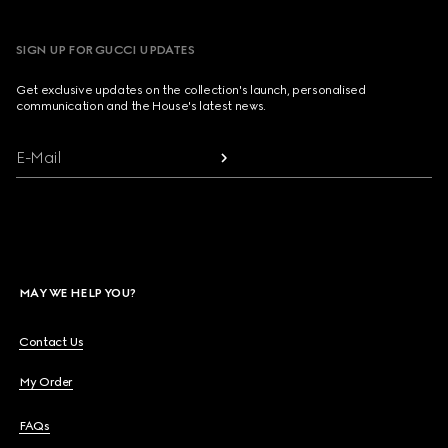
SIGN UP FOR GUCCI UPDATES
Get exclusive updates on the collection's launch, personalised
communication and the House's latest news.
E-Mail
MAY WE HELP YOU?
Contact Us
My Order
FAQs