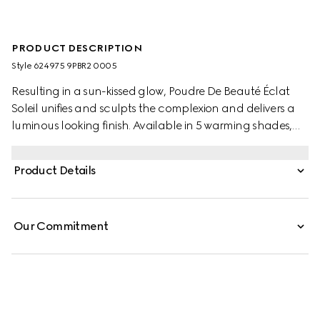
PRODUCT DESCRIPTION
Style ‎624975 9PBR2 0005
Resulting in a sun-kissed glow, Poudre De Beauté Éclat
Soleil unifies and sculpts the complexion and delivers a
luminous looking finish. Available in 5 warming shades,
the powder has a soft and silky texture and a buildable
formula that smooths on and blends effortlessly,
Product Details
resulting in a natural colour and comfortable, long-
lasting look. The delicate-scented, creamy powder is
applied with an angled brush applicator stored within a
Our Commitment
coveted aqua blue compact.