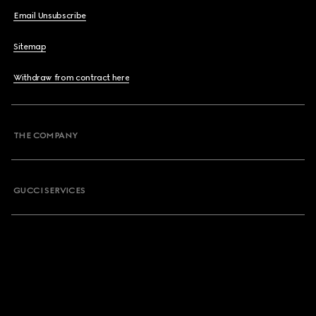
Email Unsubscribe
Sitemap
Withdraw from contract here
THE COMPANY
GUCCI SERVICES