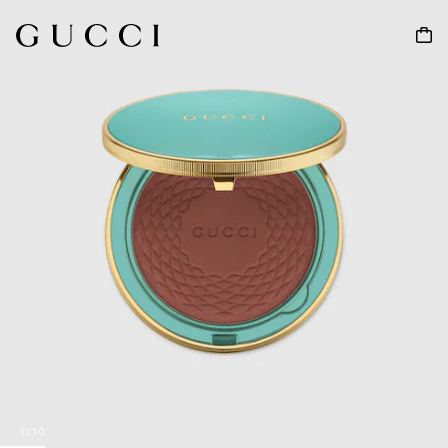
1
/
10