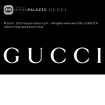
© 2016 - 2025 Guccio Gucci S.p.A. - All rights reserved. SIAE LICENCE #
2294/I/1936 and 5647/I/1936