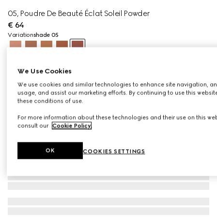
05, Poudre De Beauté Éclat Soleil Powder
€ 64
Variation
shade 05
We Use Cookies
We use cookies and similar technologies to enhance site navigation, an
usage, and assist our marketing efforts. By continuing to use this websit
these conditions of use.
For more information about these technologies and their use on this web
consult our
Cookie Policy
.
OK
COOKIES SETTINGS