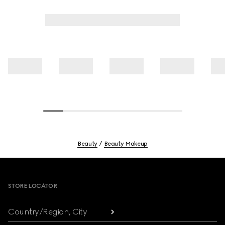
Beauty
Beauty Makeup
Footer
STORE LOCATOR
Country/Region, City