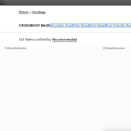
Contact Us
Women
Handbags
CROSSBODY BAGS
Shoulder Bags
Mini Bags
Tote Bags
Top Handle Ba
161 Items
sorted by
Recommended
Online Exclusive
Online Exclusive