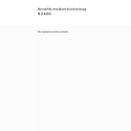
Borsetto medium boston bag
€ 2.600
Personalise with initials