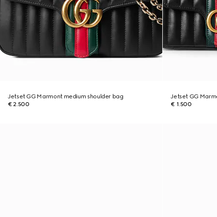
Jetset GG Marmont medium shoulder bag
Jetset GG Marmo
€ 2.500
€ 1.500