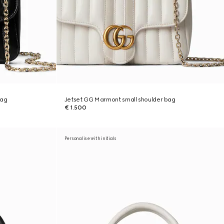
bag
Jetset GG Marmont small shoulder bag
€ 1.500
Personalise with initials