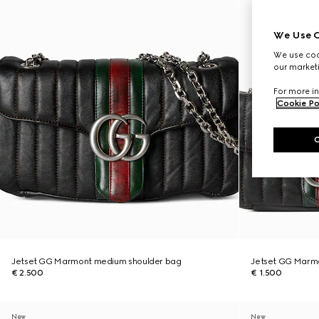
We Use C
We use cook
our marketi
For more in
Cookie Po
Jetset GG Marmont medium shoulder bag
Jetset GG Marmo
€ 2.500
€ 1.500
New
New