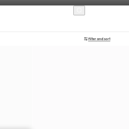
MENU
Filter and sort