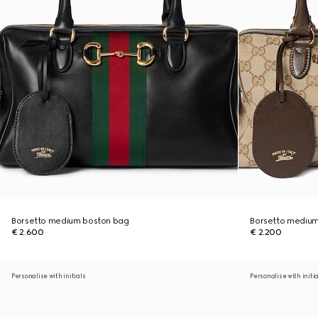
Borsetto medium boston bag
Borsetto medium
€ 2.600
€ 2.200
Personalise with initials
Personalise with initi