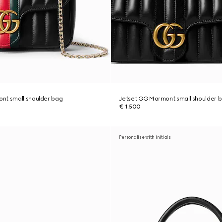
nt small shoulder bag
Jetset GG Marmont small shoulder 
€ 1.500
Personalise with initials