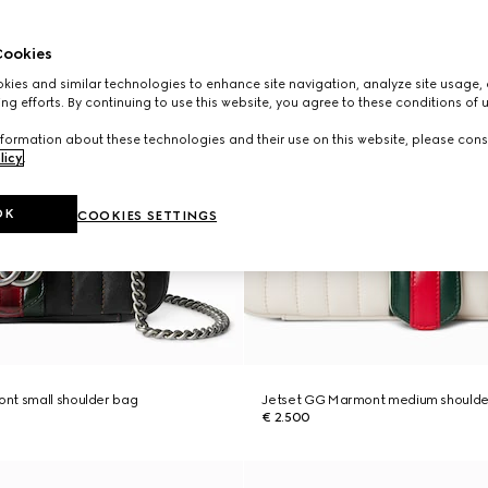
ookies
ies and similar technologies to enhance site navigation, analyze site usage, 
ng efforts. By continuing to use this website, you agree to these conditions of 
formation about these technologies and their use on this website, please cons
licy
.
OK
COOKIES SETTINGS
nt small shoulder bag
Jetset GG Marmont medium shoulde
€ 2.500