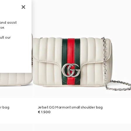
and assist
use.
ult our
r bag
Jetset GG Marmont small shoulder bag
€ 1.500