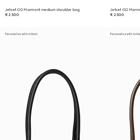
Jetset GG Marmont medium shoulder bag
Jetset GG Marm
€ 2.500
€ 2.500
Personalise with initials
Personalise with initi