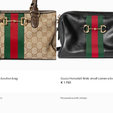
 boston bag
Gucci Horsebit Web small camera b
€ 1.750
als
Personalise with initials