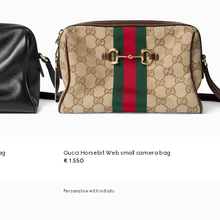
ag
Gucci Horsebit Web small camera bag
€ 1.550
Personalise with initials