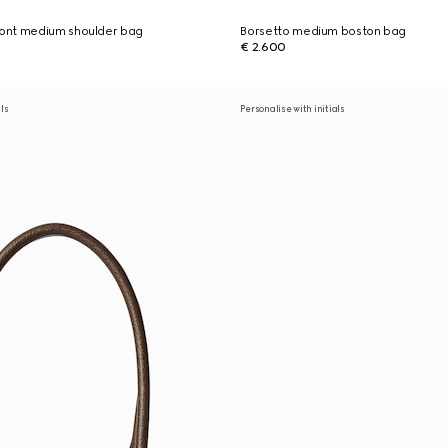
ont medium shoulder bag
Borsetto medium boston bag
€ 2.600
als
Personalise with initials