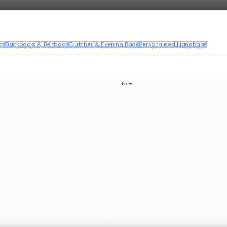
gs
Backpacks & Beltbags
Clutches & Evening Bags
Personalised Handbags
New