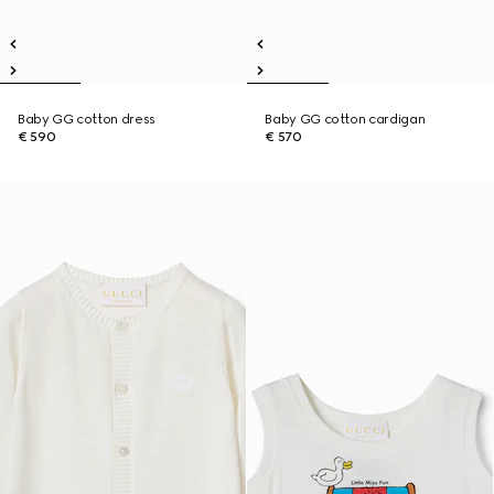
Baby GG cotton dress
Baby GG cotton cardigan
€ 590
€ 570