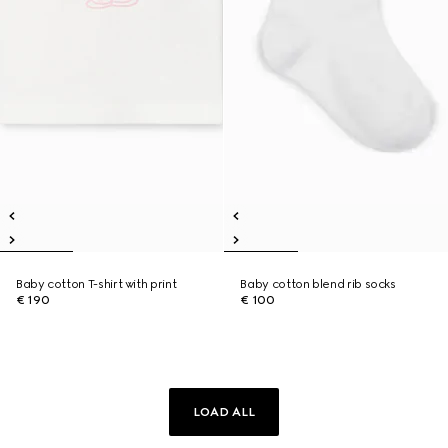
Baby cotton T-shirt with print
Baby cotton blend rib socks
€ 190
€ 100
LOAD ALL