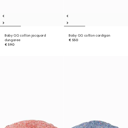
Baby GG cotton jacquard
Baby GG cotton cardigan
dungaree
€ 550
€ 590