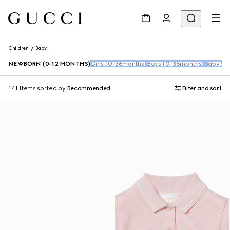
Children
Baby
NEWBORN (0-12 MONTHS)
Girls (0-36months)
Boys (0-36months)
Baby Sho
141 Items
sorted by
Recommended
Filter and sort