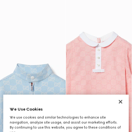
We Use Cookies
We use cookies and similar technologies to enhance site
navigation, analyze site usage, and assist our marketing efforts.
By continuing to use this website, you agree to these conditions of