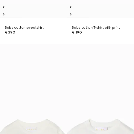
Baby cotton sweatshirt
Baby cotton T-shirt with print
€ 390
€ 190