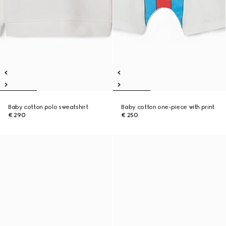
Baby cotton polo sweatshirt
Baby cotton one-piece with print
€ 290
€ 250