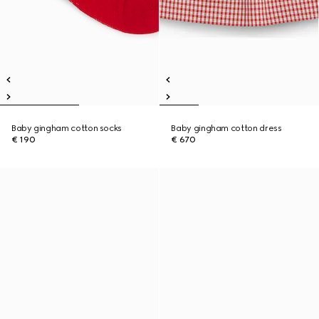
Baby gingham cotton socks
Baby gingham cotton dress
€ 190
€ 670