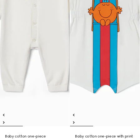
Baby cotton one-piece
Baby cotton one-piece with print