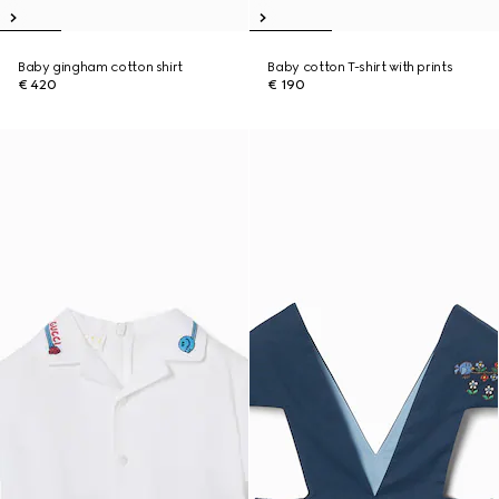
Baby gingham cotton shirt
Baby cotton T-shirt with prints
€ 420
€ 190