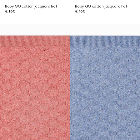
Baby GG cotton jacquard hat
Baby GG cotton jacquard hat
€ 160
€ 160