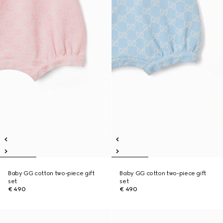
Baby GG cotton two-piece gift
Baby GG cotton two-piece gift
set
set
€ 490
€ 490