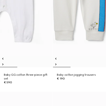
Baby GG cotton three-piece gift
Baby cotton jogging trousers
set
€ 190
€ 590