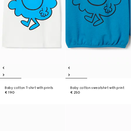
Baby cotton T-shirt with prints
Baby cotton sweatshirt with print
€ 190
€ 250