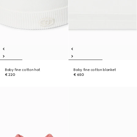
Baby fine cotton hat
Baby fine cotton blanket
€ 220
€ 650