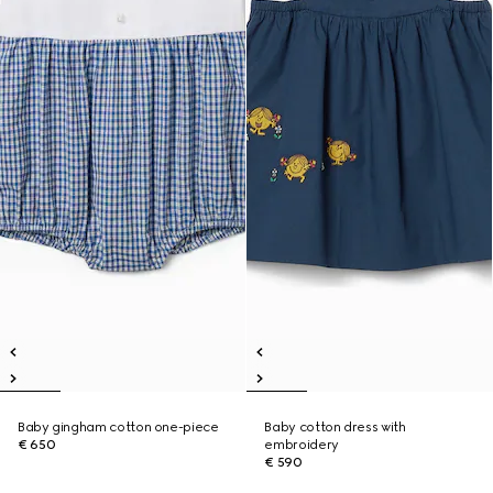
Baby gingham cotton one-piece
Baby cotton dress with
€ 650
embroidery
€ 590