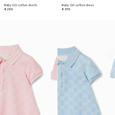
Baby GG cotton shorts
Baby GG cotton dress
€ 290
€ 370