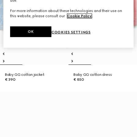
use.
For more information about these technologies and their use on
this website, please consult our
Cookie Policy
.
OK
COOKIES SETTINGS
Baby GG cotton jacket
Baby GG cotton dress
€ 390
€ 850