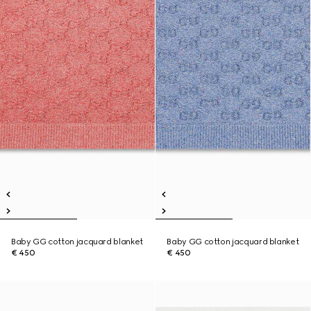
Baby GG cotton jacquard blanket
Baby GG cotton jacquard blanket
€ 450
€ 450