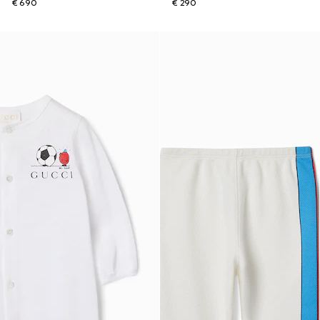
€ 690
€ 290