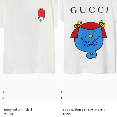
Baby cotton T-shirt
Baby cotton T-shirt with print
€ 190
€ 190