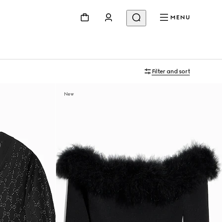
MENU
Filter and sort
New