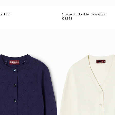
cardigan
Braided cotton blend cardigan
€ 1.855