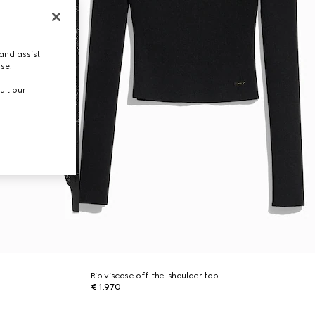
and assist
use.
ult our
Rib viscose off-the-shoulder top
€ 1.970