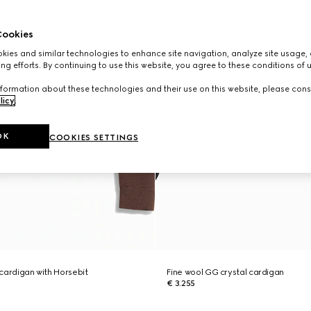
ookies
ies and similar technologies to enhance site navigation, analyze site usage, 
ng efforts. By continuing to use this website, you agree to these conditions of 
formation about these technologies and their use on this website, please cons
licy
.
OK
COOKIES SETTINGS
l cardigan with Horsebit
Fine wool GG crystal cardigan
€ 3.255