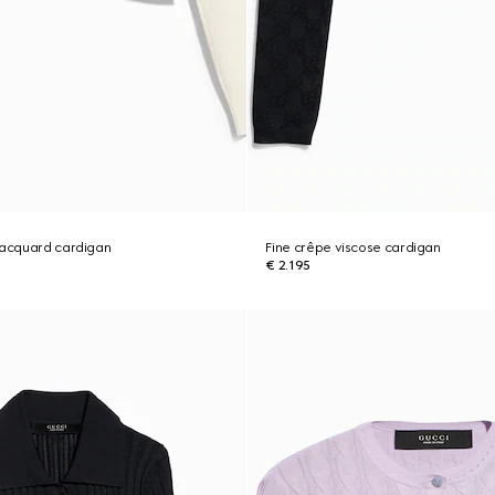
jacquard cardigan
Fine crêpe viscose cardigan
€ 2.195