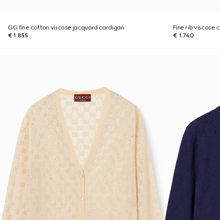
GG fine cotton viscose jacquard cardigan
Fine rib viscose 
€ 1.855
€ 1.740