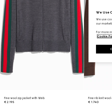
We Use C
We use cook
our marketi
For more in
Cookie Po
Fine wool zip jacket with Web
Fine rib knit woo
€ 2.195
€ 1.740