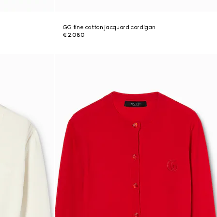
GG fine cotton jacquard cardigan
€ 2.080