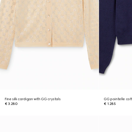
Fine silk cardigan with GG crystals
GG pointelle cott
€ 3.280
€ 1.285