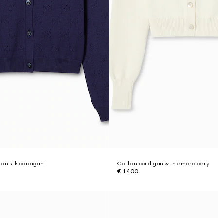
on silk cardigan
Cotton cardigan with embroidery
€ 1.400