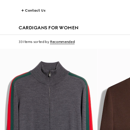
Contact Us
CARDIGANS FOR WOMEN
33 Items
sorted by
Recommended