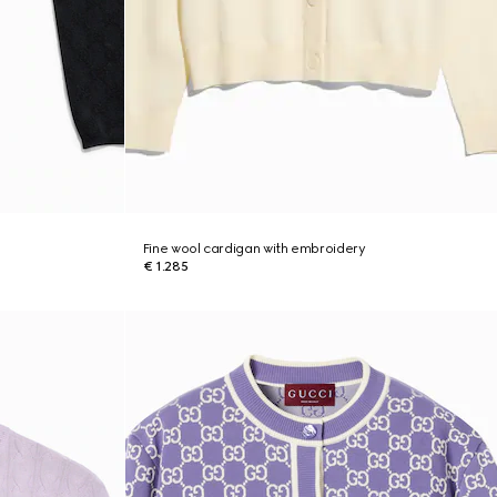
Fine wool cardigan with embroidery
€ 1.285