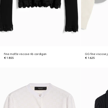
Fine matte viscose rib cardigan
GG fine viscose 
€ 1.855
€ 1.625