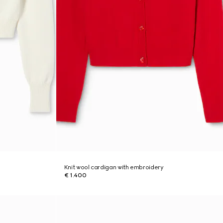
Knit wool cardigan with embroidery
€ 1.400