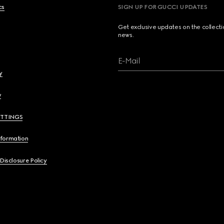
cs
SIGN UP FOR GUCCI UPDATES
Get exclusive updates on the collect
news.
E-Mail
y
y
ETTINGS
nformation
 Disclosure Policy