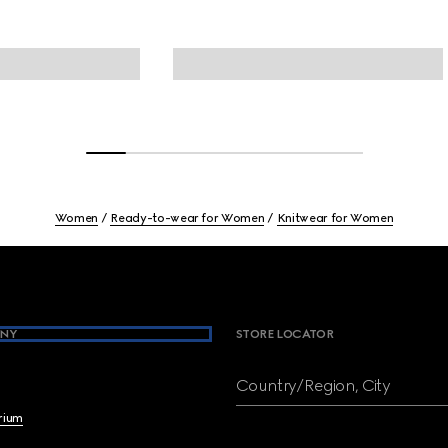
Women
Ready-to-wear for Women
Knitwear for Women
NY
STORE LOCATOR
Country/Region, City
brium