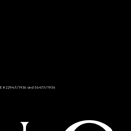
NCE # 2294/I/1936 and 5647/I/1936