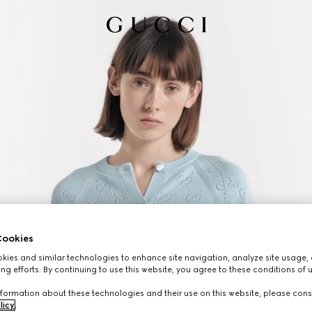
ookies
ies and similar technologies to enhance site navigation, analyze site usage, 
ng efforts. By continuing to use this website, you agree to these conditions of 
formation about these technologies and their use on this website, please cons
licy
.