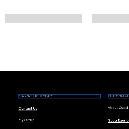
Footer
MAY WE HELP YOU?
THE COMPA
About Gucci
Contact Us
My Order
Gucci Equili