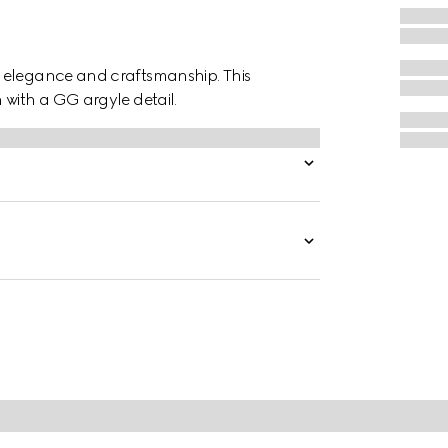
f elegance and craftsmanship. This
 with a GG argyle detail.