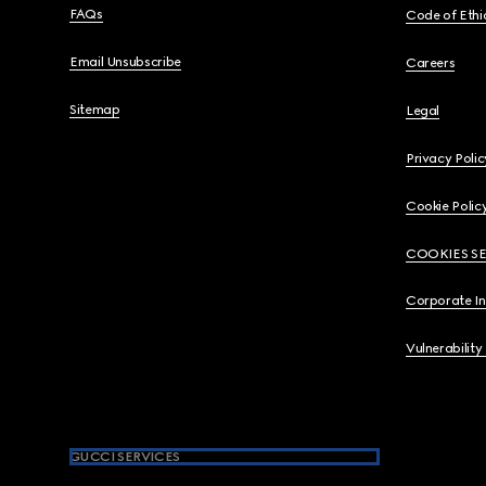
FAQs
Code of Ethi
Email Unsubscribe
Careers
Sitemap
Legal
Privacy Polic
Cookie Polic
COOKIES S
Corporate I
Vulnerability
GUCCI SERVICES