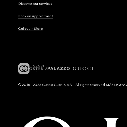
Discover our services
Book an Appointment
Collect In Store
© 2016 - 2025 Guccio Gucci S.p.A. - All rights reserved. SIAE LICE