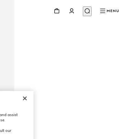
MENU
and assist
use.
ult our