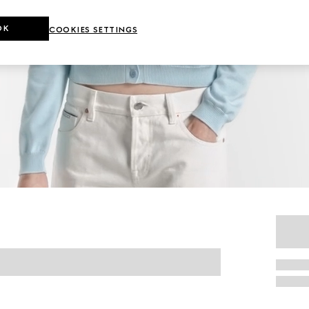
OK
COOKIES SETTINGS