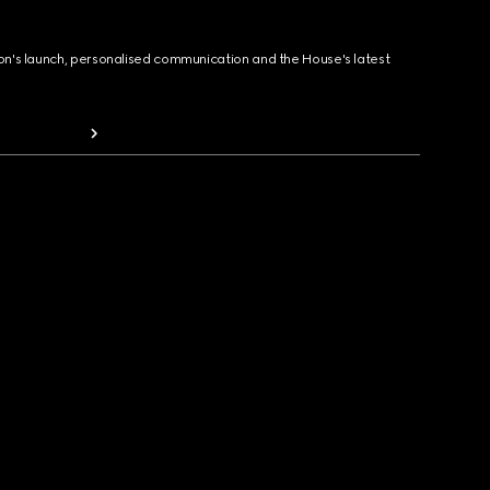
ion's launch, personalised communication and the House's latest