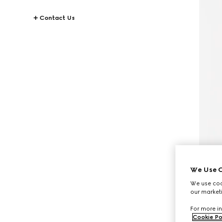
Contact Us
We Use C
We use cook
our marketi
For more in
Cookie Po