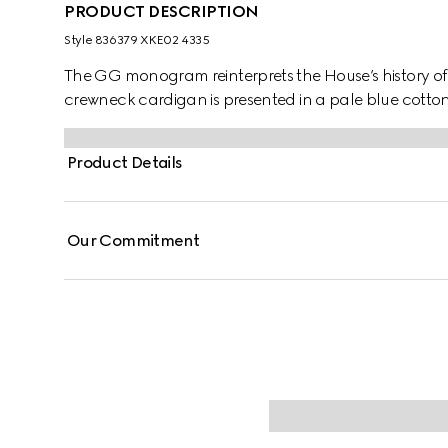
PRODUCT DESCRIPTION
Style ‎836379 XKE02 4335
The GG monogram reinterprets the House’s history o
crewneck cardigan is presented in a pale blue cotton
Product Details
Our Commitment