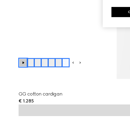
+
1
GG cotton cardigan
€ 1.285