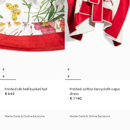
Printed silk twill bucket hat
Printed cotton terrycloth cape
€ 645
dress
€ 1.140
Monte Carlo & Online Exclusive
Monte Carlo & Online Exclusive