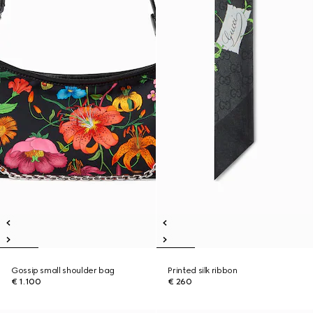
Gossip small shoulder bag
Printed silk ribbon
€ 1.100
€ 260