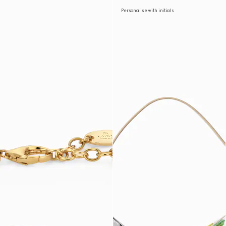
Personalise with initials