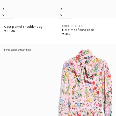
SOLD OUT ONLINE
Gossip small shoulder bag
Flora-motif card case
€ 1.100
€ 315
Personalise with initials