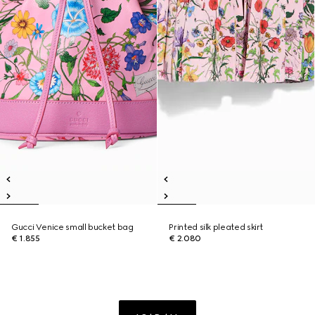
Gucci Venice small bucket bag
Printed silk pleated skirt
€ 1.855
€ 2.080