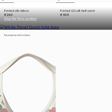
Printed silk ribbon
Printed GG silk twill carré
€ 260
€ 500
Shop the Flora curation
Personalise with initials