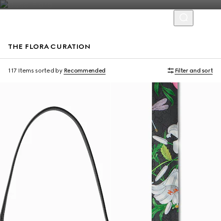
THE FLORA CURATION
117 Items
sorted by
Recommended
Filter and sort