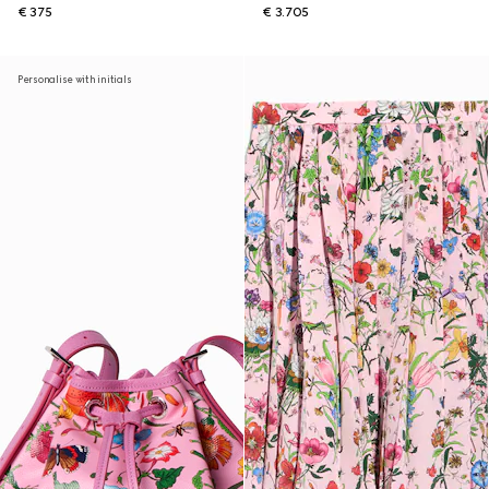
€ 375
€ 3.705
Personalise with initials