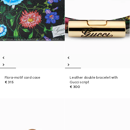
Flora-motif card case
Leather double bracelet with
€ 315
Gucci script
€ 300