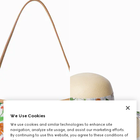
We Use Cookies
We use cookies and similar technologies to enhance site
navigation, analyze site usage, and assist our marketing efforts.
By continuing to use this website, you agree to these conditions of