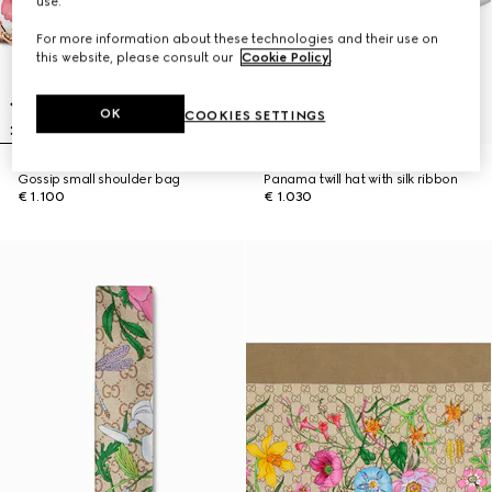
use.
For more information about these technologies and their use on
this website, please consult our
Cookie Policy
.
OK
COOKIES SETTINGS
Gossip small shoulder bag
Panama twill hat with silk ribbon
€ 1.100
€ 1.030