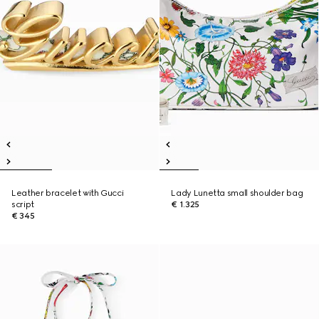
Leather bracelet with Gucci
Lady Lunetta small shoulder bag
script
€ 1.325
€ 345