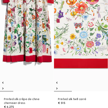
Printed silk crêpe de chine
Printed silk twill carré
chemisier dress
€ 515
€ 4.275