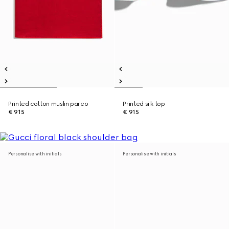
Printed cotton muslin pareo
Printed silk top
€ 915
€ 915
Personalise with initials
Personalise with initials