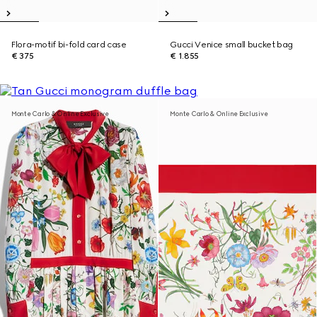
Flora-motif bi-fold card case
Gucci Venice small bucket bag
€ 375
€ 1.855
Monte Carlo & Online Exclusive
Monte Carlo & Online Exclusive