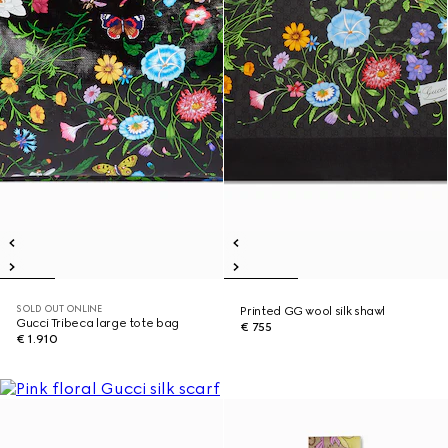
SOLD OUT ONLINE
Printed GG wool silk shawl
Gucci Tribeca large tote bag
€ 755
€ 1.910