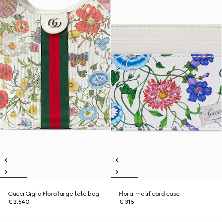
Gucci Giglio Flora large tote bag
Flora-motif card case
€ 2.540
€ 315