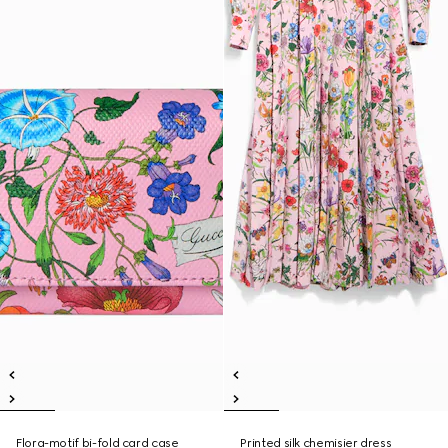
Flora-motif bi-fold card case
Printed silk chemisier dress