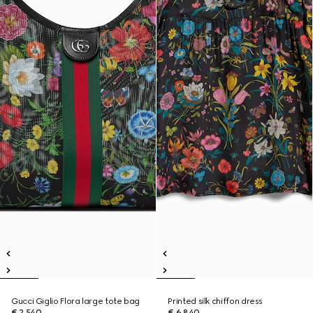
Gucci Giglio Flora large tote bag
Printed silk chiffon dress
€ 2.540
€ 6.840