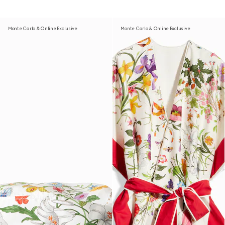
Monte Carlo & Online Exclusive
Monte Carlo & Online Exclusive