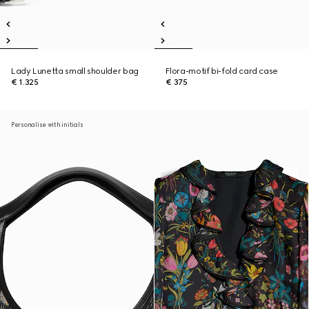
Lady Lunetta small shoulder bag
Flora-motif bi-fold card case
€ 1.325
€ 375
Personalise with initials