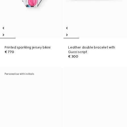
Printed sparkling jersey bikini
Leather double bracelet with
€ 770
Gucci script
€ 300
Personalise with initials