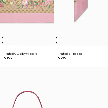
Printed GG silk twill carré
Printed silk ribbon
€ 500
€ 260