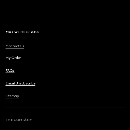
MAY WE HELP YOU?
Contact Us
My Order
FAQs
Email Unsubscribe
Sitemap
THE COMPANY