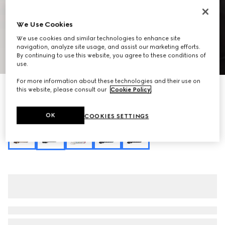
We Use Cookies
We use cookies and similar technologies to enhance site
navigation, analyze site usage, and assist our marketing efforts.
By continuing to use this website, you agree to these conditions of
1
/
11
use.
For more information about these technologies and their use on
Personalise with initials
this website, please consult our
Cookie Policy
.
Lady Lunetta small shoulder bag
€ 1.325
OK
COOKIES SETTINGS
Variation
black and multicolor canvas