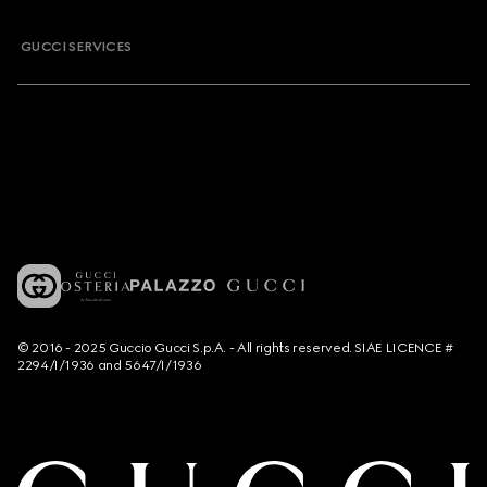
GUCCI SERVICES
© 2016 - 2025 Guccio Gucci S.p.A. - All rights reserved. SIAE LICENCE #
2294/I/1936 and 5647/I/1936