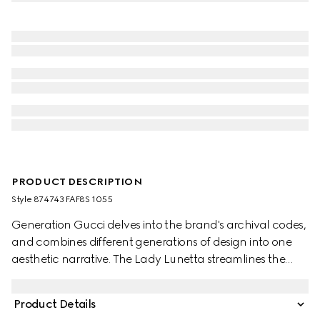
PRODUCT DESCRIPTION
Style ‎874743 FAF8S 1055
Generation Gucci delves into the brand's archival codes,
and combines different generations of design into one
aesthetic narrative. The Lady Lunetta streamlines the
crescent silhouette, whose compact form is ideal for
storing essentials. This style is crafted from Gucci Flora
Product Details
coated canvas, complete with an additional strap.