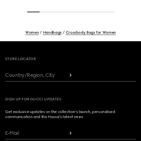
Women
Handbags
Crossbody Bags for Women
Footer
STORE LOCATOR
Country/Region, City
SIGN UP FOR GUCCI UPDATES
Get exclusive updates on the collection's launch, personalised
communication and the House's latest news.
E-Mail