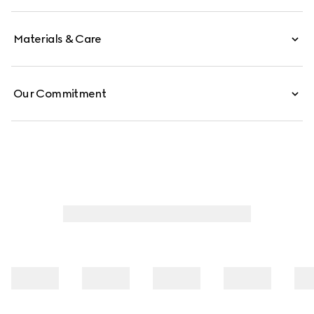
Materials & Care
Our Commitment