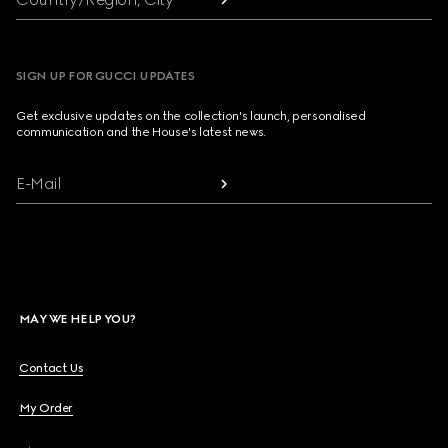
SIGN UP FOR GUCCI UPDATES
Get exclusive updates on the collection's launch, personalised
communication and the House's latest news.
E-Mail
MAY WE HELP YOU?
Contact Us
My Order