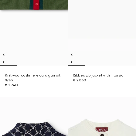
Knit wool cashmere cardigan with
Ribbed zip jacket with intarsia
Web
€ 2.850
€ 1.740