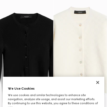
We Use Cookies
We use cookies and similar technologies to enhance site
navigation, analyze site usage, and assist our marketing efforts.
By continuing to use this website, you agree to these conditions of