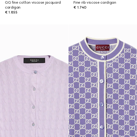
GG fine cotton viscose jacquard
Fine rib viscose cardigan
cardigan
€ 1.740
€ 1.855