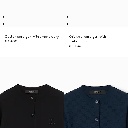
Cotton cardigan with embroidery
Knit wool cardigan with
€ 1.400
embroidery
€ 1.400