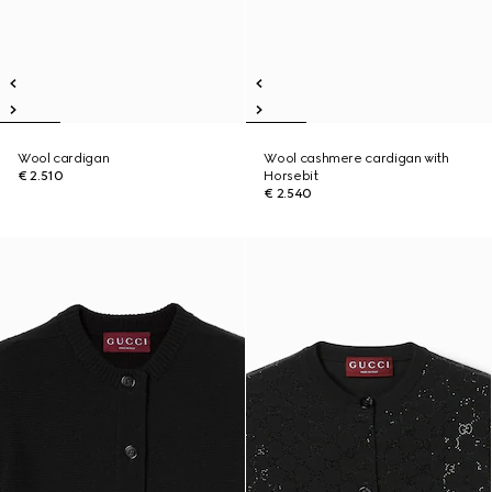
Wool cardigan
Wool cashmere cardigan with
€ 2.510
Horsebit
€ 2.540