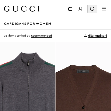
CARDIGANS FOR WOMEN
33 Items
sorted by
Recommended
Filter and sort