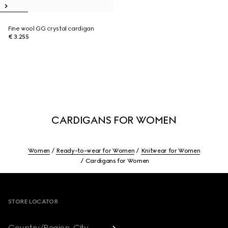
Fine wool GG crystal cardigan
€ 3.255
CARDIGANS FOR WOMEN
Women
Ready-to-wear for Women
Knitwear for Women
Cardigans for Women
Footer
STORE LOCATOR
Country/Region, City