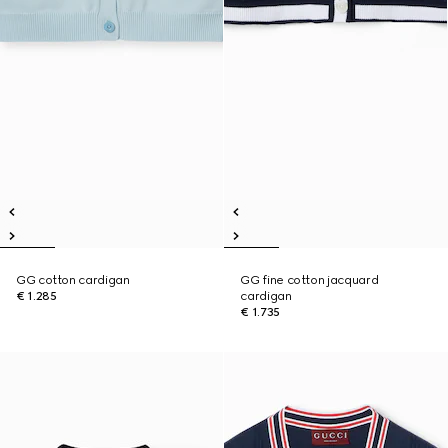
GG cotton cardigan
GG fine cotton jacquard
€ 1.285
cardigan
€ 1.735