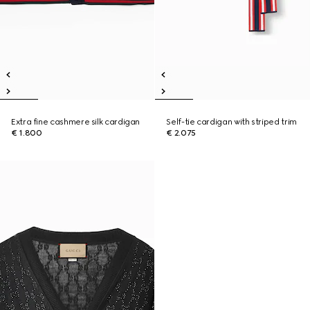
Extra fine cashmere silk cardigan
Self-tie cardigan with striped trim
€ 1.800
€ 2.075