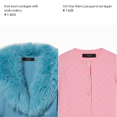
Knit wool cardigan with
GG fine fabric jacquard cardigan
embroidery
€ 1.625
€ 1.400