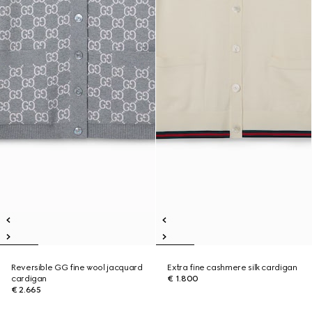
Reversible GG fine wool jacquard
Extra fine cashmere silk cardigan
cardigan
€ 1.800
€ 2.665