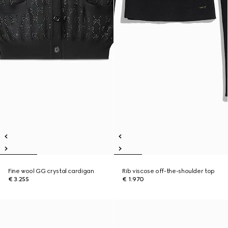
Fine wool GG crystal cardigan
Rib viscose off-the-shoulder top
€ 3.255
€ 1.970