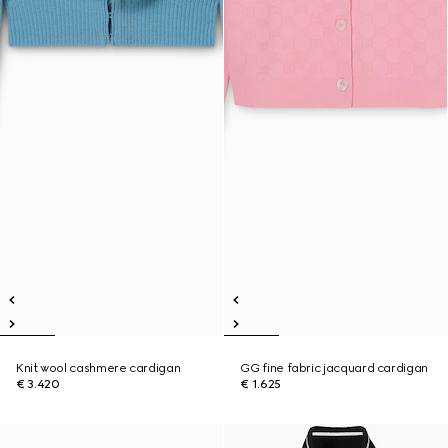
Knit wool cashmere cardigan
GG fine fabric jacquard cardigan
€ 3.420
€ 1.625