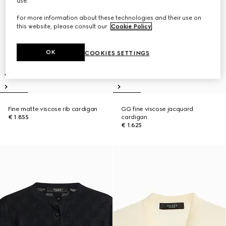
use.
For more information about these technologies and their use on
this website, please consult our
Cookie Policy
.
OK
COOKIES SETTINGS
Fine matte viscose rib cardigan
GG fine viscose jacquard
€ 1.855
cardigan
€ 1.625