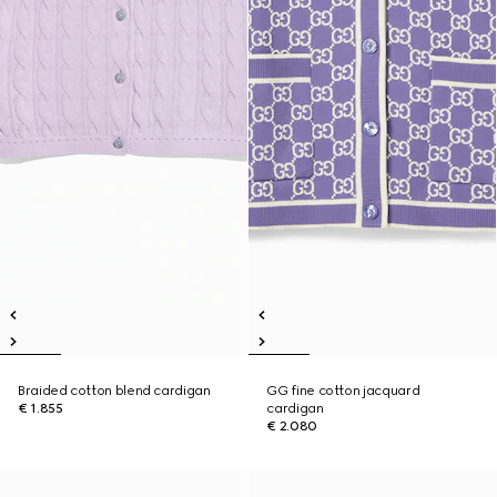
Braided cotton blend cardigan
GG fine cotton jacquard
€ 1.855
cardigan
€ 2.080