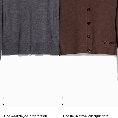
Fine wool zip jacket with Web
Fine rib knit wool cardigan with