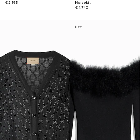
€ 2.195
Horsebit
€ 1.740
New