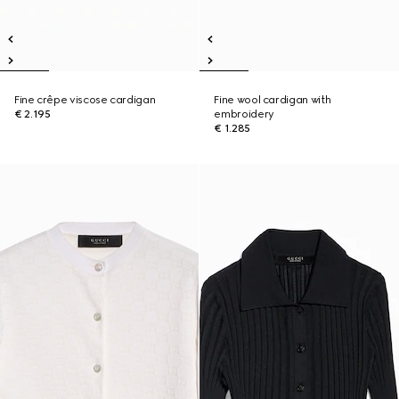
Fine crêpe viscose cardigan
Fine wool cardigan with
€ 2.195
embroidery
€ 1.285