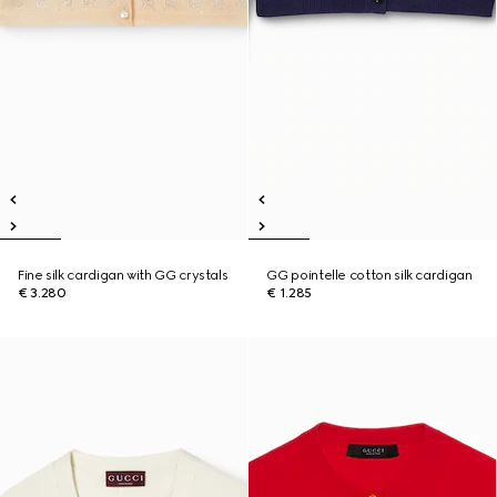
Fine silk cardigan with GG crystals
GG pointelle cotton silk cardigan
€ 3.280
€ 1.285