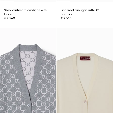
Wool cashmere cardigan with
Fine wool cardigan with GG
Horsebit
crystals
€ 2.540
€ 2.850