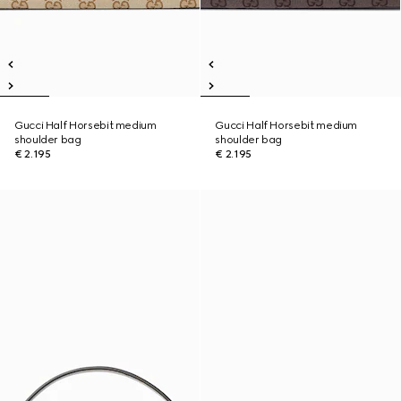
Gucci Half Horsebit medium
Gucci Half Horsebit medium
shoulder bag
shoulder bag
€ 2.195
€ 2.195