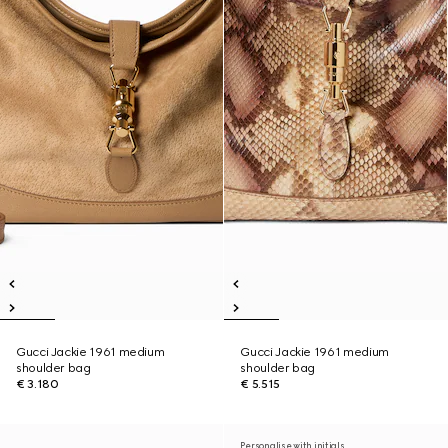
Gucci Jackie 1961 medium
Gucci Jackie 1961 medium
shoulder bag
shoulder bag
€ 3.180
€ 5.515
Personalise with initials