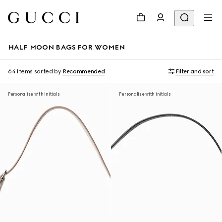
HALF MOON BAGS FOR WOMEN
64 Items
sorted by
Recommended
Filter and sort
Personalise with initials
Personalise with initials