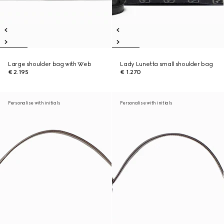
Large shoulder bag with Web
Lady Lunetta small shoulder bag
€ 2.195
€ 1.270
Personalise with initials
Personalise with initials