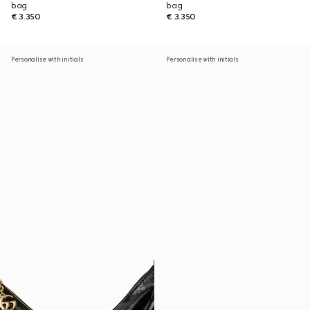
bag
bag
€ 3.350
€ 3.350
Personalise with initials
Personalise with initials