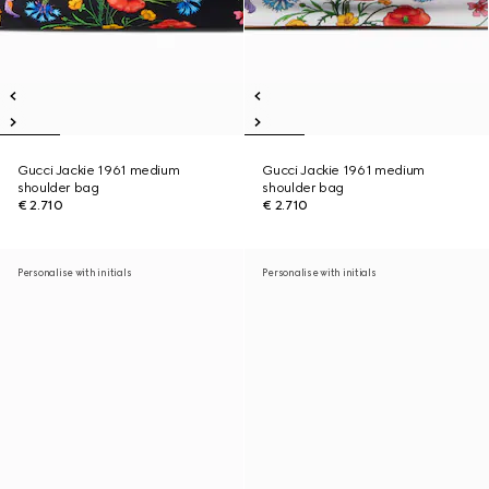
Gucci Jackie 1961 medium
Gucci Jackie 1961 medium
shoulder bag
shoulder bag
€ 2.710
€ 2.710
Personalise with initials
Personalise with initials