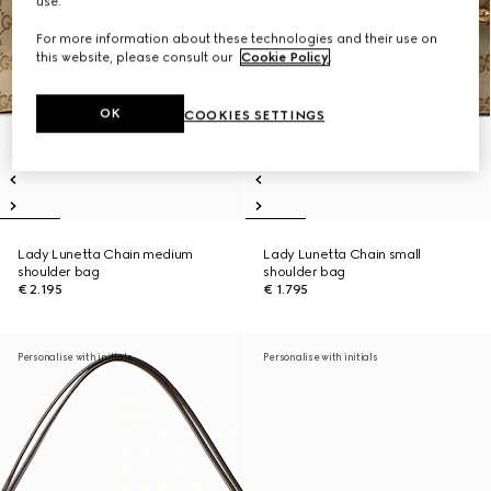
use.
For more information about these technologies and their use on
this website, please consult our
Cookie Policy
.
OK
COOKIES SETTINGS
Lady Lunetta Chain medium
Lady Lunetta Chain small
shoulder bag
shoulder bag
€ 2.195
€ 1.795
Personalise with initials
Personalise with initials