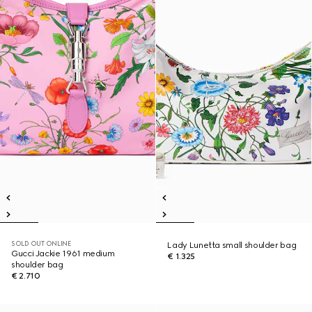
SOLD OUT ONLINE
Lady Lunetta small shoulder bag
Gucci Jackie 1961 medium
€ 1.325
shoulder bag
€ 2.710