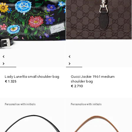
Lady Lunetta small shoulder bag
Gucci Jackie 1961 medium
€ 1.325
shoulder bag
€ 2.710
Personalise with initials
Personalise with initials