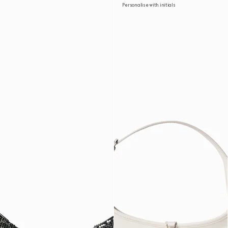
Personalise with initials