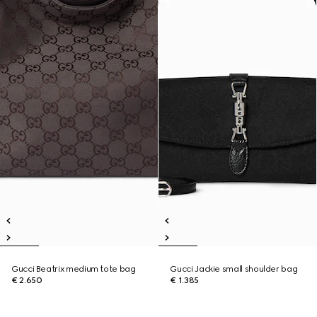
Gucci Beatrix medium tote bag
Gucci Jackie small shoulder bag
€ 2.650
€ 1.385