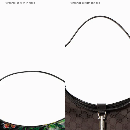
Personalise with initials
Personalise with initials