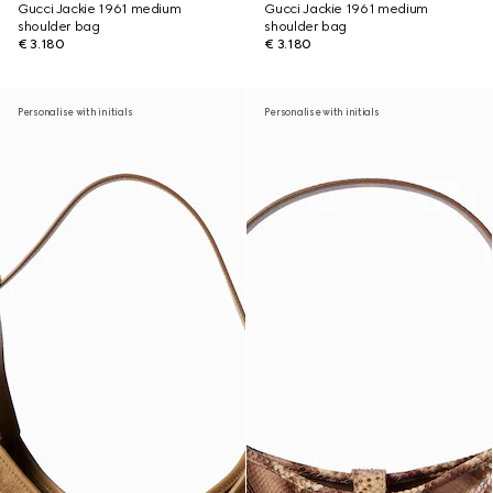
Gucci Jackie 1961 medium
Gucci Jackie 1961 medium
shoulder bag
shoulder bag
€ 3.180
€ 3.180
Personalise with initials
Personalise with initials