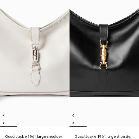
Gucci Jackie 1961 large shoulder
Gucci Jackie 1961 large shoulder