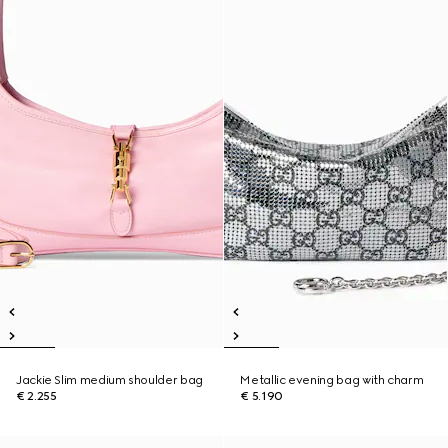
Jackie Slim medium shoulder bag
Metallic evening bag with charm
€ 2.255
€ 5.190