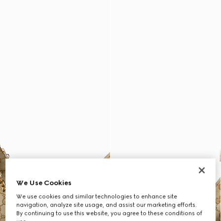
We Use Cookies
We use cookies and similar technologies to enhance site
navigation, analyze site usage, and assist our marketing efforts.
By continuing to use this website, you agree to these conditions of