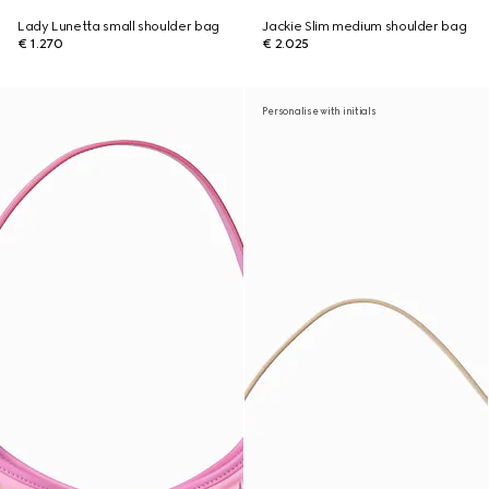
Lady Lunetta small shoulder bag
Jackie Slim medium shoulder bag
€ 1.270
€ 2.025
Personalise with initials