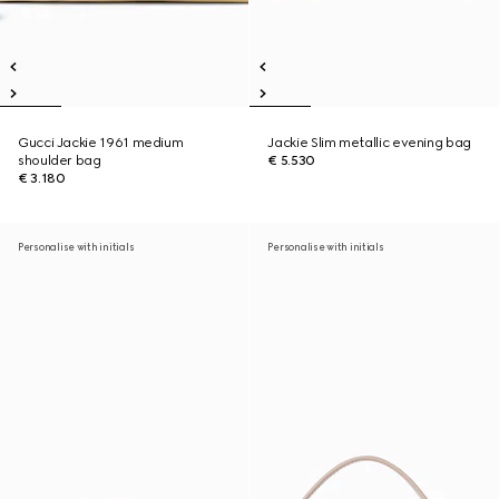
Gucci Jackie 1961 medium
Jackie Slim metallic evening bag
shoulder bag
€ 5.530
€ 3.180
Personalise with initials
Personalise with initials