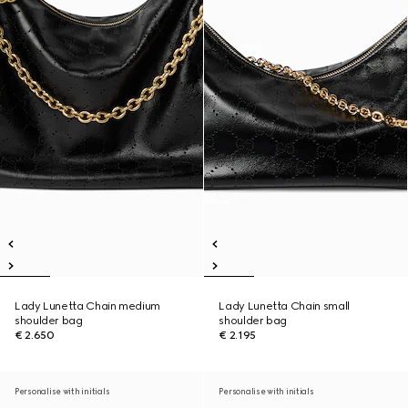
Lady Lunetta Chain medium
Lady Lunetta Chain small
shoulder bag
shoulder bag
€ 2.650
€ 2.195
Personalise with initials
Personalise with initials