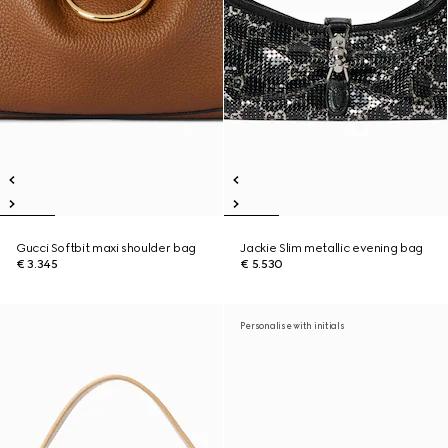
Gucci Softbit maxi shoulder bag
Jackie Slim metallic evening bag
€ 3.345
€ 5.530
Personalise with initials