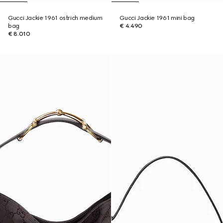
Gucci Jackie 1961 ostrich medium
Gucci Jackie 1961 mini bag
bag
€ 4.490
€ 8.010