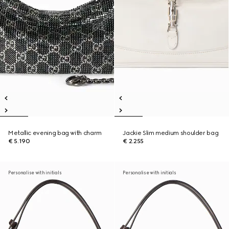
Metallic evening bag with charm
Jackie Slim medium shoulder bag
€ 5.190
€ 2.255
Personalise with initials
Personalise with initials