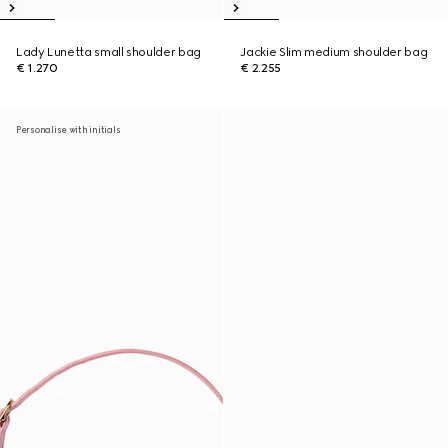
Lady Lunetta small shoulder bag
Jackie Slim medium shoulder bag
€ 1.270
€ 2.255
Personalise with initials