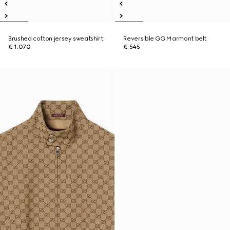
Brushed cotton jersey sweatshirt
Reversible GG Marmont belt
€ 1.070
€ 545