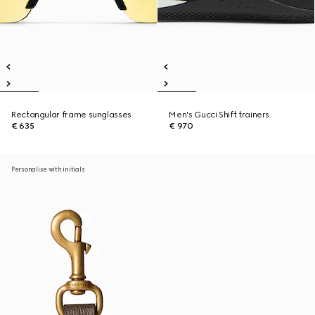
Rectangular frame sunglasses
Men's Gucci Shift trainers
€ 635
€ 970
Personalise with initials