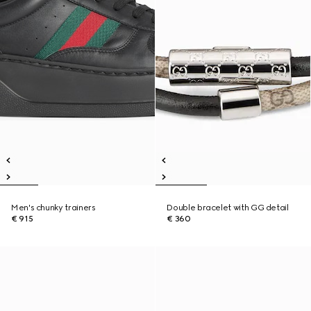
Men's chunky trainers
Double bracelet with GG detail
€ 915
€ 360