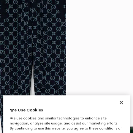
We Use Cookies
We use cookies and similar technologies to enhance site
navigation, analyze site usage, and assist our marketing efforts.
By continuing to use this website, you agree to these conditions of