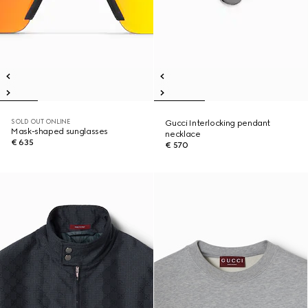
SOLD OUT ONLINE
Gucci Interlocking pendant
Mask-shaped sunglasses
necklace
€ 635
€ 570