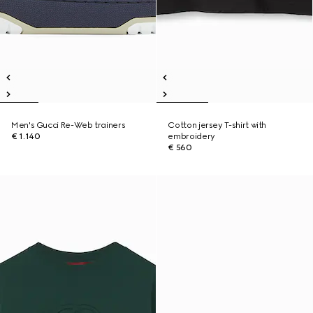
Men's Gucci Re-Web trainers
Cotton jersey T-shirt with
€ 1.140
embroidery
€ 560