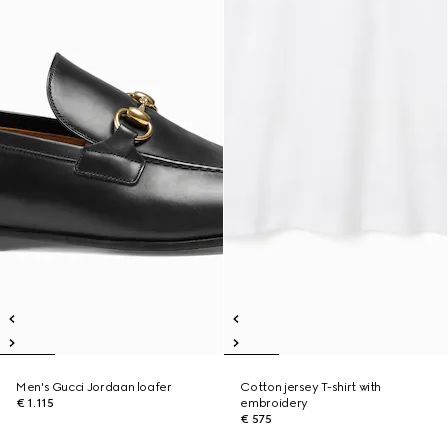
Men's Gucci Jordaan loafer
Cotton jersey T-shirt with
€ 1.115
embroidery
€ 575