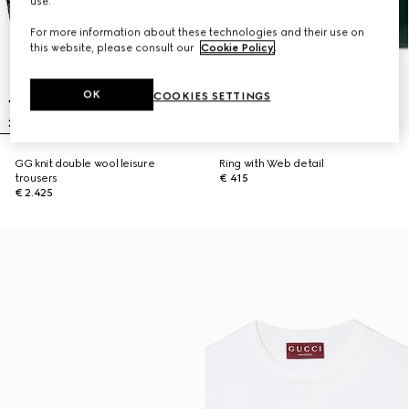
use.
For more information about these technologies and their use on
this website, please consult our
Cookie Policy
.
OK
COOKIES SETTINGS
GG knit double wool leisure
Ring with Web detail
trousers
€ 415
€ 2.425