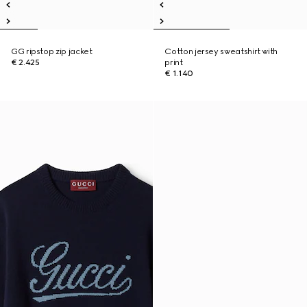
GG ripstop zip jacket
Cotton jersey sweatshirt with
€ 2.425
print
€ 1.140