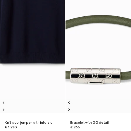
Knit wool jumper with intarsia
Bracelet with GG detail
€ 1.230
€ 265