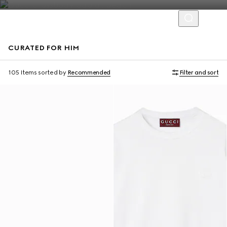
CURATED FOR HIM
Virtual Try-On
105 Items
sorted by
Recommended
Filter and sort