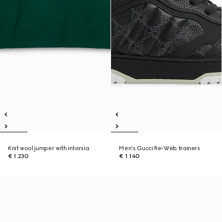
Knit wool jumper with intarsia
Men's Gucci Re-Web trainers
€ 1.230
€ 1.140