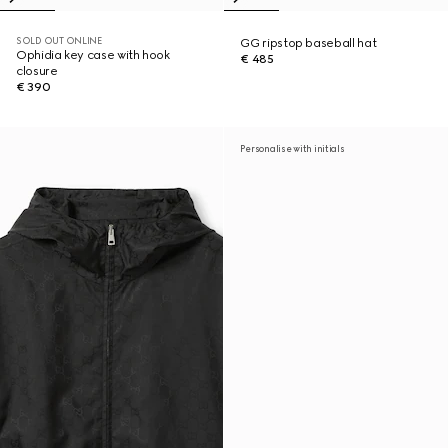
SOLD OUT ONLINE
GG ripstop baseball hat
Ophidia key case with hook
€ 485
closure
€ 390
Personalise with initials