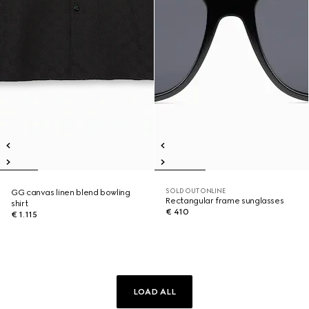
SOLD OUT ONLINE
GG canvas linen blend bowling
Rectangular frame sunglasses
shirt
€ 410
€ 1.115
LOAD ALL