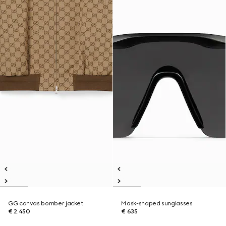
GG canvas bomber jacket
Mask-shaped sunglasses
€ 2.450
€ 635