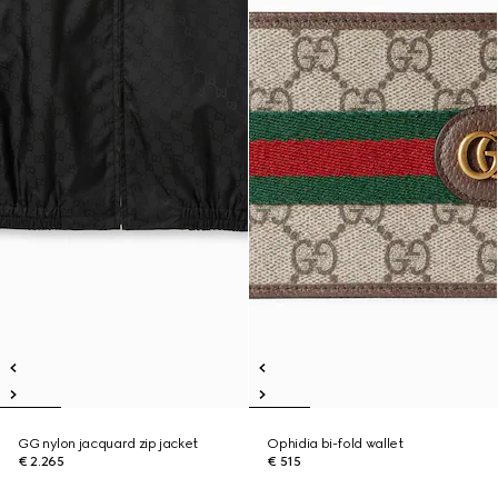
GG nylon jacquard zip jacket
Ophidia bi-fold wallet
€ 2.265
€ 515