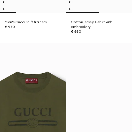
Men's Gucci Shift trainers
Cotton jersey T-shirt with
€ 970
embroidery
€ 660