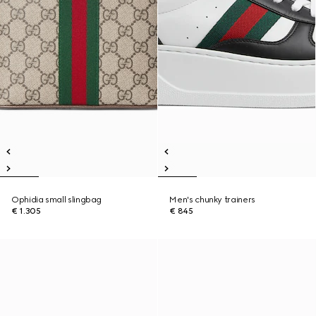
Ophidia small slingbag
Men's chunky trainers
€ 1.305
€ 845