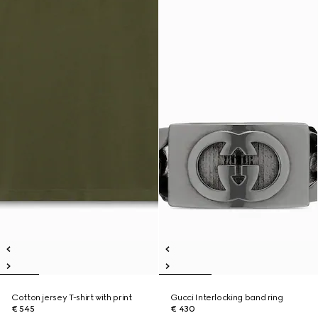
Cotton jersey T-shirt with print
Gucci Interlocking band ring
€ 545
€ 430