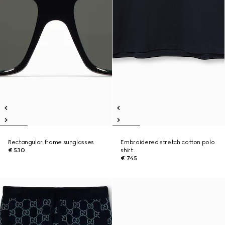
Rectangular frame sunglasses
Embroidered stretch cotton polo
€ 530
shirt
€ 745