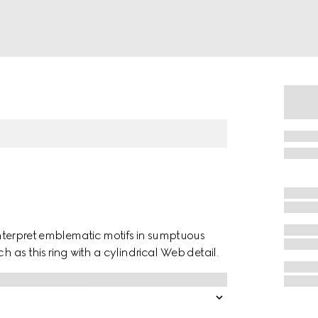
einterpret emblematic motifs in sumptuous
h as this ring with a cylindrical Web detail.