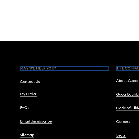
Footer
MAY WE HELP YOU?
THE COMPA
About Gucci
Contact Us
My Order
Gucci Equili
FAQs
Code of Ethi
Email Unsubscribe
Careers
Sitemap
Legal