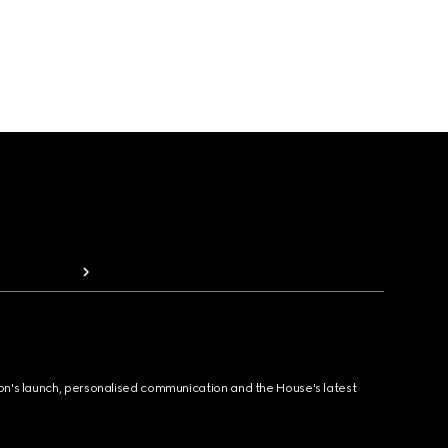
ion's launch, personalised communication and the House's latest