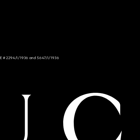
NCE # 2294/I/1936 and 5647/I/1936