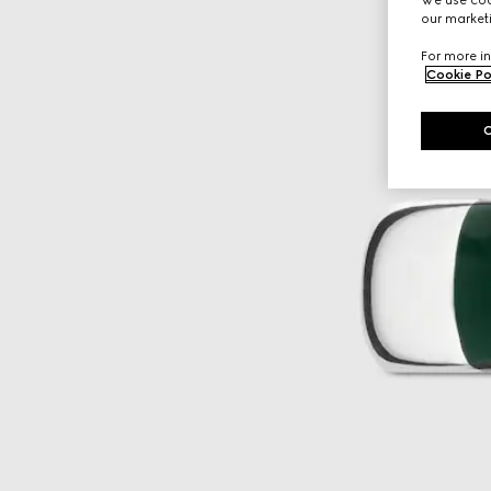
our marketi
For more in
Cookie Po