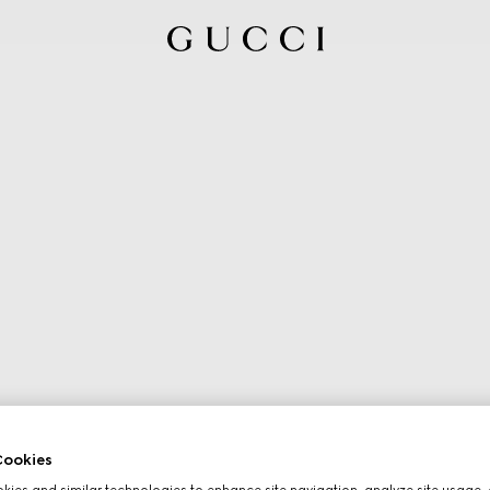
ookies
ies and similar technologies to enhance site navigation, analyze site usage, 