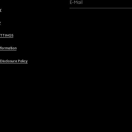
E-Mail
y
y
ETTINGS
nformation
 Disclosure Policy