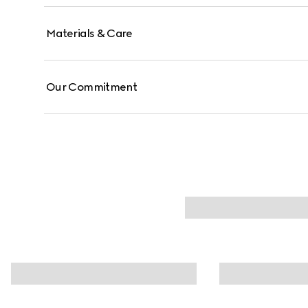
Materials & Care
Our Commitment