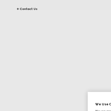
Contact Us
We Use C
We use cook