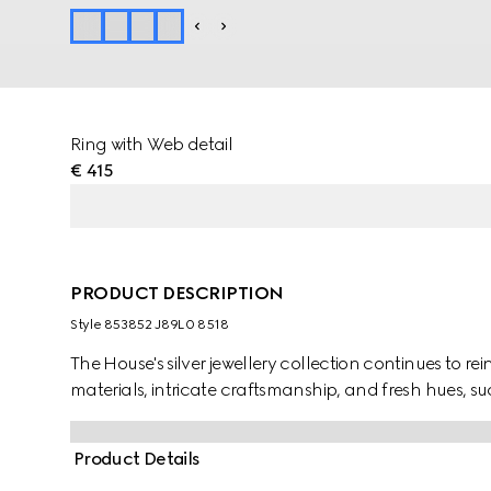
Ring with Web detail
€ 415
PRODUCT DESCRIPTION
Style ‎853852 J89L0 8518
The House's silver jewellery collection continues to r
materials, intricate craftsmanship, and fresh hues, suc
Product Details