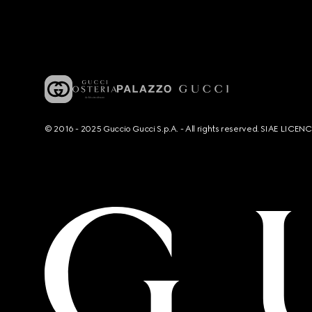
© 2016 - 2025 Guccio Gucci S.p.A. - All rights reserved. SIAE LICE