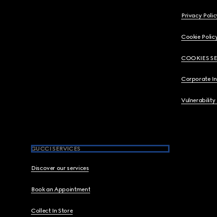
Privacy Polic
Cookie Polic
COOKIES S
Corporate I
Vulnerability
GUCCI SERVICES
Discover our services
Book an Appointment
Collect In Store