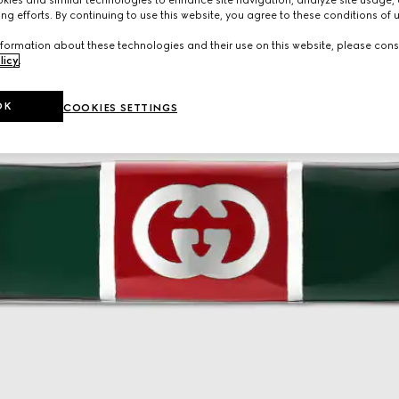
ng efforts. By continuing to use this website, you agree to these conditions of 
formation about these technologies and their use on this website, please cons
licy
.
OK
COOKIES SETTINGS