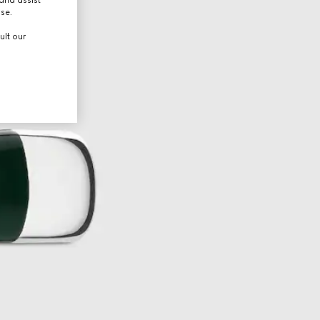
use.
ult our