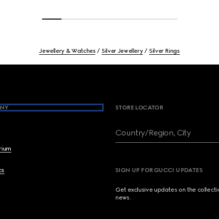
Jewellery & Watches
Silver Jewellery
Silver Rings
NY
STORE LOCATOR
Country/Region, City
brium
cs
SIGN UP FOR GUCCI UPDATES
Get exclusive updates on the collect
news.