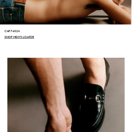
CAP74024
SHOP MEN'S LOAFER