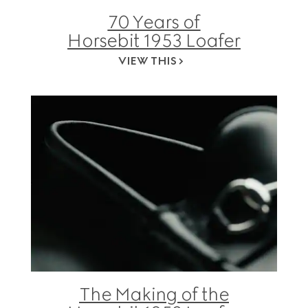
70 Years of
Horsebit 1953 Loafer
VIEW THIS
The Making of the