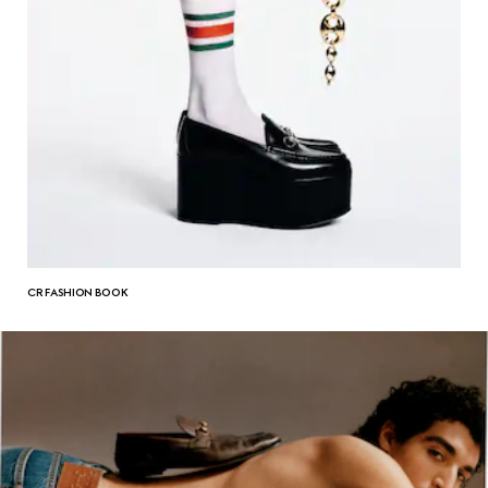
CR FASHION BOOK