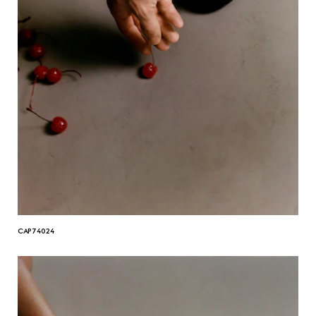
CAP74024