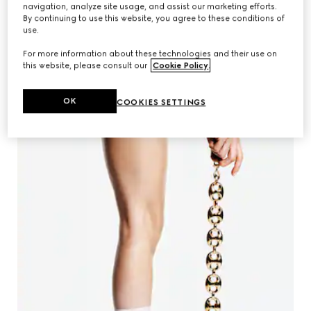
navigation, analyze site usage, and assist our marketing efforts.
By continuing to use this website, you agree to these conditions of
use.
For more information about these technologies and their use on
CR FASHION BOOK
this website, please consult our
Cookie Policy
.
SHOP WOMEN'S LOAFER
OK
COOKIES SETTINGS