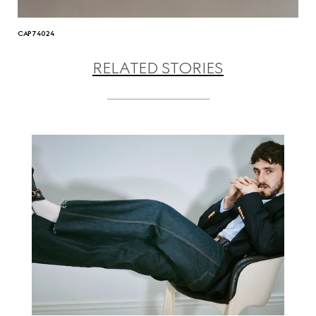
CAP74024
RELATED STORIES