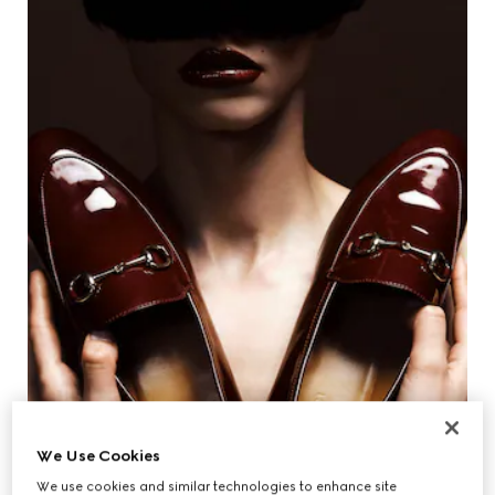
We Use Cookies
We use cookies and similar technologies to enhance site