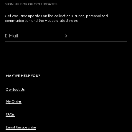
SIGN UP FOR GUCCI UPDATES
Get exclusive updates on the collection's launch, personalised
communication and the House's latest news.
E-Mail
MAY WE HELP YOU?
Contact Us
My Order
FAQs
Email Unsubscribe