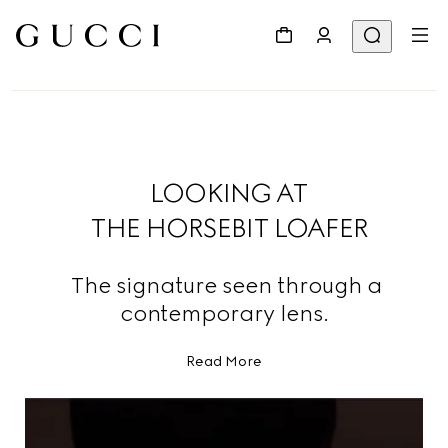
LOOKING AT
THE HORSEBIT LOAFER
The signature seen through a
contemporary lens.
Read More