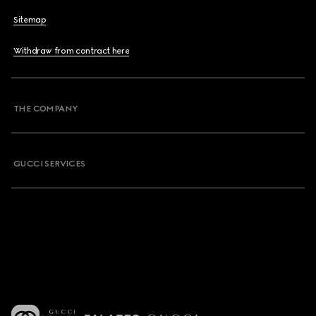
Sitemap
Withdraw from contract here
THE COMPANY
GUCCI SERVICES