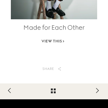
Made for Each Other
VIEW THIS
SHARE
Footer