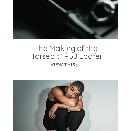
The Making of the
Horsebit 1953 Loafer
VIEW THIS