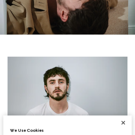
We Use Cookies