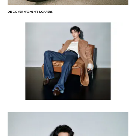
DISCOVER WOMEN'S LOAFERS