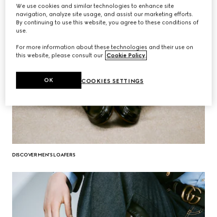
We use cookies and similar technologies to enhance site
navigation, analyze site usage, and assist our marketing efforts.
By continuing to use this website, you agree to these conditions of
use.
For more information about these technologies and their use on
this website, please consult our
Cookie Policy
.
OK
COOKIES SETTINGS
DISCOVER MEN'S LOAFERS