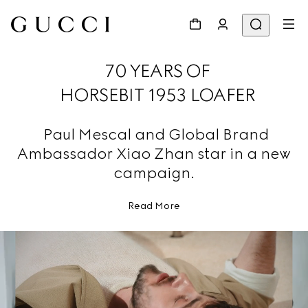
70 YEARS OF
HORSEBIT 1953 LOAFER
Paul Mescal and Global Brand
Ambassador Xiao Zhan star in a new
campaign.
Read More