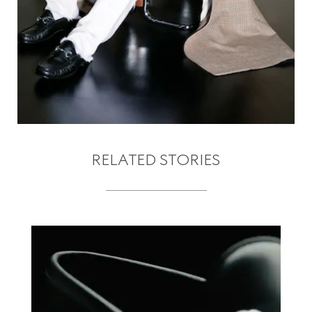
RELATED STORIES