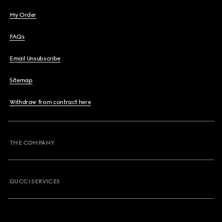
My Order
FAQs
Email Unsubscribe
Sitemap
Withdraw from contract here
THE COMPANY
GUCCI SERVICES