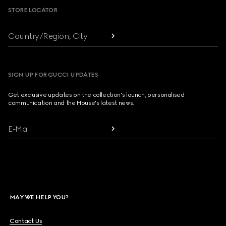
STORE LOCATOR
Country/Region, City
SIGN UP FOR GUCCI UPDATES
Get exclusive updates on the collection's launch, personalised
communication and the House's latest news.
E-Mail
MAY WE HELP YOU?
Contact Us