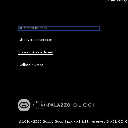
GUCCI SERVICES
Discover our services
Book an Appointment
Collect In Store
© 2016 - 2025 Guccio Gucci S.p.A. - All rights reserved. SIAE LICE