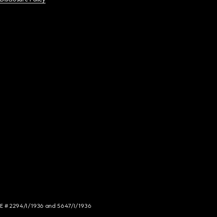
NCE # 2294/I/1936 and 5647/I/1936