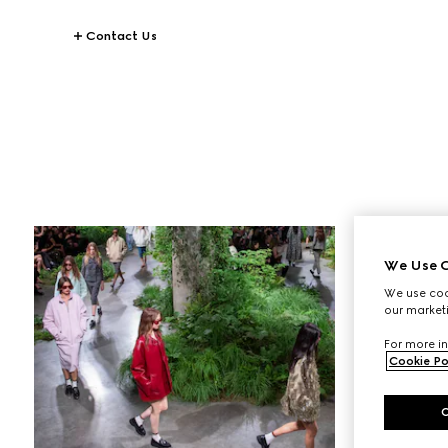
Contact Us
STORIES
Gucci Equilibrium
We Use C
We use cook
our marketi
For more in
Cookie Po