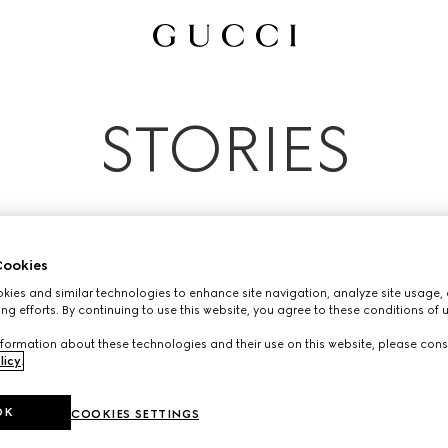
All
Ad Campaigns
People & Events
Fashion Shows
STORIES
ookies
ies and similar technologies to enhance site navigation, analyze site usage, 
ng efforts. By continuing to use this website, you agree to these conditions of 
formation about these technologies and their use on this website, please cons
licy
.
OK
COOKIES SETTINGS