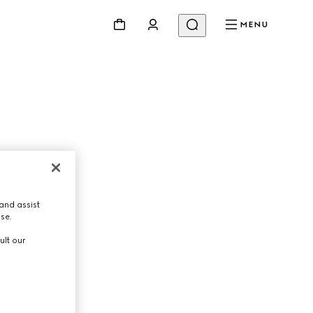
MENU
Beauty
Videos
Inspirations & Codes
Gucci Equilibrium
Making Of
and assist
use.
ult our