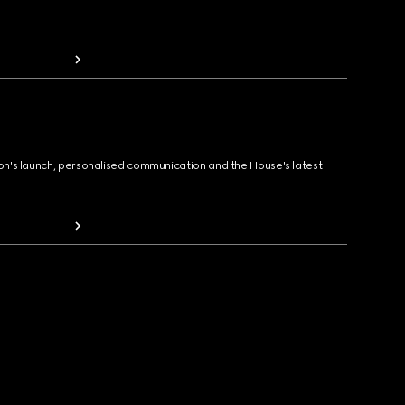
ion's launch, personalised communication and the House's latest