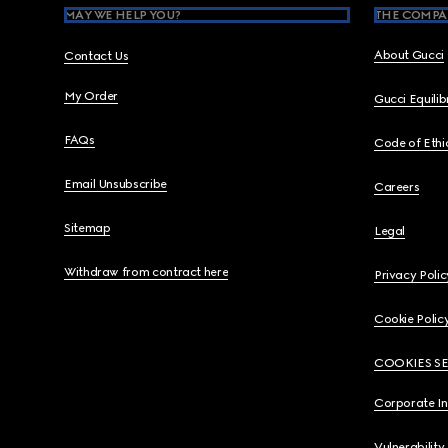
MAY WE HELP YOU?
THE COMPA
About Gucci
Contact Us
My Order
Gucci Equili
FAQs
Code of Ethi
Email Unsubscribe
Careers
Sitemap
Legal
Withdraw from contract here
Privacy Polic
Cookie Polic
COOKIES S
Corporate I
Vulnerability