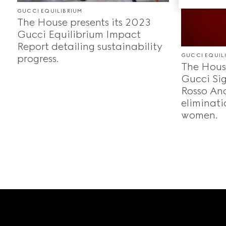
GUCCI EQUILIBRIUM
The House presents its 2023
Gucci Equilibrium Impact
Report detailing sustainability
GUCCI EQUIL
progress.
The House
Gucci Sig
Rosso Anc
eliminati
women.
Footer