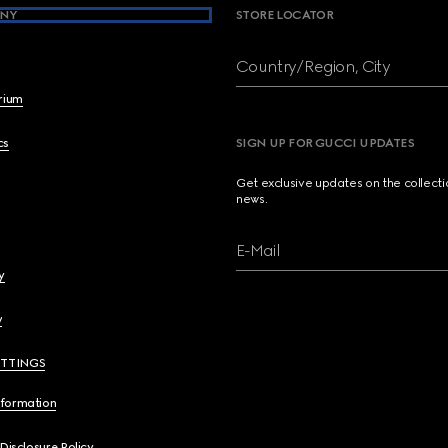
NY
STORE LOCATOR
Country/Region, City
brium
cs
SIGN UP FOR GUCCI UPDATES
Get exclusive updates on the collect
news.
E-Mail
y
y
ETTINGS
nformation
 Disclosure Policy