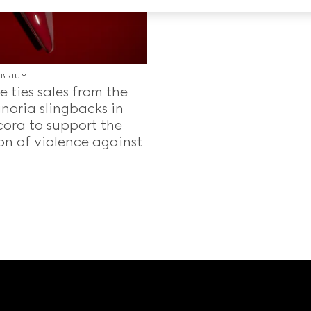
IBRIUM
 ties sales from the
noria slingbacks in
ora to support the
on of violence against