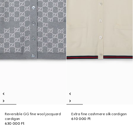
Reversible GG fine wool jacquard
Extra fine cashmere silk cardigan
cardigan
610 000 Ft
630 000 Ft