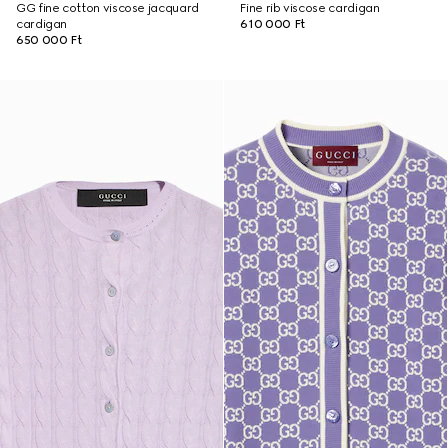
GG fine cotton viscose jacquard
Fine rib viscose cardigan
cardigan
610 000 Ft
650 000 Ft