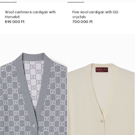
Wool cashmere cardigan with
Fine wool cardigan with GG
Horsebit
crystals
895 000 Ft
700 000 Ft