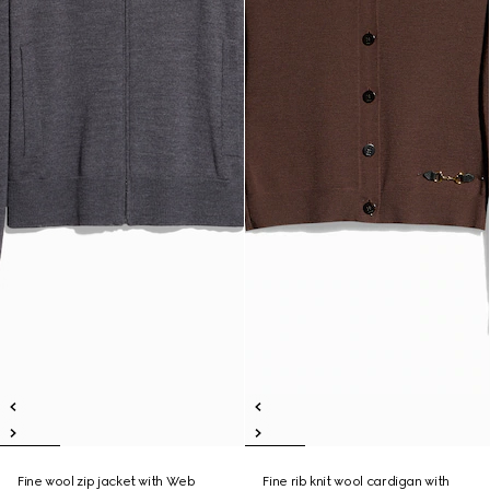
Fine wool zip jacket with Web
Fine rib knit wool cardigan with