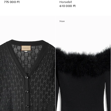
775 000 Ft
Horsebit
610 000 Ft
New