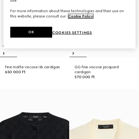
use.
For more information about these technologies and their use on
this website, please consult our
Cookie Policy
.
OK
COOKIES SETTINGS
Fine matte viscose rib cardigan
GG fine viscose jacquard
650 000 Ft
cardigan
570 000 Ft