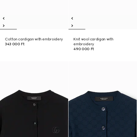
Cotton cardigan with embroidery
Knit wool cardigan with
343 000 Ft
embroidery
490 000 Ft