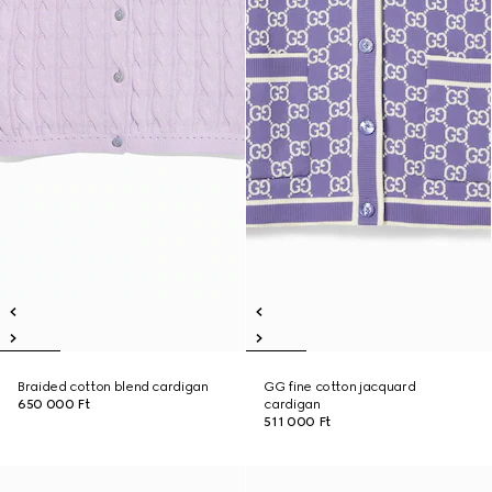
Braided cotton blend cardigan
GG fine cotton jacquard
650 000 Ft
cardigan
511 000 Ft