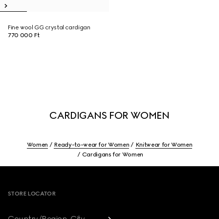
Fine wool GG crystal cardigan
770 000 Ft
CARDIGANS FOR WOMEN
Women
Ready-to-wear for Women
Knitwear for Women
Cardigans for Women
Footer
STORE LOCATOR
Country/Region, City