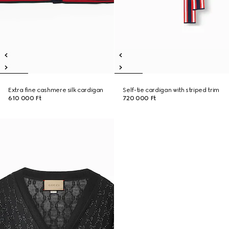
Extra fine cashmere silk cardigan
Self-tie cardigan with striped trim
610 000 Ft
720 000 Ft