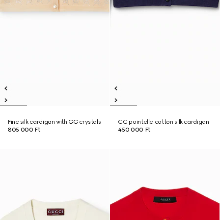
Fine silk cardigan with GG crystals
GG pointelle cotton silk cardigan
805 000 Ft
450 000 Ft