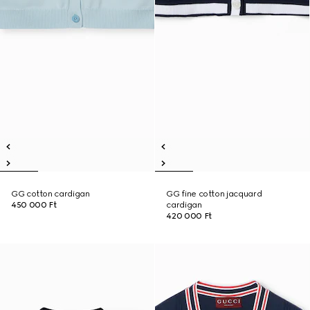
GG cotton cardigan
GG fine cotton jacquard
450 000 Ft
cardigan
420 000 Ft