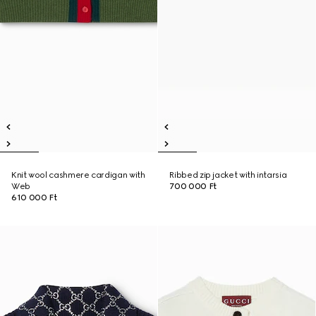
Knit wool cashmere cardigan with
Ribbed zip jacket with intarsia
Web
700 000 Ft
610 000 Ft