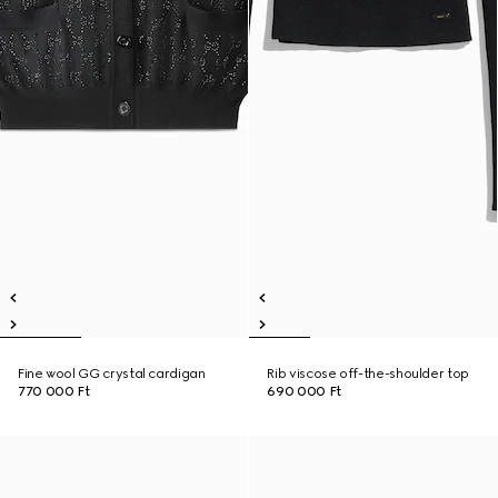
Fine wool GG crystal cardigan
Rib viscose off-the-shoulder top
770 000 Ft
690 000 Ft