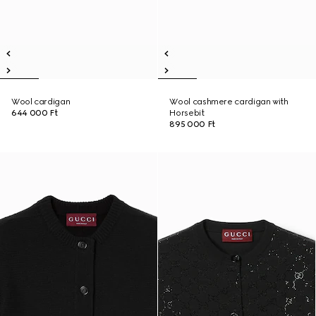
Wool cardigan
Wool cashmere cardigan with
644 000 Ft
Horsebit
895 000 Ft