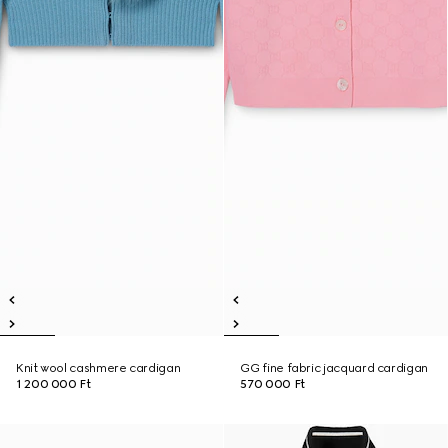
Knit wool cashmere cardigan
GG fine fabric jacquard cardigan
1 200 000 Ft
570 000 Ft