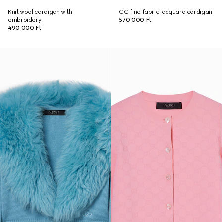
Knit wool cardigan with
GG fine fabric jacquard cardigan
embroidery
570 000 Ft
490 000 Ft