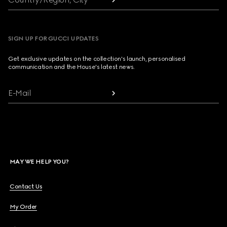
SIGN UP FOR GUCCI UPDATES
Get exclusive updates on the collection's launch, personalised
communication and the House's latest news.
E-Mail
MAY WE HELP YOU?
Contact Us
My Order