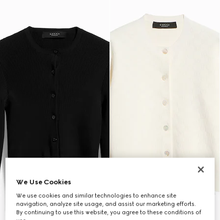
We Use Cookies
We use cookies and similar technologies to enhance site
navigation, analyze site usage, and assist our marketing efforts.
By continuing to use this website, you agree to these conditions of