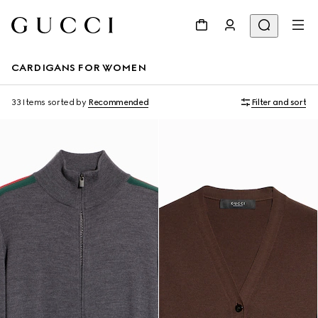
CARDIGANS FOR WOMEN
33 Items
sorted by
Recommended
Filter and sort