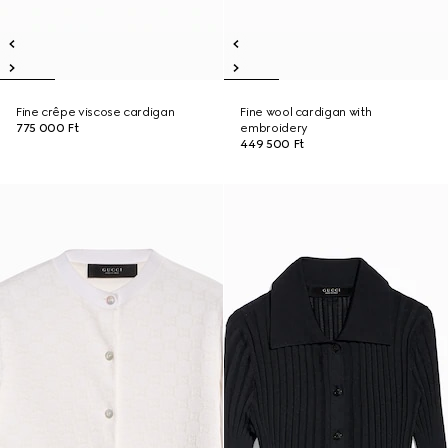
Fine crêpe viscose cardigan
Fine wool cardigan with
775 000 Ft
embroidery
449 500 Ft